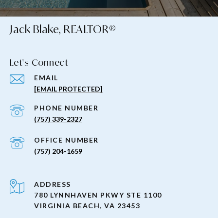
Jack Blake, REALTOR®
Let's Connect
EMAIL
[EMAIL PROTECTED]
PHONE NUMBER
(757) 339-2327
(757) 204-1659
ADDRESS
780 LYNNHAVEN PKWY STE 1100
VIRGINIA BEACH, VA 23453