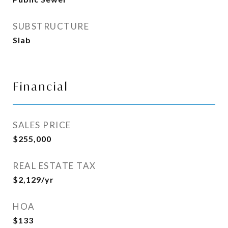
SUBSTRUCTURE
Slab
Financial
SALES PRICE
$255,000
REAL ESTATE TAX
$2,129/yr
HOA
$133