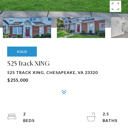
SOLD
525 Track XING
525 TRACK XING, CHESAPEAKE, VA 23320
$255,000
2
2.5