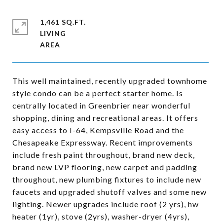
1,461 SQ.FT.
LIVING
This well maintained, recently upgraded townhome
style condo can be a perfect starter home. Is
centrally located in Greenbrier near wonderful
shopping, dining and recreational areas. It offers
easy access to I-64, Kempsville Road and the
Chesapeake Expressway. Recent improvements
include fresh paint throughout, brand new deck,
brand new LVP flooring, new carpet and padding
throughout, new plumbing fixtures to include new
faucets and upgraded shutoff valves and some new
lighting. Newer upgrades include roof (2 yrs), hw
heater (1yr), stove (2yrs), washer-dryer (4yrs),