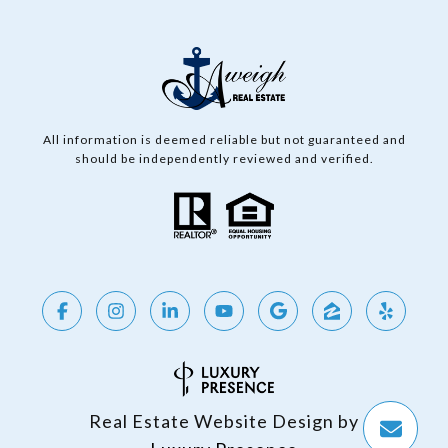
All information is deemed reliable but not guaranteed and
should be independently reviewed and verified.
Real Estate Website Design by