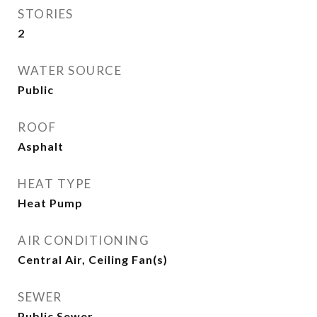
STORIES
2
WATER SOURCE
Public
ROOF
Asphalt
HEAT TYPE
Heat Pump
AIR CONDITIONING
Central Air, Ceiling Fan(s)
SEWER
Public Sewer