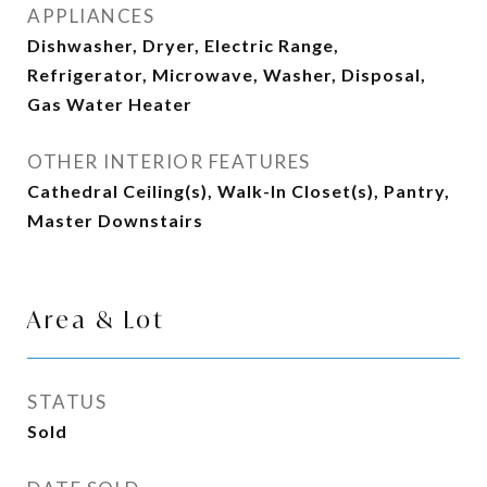
APPLIANCES
Dishwasher, Dryer, Electric Range,
Refrigerator, Microwave, Washer, Disposal,
Gas Water Heater
OTHER INTERIOR FEATURES
Cathedral Ceiling(s), Walk-In Closet(s), Pantry,
Master Downstairs
Area & Lot
STATUS
Sold