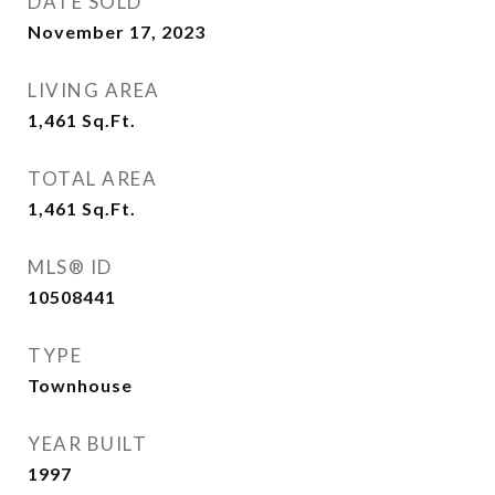
DATE SOLD
November 17, 2023
LIVING AREA
1,461
Sq.Ft.
TOTAL AREA
1,461
Sq.Ft.
MLS® ID
10508441
TYPE
Townhouse
YEAR BUILT
1997