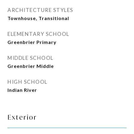
ARCHITECTURE STYLES
Townhouse, Transitional
ELEMENTARY SCHOOL
Greenbrier Primary
MIDDLE SCHOOL
Greenbrier Middle
HIGH SCHOOL
Indian River
Exterior