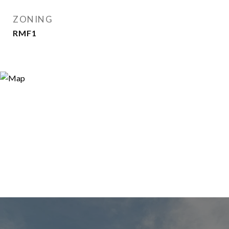
ZONING
RMF1