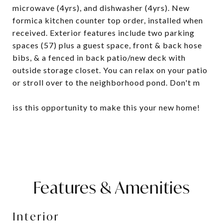
microwave (4yrs), and dishwasher (4yrs). New
formica kitchen counter top order, installed when
received. Exterior features include two parking
spaces (57) plus a guest space, front & back hose
bibs, & a fenced in back patio/new deck with
outside storage closet. You can relax on your patio
or stroll over to the neighborhood pond. Don't m
iss this opportunity to make this your new home!
Features & Amenities
Interior