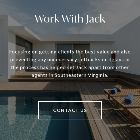
Work With Jack
Focusing on getting clients the best value and also
preventing any unnecessary setbacks or delays in
the process has helped set Jack apart from other
agents in Southeastern Virginia.
CONTACT US