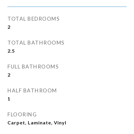
TOTAL BEDROOMS
2
TOTAL BATHROOMS
2.5
FULL BATHROOMS
2
HALF BATHROOM
1
FLOORING
Carpet, Laminate, Vinyl