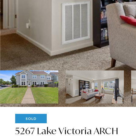
SOLD
5267 Lake Victoria ARCH