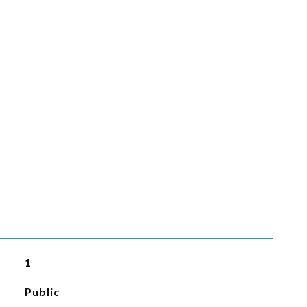
1
Public