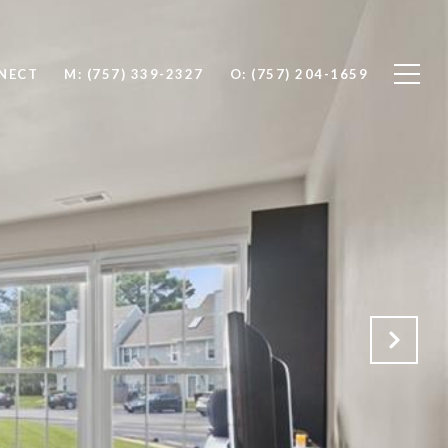
NNECT
M: (757) 339-2327
O: (757) 204-1659