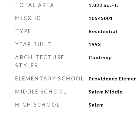
TOTAL AREA
1,022
Sq.Ft.
MLS® ID
10545001
TYPE
Residential
YEAR BUILT
1993
ARCHITECTURE
Contemp
STYLES
ELEMENTARY SCHOOL
Providence Eleme
MIDDLE SCHOOL
Salem Middle
HIGH SCHOOL
Salem