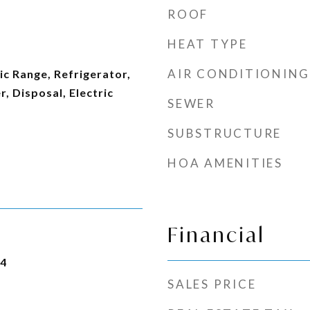
ROOF
HEAT TYPE
AIR CONDITIONING
ic Range, Refrigerator,
 Disposal, Electric
SEWER
SUBSTRUCTURE
HOA AMENITIES
Financial
24
SALES PRICE