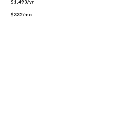
$1,493/yr
$332/mo