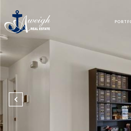
PORTF