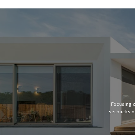
Focusing o
setbacks or