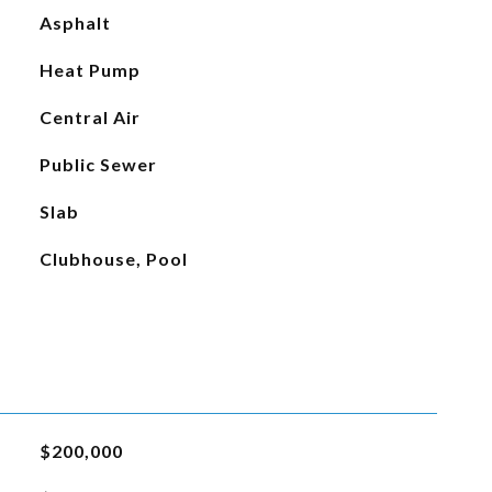
Asphalt
Heat Pump
Central Air
Public Sewer
Slab
Clubhouse, Pool
$200,000