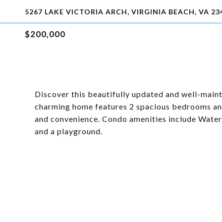
5267 LAKE VICTORIA ARCH, VIRGINIA BEACH, VA 23
$200,000
Discover this beautifully updated and well-maint
charming home features 2 spacious bedrooms and
and convenience. Condo amenities include Water,
and a playground.