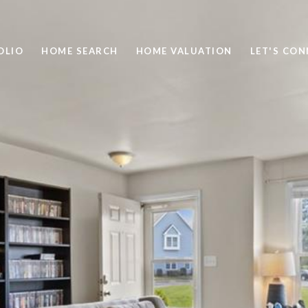
OLIO
HOME SEARCH
HOME VALUATION
LET'S CO