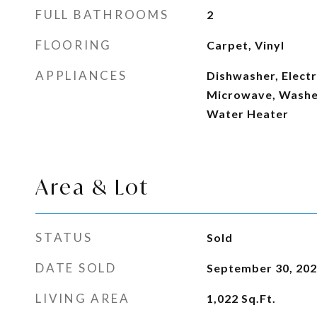
FULL BATHROOMS
2
FLOORING
Carpet, Vinyl
APPLIANCES
Dishwasher, Electr
Microwave, Washer,
Water Heater
Area & Lot
STATUS
Sold
DATE SOLD
September 30, 20
LIVING AREA
1,022
Sq.Ft.