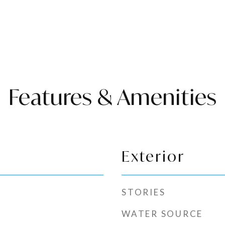
Features & Amenities
Exterior
STORIES
WATER SOURCE