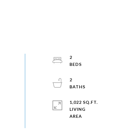
2
2
1,022 SQ.FT.
LIVING