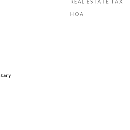
REAL ESTATE TAX
HOA
ntary