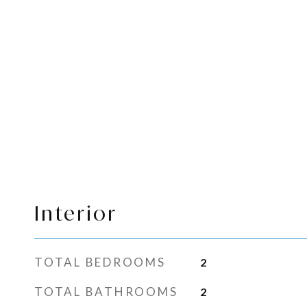
Interior
TOTAL BEDROOMS
2
TOTAL BATHROOMS
2