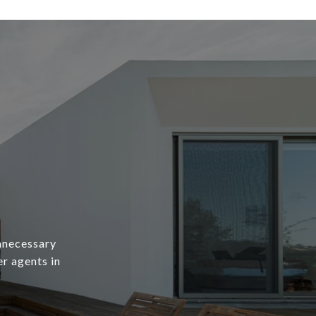
unnecessary
er agents in