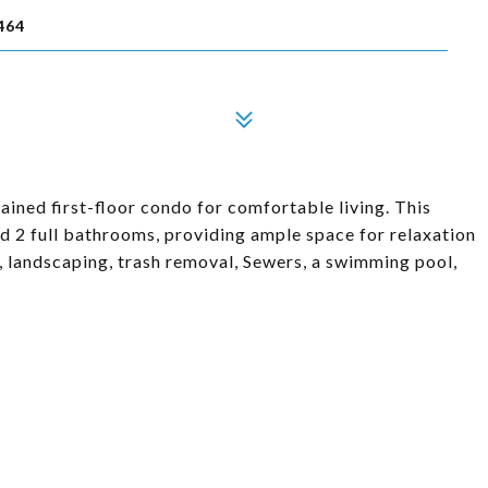
464
ained first-floor condo for comfortable living. This
 2 full bathrooms, providing ample space for relaxation
 landscaping, trash removal, Sewers, a swimming pool,