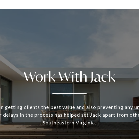
Work With Jack
n getting clients the best value and also preventing any 
 delays in the process has helped set Jack apart from oth
Southeastern Virginia.