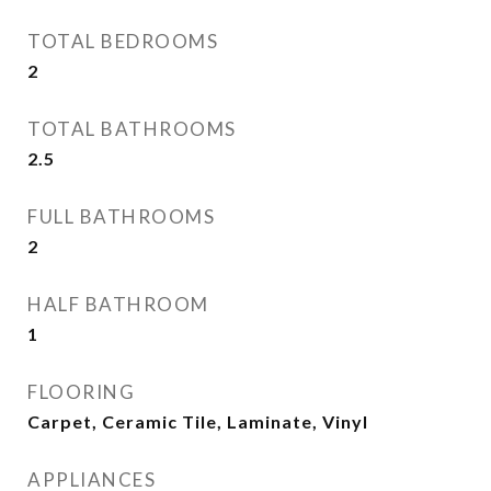
TOTAL BEDROOMS
2
TOTAL BATHROOMS
2.5
FULL BATHROOMS
2
HALF BATHROOM
1
FLOORING
Carpet, Ceramic Tile, Laminate, Vinyl
APPLIANCES