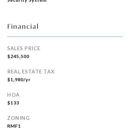
Financial
SALES PRICE
$245,500
REAL ESTATE TAX
$1,980/yr
HOA
$133
ZONING
RMF1