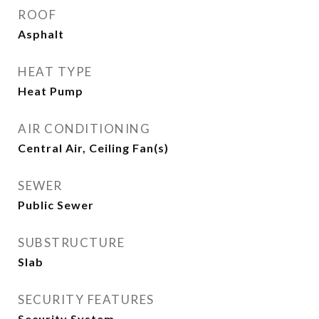
ROOF
Asphalt
HEAT TYPE
Heat Pump
AIR CONDITIONING
Central Air, Ceiling Fan(s)
SEWER
Public Sewer
SUBSTRUCTURE
Slab
SECURITY FEATURES
Security System