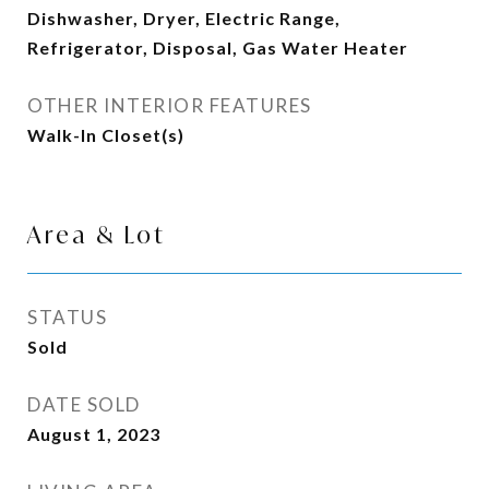
Dishwasher, Dryer, Electric Range,
Refrigerator, Disposal, Gas Water Heater
OTHER INTERIOR FEATURES
Walk-In Closet(s)
Area & Lot
STATUS
Sold
DATE SOLD
August 1, 2023