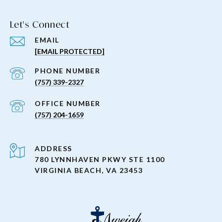
Let's Connect
EMAIL
[EMAIL PROTECTED]
PHONE NUMBER
(757) 339-2327
(757) 204-1659
ADDRESS
780 LYNNHAVEN PKWY STE 1100
VIRGINIA BEACH, VA 23453