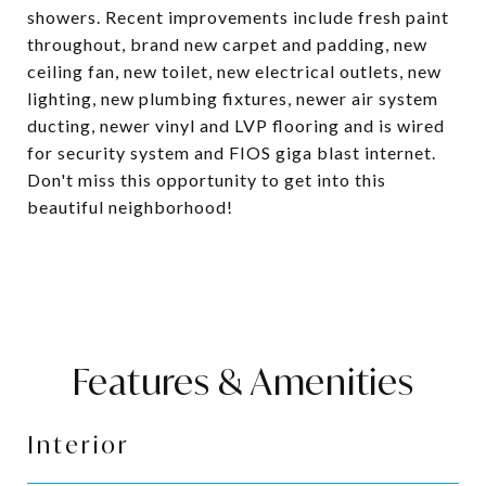
showers. Recent improvements include fresh paint
throughout, brand new carpet and padding, new
ceiling fan, new toilet, new electrical outlets, new
lighting, new plumbing fixtures, newer air system
ducting, newer vinyl and LVP flooring and is wired
for security system and FIOS giga blast internet.
Don't miss this opportunity to get into this
beautiful neighborhood!
Features & Amenities
Interior