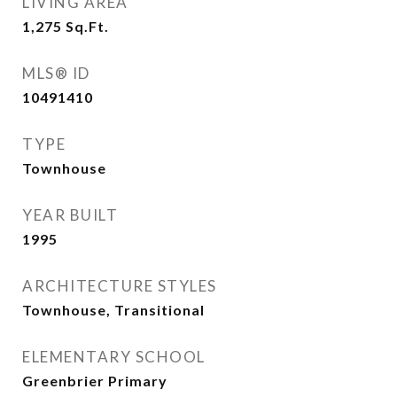
LIVING AREA
1,275
Sq.Ft.
MLS® ID
10491410
TYPE
Townhouse
YEAR BUILT
1995
ARCHITECTURE STYLES
Townhouse, Transitional
ELEMENTARY SCHOOL
Greenbrier Primary