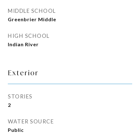
MIDDLE SCHOOL
Greenbrier Middle
HIGH SCHOOL
Indian River
Exterior
STORIES
2
WATER SOURCE
Public