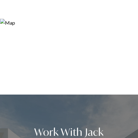
Work With Jack