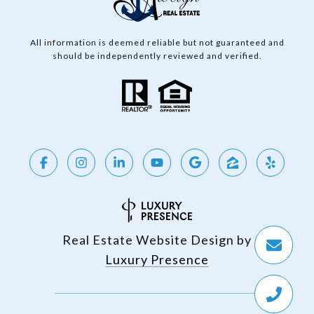
All information is deemed reliable but not guaranteed and
should be independently reviewed and verified.
Real Estate Website Design by
Luxury Presence