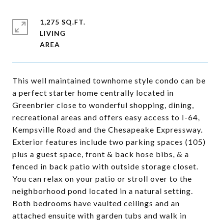
1,275 SQ.FT.
LIVING
This well maintained townhome style condo can be
a perfect starter home centrally located in
Greenbrier close to wonderful shopping, dining,
recreational areas and offers easy access to I-64,
Kempsville Road and the Chesapeake Expressway.
Exterior features include two parking spaces (105)
plus a guest space, front & back hose bibs, & a
fenced in back patio with outside storage closet.
You can relax on your patio or stroll over to the
neighborhood pond located in a natural setting.
Both bedrooms have vaulted ceilings and an
attached ensuite with garden tubs and walk in