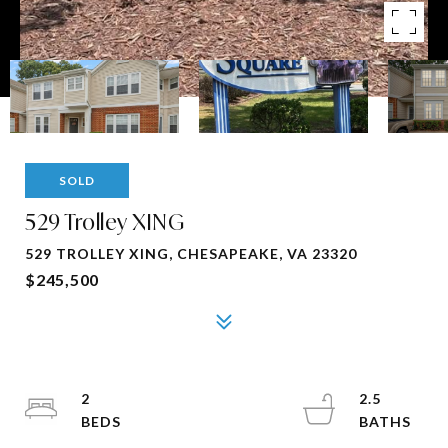
SOLD
529 Trolley XING
529 TROLLEY XING, CHESAPEAKE, VA 23320
$245,500
2
2.5