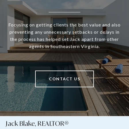
Focusing on getting clients the best value and also
preventing any unnecessary setbacks or delays in
the process has helped set Jack apart from other
agents in Southeastern Virginia.
CONTACT US
Jack Blake, REALTOR®