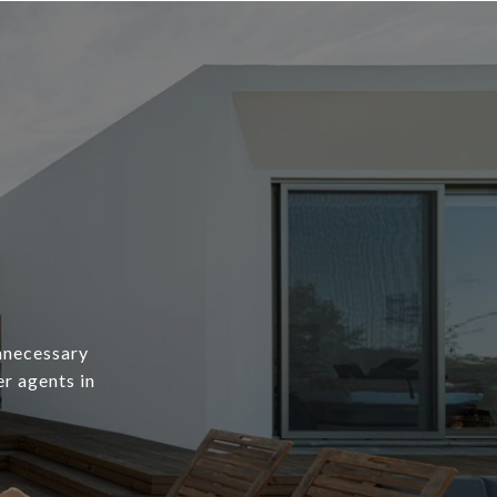
unnecessary
er agents in