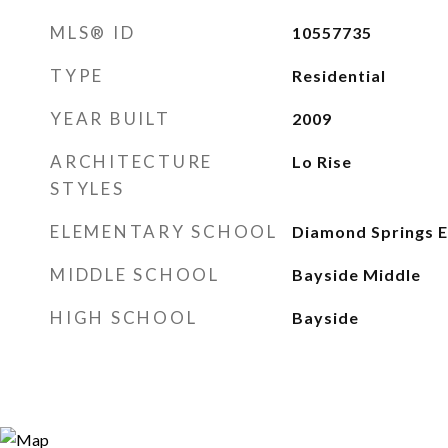
MLS® ID
10557735
TYPE
Residential
YEAR BUILT
2009
ARCHITECTURE
Lo Rise
STYLES
ELEMENTARY SCHOOL
Diamond Springs E
MIDDLE SCHOOL
Bayside Middle
HIGH SCHOOL
Bayside