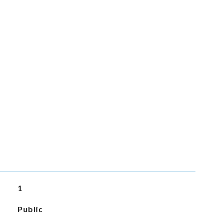
1
Public