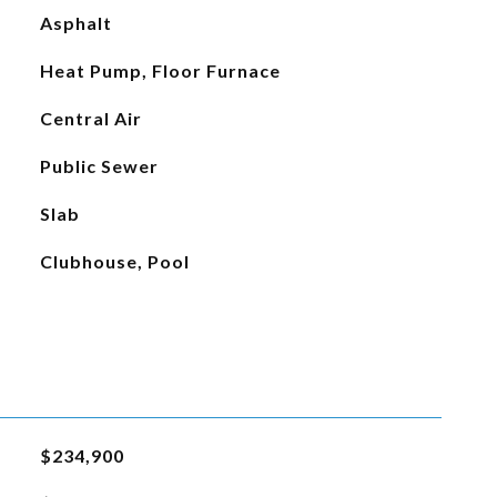
Asphalt
Heat Pump, Floor Furnace
Central Air
Public Sewer
Slab
Clubhouse, Pool
$234,900