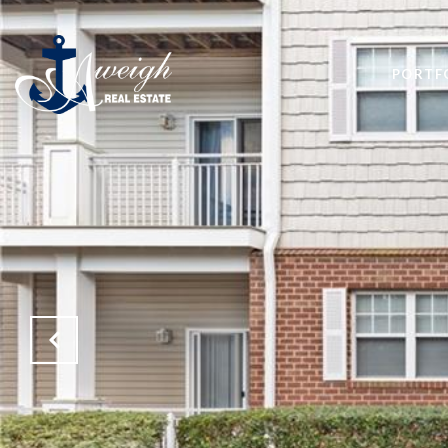
PORTF