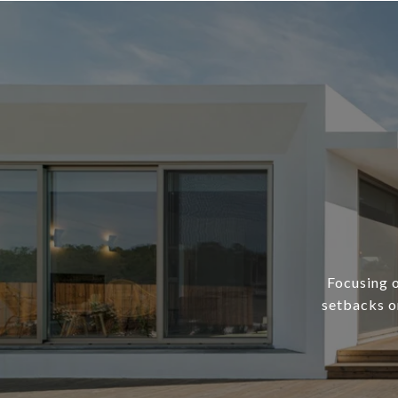
Focusing o
setbacks or