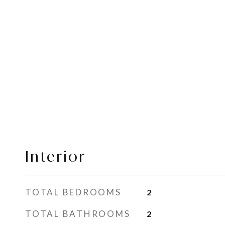
Interior
TOTAL BEDROOMS
2
TOTAL BATHROOMS
2