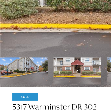
SOLD
5317 Warminster DR 302