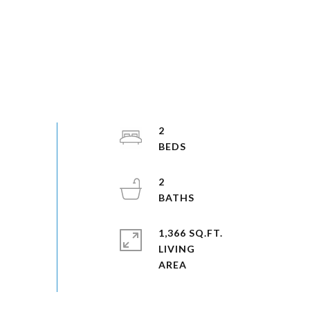
2
2
1,366 SQ.FT.
LIVING