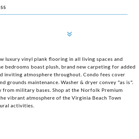
455
 luxury vinyl plank flooring in all living spaces and
The bedrooms boast plush, brand new carpeting for added
and inviting atmosphere throughout. Condo fees cover
and grounds maintenance. Washer & dryer convey "as is".
y from military bases. Shop at the Norfolk Premium
e the vibrant atmosphere of the Virginia Beach Town
ural activities.