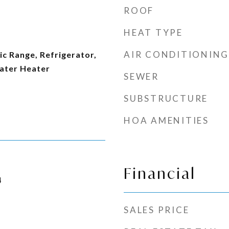
ROOF
HEAT TYPE
AIR CONDITIONING
ic Range, Refrigerator,
ater Heater
SEWER
SUBSTRUCTURE
HOA AMENITIES
Financial
4
SALES PRICE