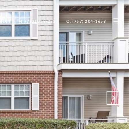
NNECT
M: (757) 339-2327
O: (757) 204-1659