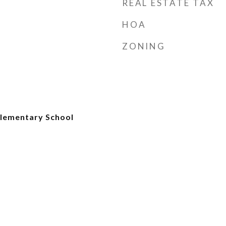
REAL ESTATE TAX
HOA
ZONING
lementary School