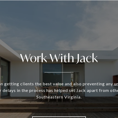
Work With Jack
n getting clients the best value and also preventing any 
 delays in the process has helped set Jack apart from oth
Southeastern Virginia.