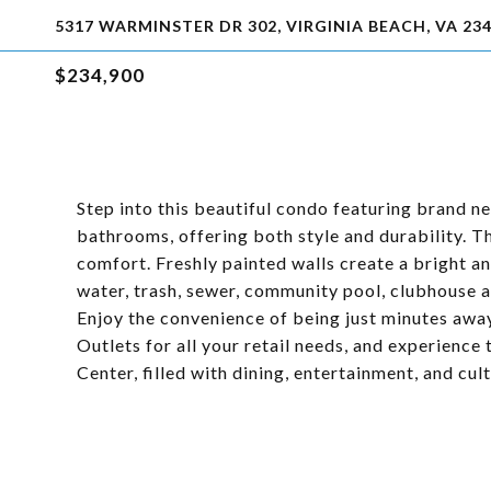
5317 WARMINSTER DR 302, VIRGINIA BEACH, VA 23
$234,900
Step into this beautiful condo featuring brand new
bathrooms, offering both style and durability. 
comfort. Freshly painted walls create a bright 
water, trash, sewer, community pool, clubhouse 
Enjoy the convenience of being just minutes awa
Outlets for all your retail needs, and experienc
Center, filled with dining, entertainment, and cult