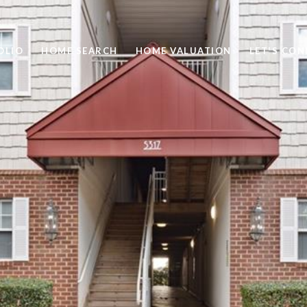
OLIO
HOME SEARCH
HOME VALUATION
LET'S CO