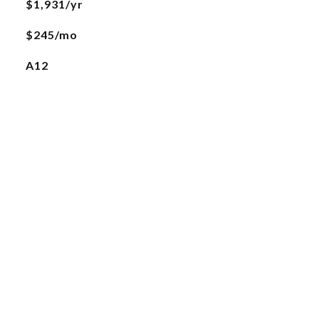
$1,931/yr
$245/mo
A12