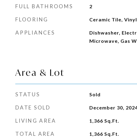
FULL BATHROOMS
2
FLOORING
Ceramic Tile, Vinyl
APPLIANCES
Dishwasher, Electr
Microwave, Gas W
Area & Lot
STATUS
Sold
DATE SOLD
December 30, 202
LIVING AREA
1,366
Sq.Ft.
TOTAL AREA
1,366
Sq.Ft.