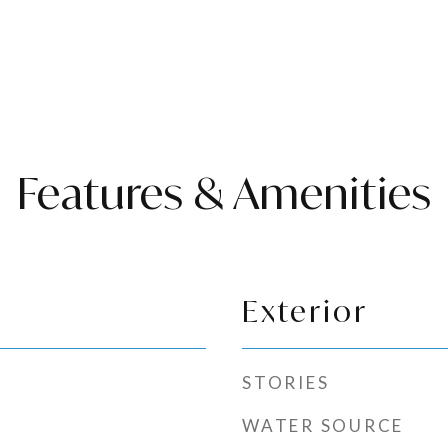
Features & Amenities
Exterior
STORIES
WATER SOURCE