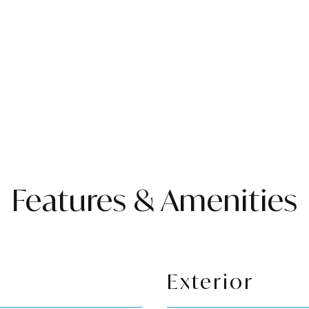
Features & Amenities
Exterior