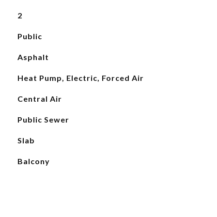
2
Public
Asphalt
Heat Pump, Electric, Forced Air
Central Air
Public Sewer
Slab
Balcony