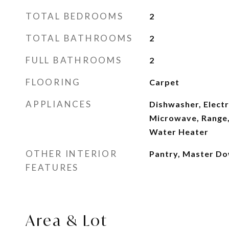
TOTAL BEDROOMS
2
TOTAL BATHROOMS
2
FULL BATHROOMS
2
FLOORING
Carpet
APPLIANCES
Dishwasher, Electr
Microwave, Range, 
Water Heater
OTHER INTERIOR
Pantry, Master Do
FEATURES
Area & Lot