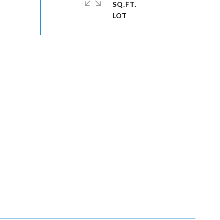
SQ.FT.