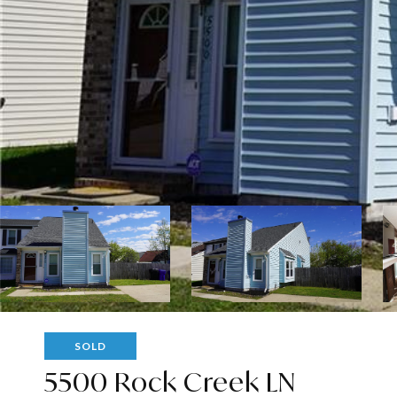
SOLD
5500 Rock Creek LN