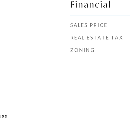
Financial
SALES PRICE
REAL ESTATE TAX
ZONING
use