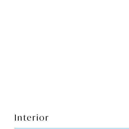
Interior