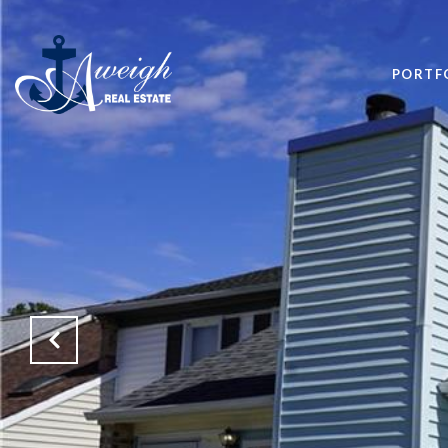
PORTF