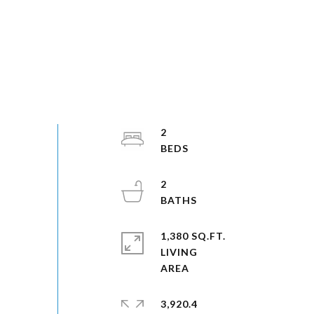
2
2
1,380 SQ.FT.
LIVING
3,920.4