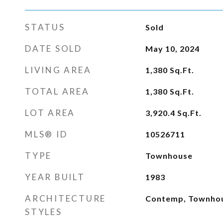
STATUS
Sold
DATE SOLD
May 10, 2024
LIVING AREA
1,380
Sq.Ft.
TOTAL AREA
1,380
Sq.Ft.
LOT AREA
3,920.4
Sq.Ft.
MLS® ID
10526711
TYPE
Townhouse
YEAR BUILT
1983
ARCHITECTURE
Contemp, Townho
STYLES