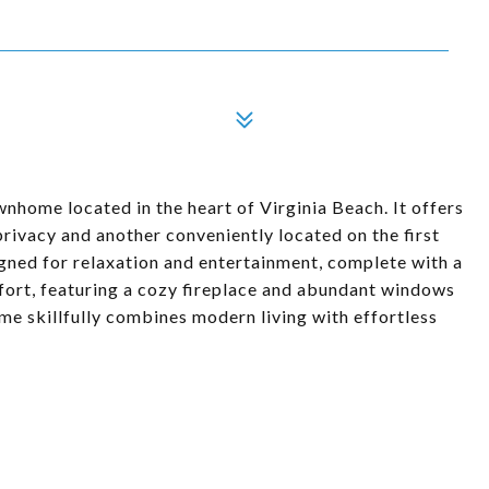
home located in the heart of Virginia Beach. It offers
 privacy and another conveniently located on the first
signed for relaxation and entertainment, complete with a
fort, featuring a cozy fireplace and abundant windows
home skillfully combines modern living with effortless