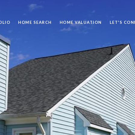
OLIO
HOME SEARCH
HOME VALUATION
LET'S CO