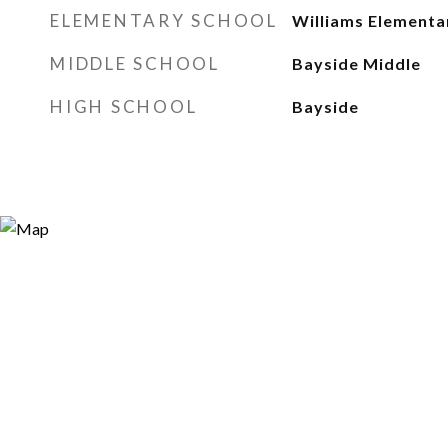
ELEMENTARY SCHOOL
Williams Elementa
MIDDLE SCHOOL
Bayside Middle
HIGH SCHOOL
Bayside