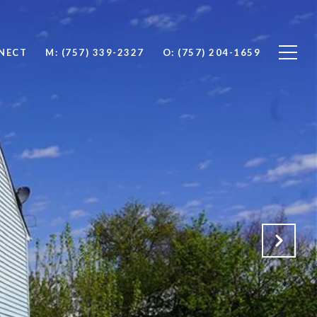
NNECT
M: (757) 339-2327
O: (757) 204-1659