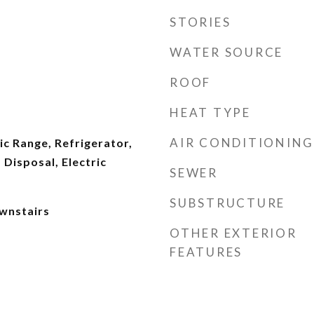
STORIES
WATER SOURCE
ROOF
HEAT TYPE
AIR CONDITIONING
ic Range, Refrigerator,
Disposal, Electric
SEWER
SUBSTRUCTURE
wnstairs
OTHER EXTERIOR
FEATURES