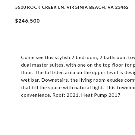
5500 ROCK CREEK LN, VIRGINIA BEACH, VA 23462
$246,500
Come see this stylish 2 bedroom, 2 bathroom town
dual master suites, with one on the top floor for
floor. The loft/den area on the upper level is de
wet bar. Downstairs, the living room exudes com
that fill the space with natural light. This town
convenience. Roof: 2021, Heat Pump 2017