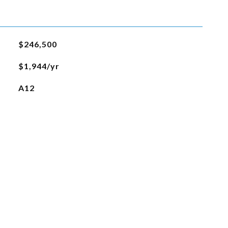
$246,500
$1,944/yr
A12