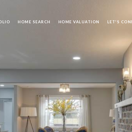
OLIO
HOME SEARCH
HOME VALUATION
LET'S CO