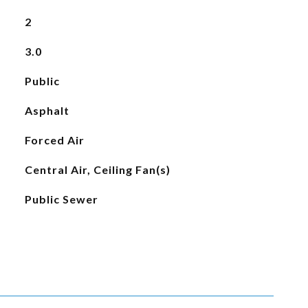
2
3.0
Public
Asphalt
Forced Air
Central Air, Ceiling Fan(s)
Public Sewer