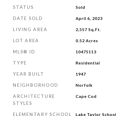
STATUS
Sold
DATE SOLD
April 6, 2023
LIVING AREA
2,557
Sq.Ft.
LOT AREA
0.52
Acres
MLS® ID
10475113
TYPE
Residential
YEAR BUILT
1947
NEIGHBORHOOD
Norfolk
ARCHITECTURE
Cape Cod
STYLES
ELEMENTARY SCHOOL
Lake Taylor Schoo