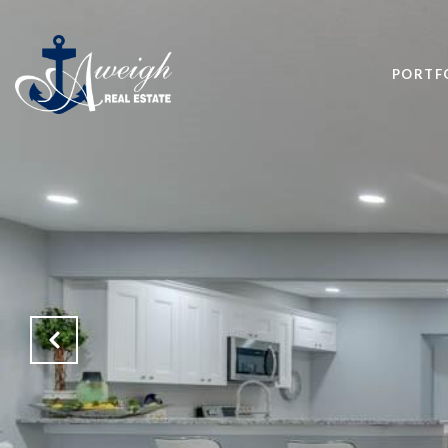
PORTF