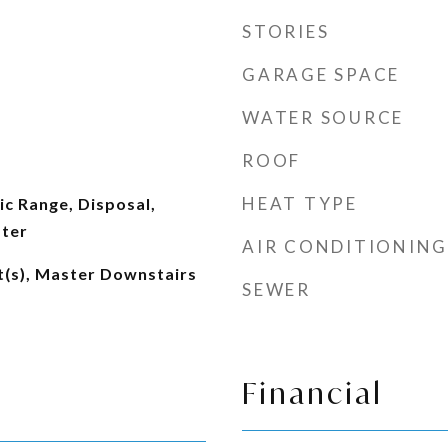
STORIES
GARAGE SPACE
WATER SOURCE
ROOF
HEAT TYPE
ic Range, Disposal,
ater
AIR CONDITIONING
t(s), Master Downstairs
SEWER
Financial