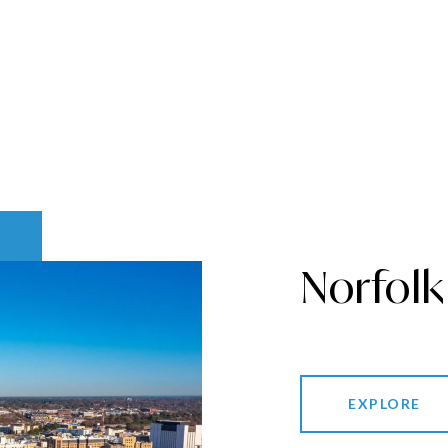
Norfolk
EXPLORE