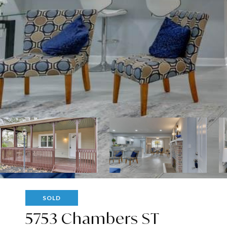
SOLD
5753 Chambers ST