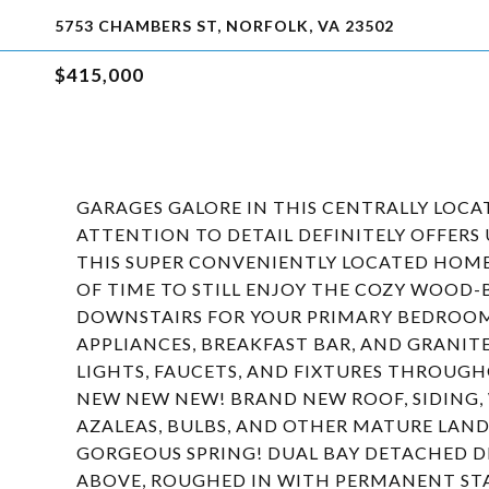
5753 CHAMBERS ST, NORFOLK, VA 23502
$415,000
GARAGES GALORE IN THIS CENTRALLY LOC
ATTENTION TO DETAIL DEFINITELY OFFERS
THIS SUPER CONVENIENTLY LOCATED HOME
OF TIME TO STILL ENJOY THE COZY WOOD-
DOWNSTAIRS FOR YOUR PRIMARY BEDROOM!
APPLIANCES, BREAKFAST BAR, AND GRANITE 
LIGHTS, FAUCETS, AND FIXTURES THROUG
NEW NEW NEW! BRAND NEW ROOF, SIDING,
AZALEAS, BULBS, AND OTHER MATURE LAN
GORGEOUS SPRING! DUAL BAY DETACHED D
ABOVE, ROUGHED IN WITH PERMANENT STA