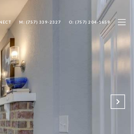
NNECT
M: (757) 339-2327
O: (757) 204-1659