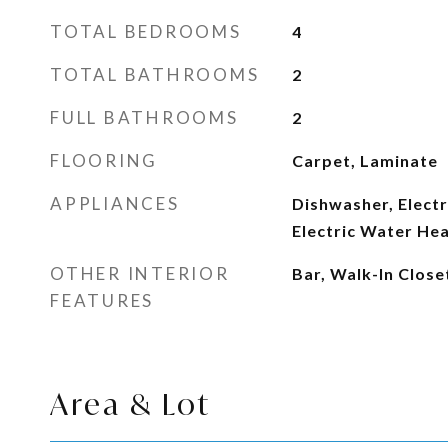
TOTAL BEDROOMS
4
TOTAL BATHROOMS
2
FULL BATHROOMS
2
FLOORING
Carpet, Laminate
APPLIANCES
Dishwasher, Electr
Electric Water He
OTHER INTERIOR
Bar, Walk-In Close
FEATURES
Area & Lot