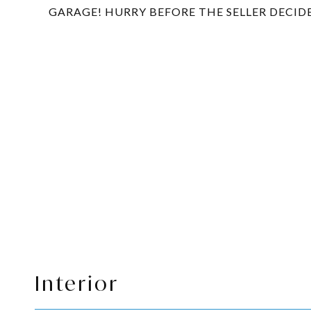
GARAGE! HURRY BEFORE THE SELLER DECID
Interior