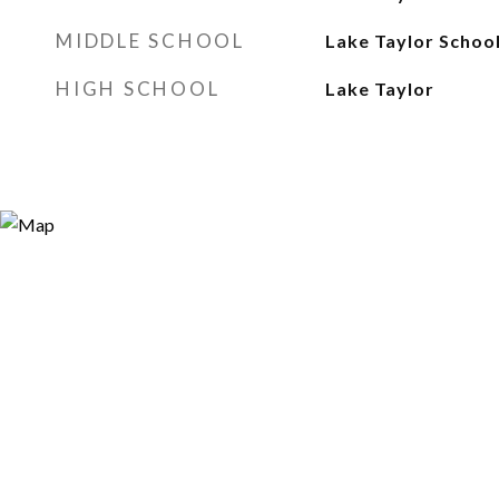
MIDDLE SCHOOL
Lake Taylor Schoo
HIGH SCHOOL
Lake Taylor