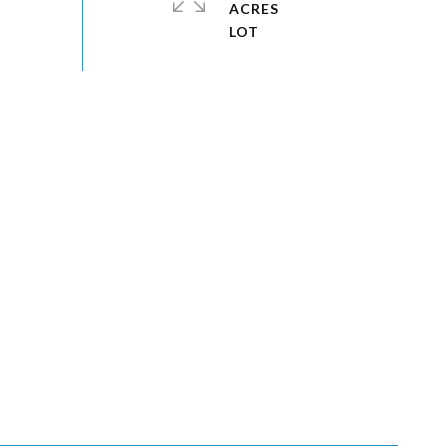
ACRES