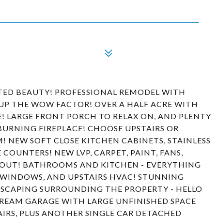
ATED BEAUTY! PROFESSIONAL REMODEL WITH
 UP THE WOW FACTOR! OVER A HALF ACRE WITH
! LARGE FRONT PORCH TO RELAX ON, AND PLENTY
BURNING FIREPLACE! CHOOSE UPSTAIRS OR
 NEW SOFT CLOSE KITCHEN CABINETS, STAINLESS
COUNTERS! NEW LVP, CARPET, PAINT, FANS,
HOUT! BATHROOMS AND KITCHEN - EVERYTHING
 WINDOWS, AND UPSTAIRS HVAC! STUNNING
DSCAPING SURROUNDING THE PROPERTY - HELLO
REAM GARAGE WITH LARGE UNFINISHED SPACE
IRS, PLUS ANOTHER SINGLE CAR DETACHED