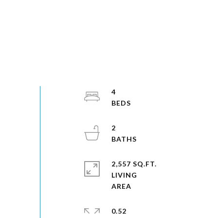
4
2
2,557 SQ.FT.
LIVING
0.52