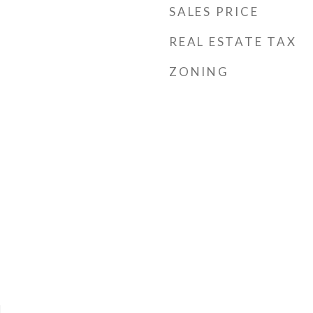
SALES PRICE
REAL ESTATE TAX
ZONING
l