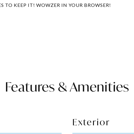
ES TO KEEP IT! WOWZER IN YOUR BROWSER!
Features & Amenities
Exterior