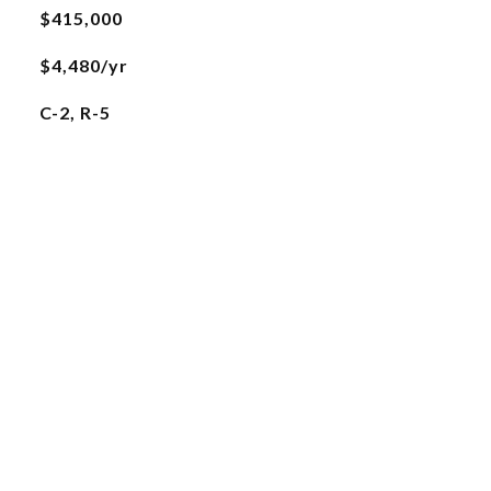
$415,000
$4,480/yr
C-2, R-5