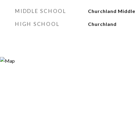
MIDDLE SCHOOL
Churchland Middl
HIGH SCHOOL
Churchland