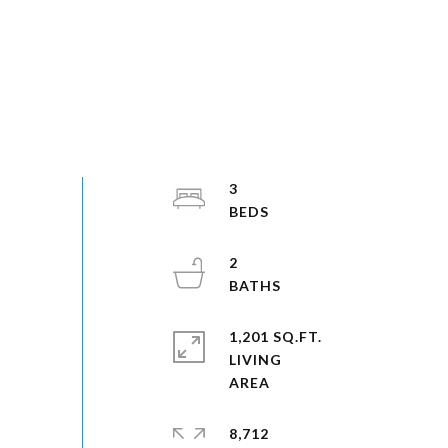
3
2
1,201 SQ.FT.
LIVING
8,712