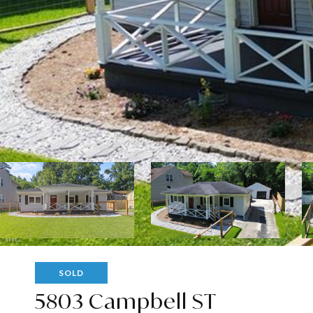
SOLD
5803 Campbell ST