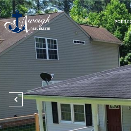
PORTF