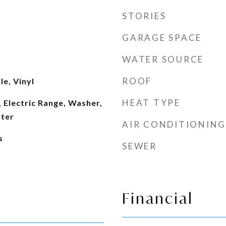
STORIES
GARAGE SPACE
WATER SOURCE
ROOF
le, Vinyl
HEAT TYPE
 Electric Range, Washer,
ater
AIR CONDITIONING
s
SEWER
Financial