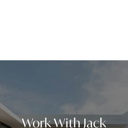
Work With Jack