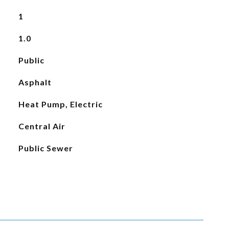
1
1.0
Public
Asphalt
Heat Pump, Electric
Central Air
Public Sewer