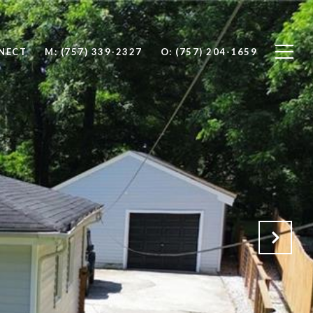
NNECT
M: (757) 339-2327
O: (757) 204-1659