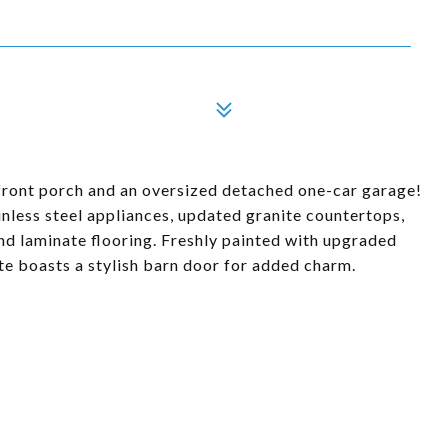
front porch and an oversized detached one-car garage!
inless steel appliances, updated granite countertops,
and laminate flooring. Freshly painted with upgraded
ite boasts a stylish barn door for added charm.