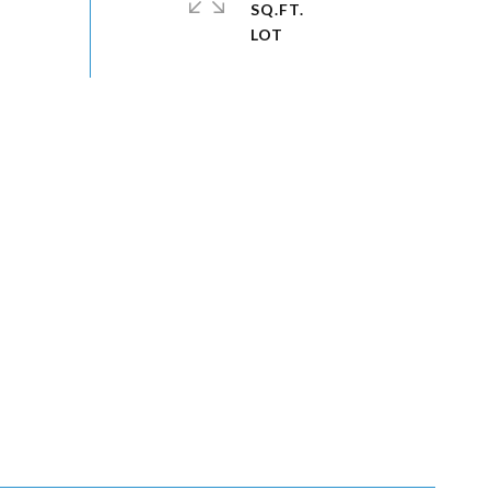
SQ.FT.