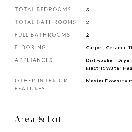
TOTAL BEDROOMS
3
TOTAL BATHROOMS
2
FULL BATHROOMS
2
FLOORING
Carpet, Ceramic Ti
APPLIANCES
Dishwasher, Dryer,
Electric Water He
OTHER INTERIOR
Master Downstair
FEATURES
Area & Lot