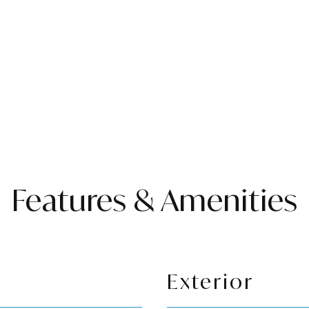
Features & Amenities
Exterior