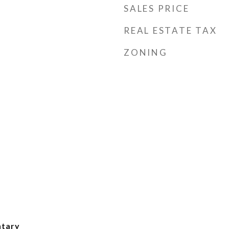
SALES PRICE
REAL ESTATE TAX
ZONING
ntary