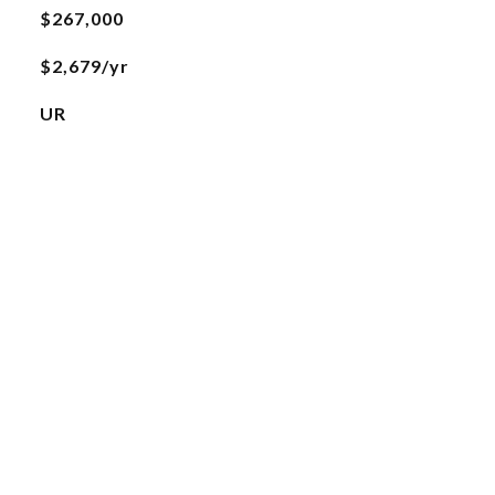
$267,000
$2,679/yr
UR