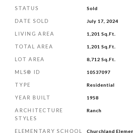
STATUS
Sold
DATE SOLD
July 17, 2024
LIVING AREA
1,201
Sq.Ft.
TOTAL AREA
1,201
Sq.Ft.
LOT AREA
8,712
Sq.Ft.
MLS® ID
10537097
TYPE
Residential
YEAR BUILT
1958
ARCHITECTURE
Ranch
STYLES
ELEMENTARY SCHOOL
Churchland Eleme