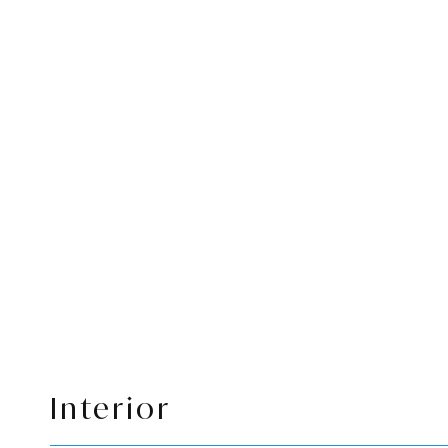
Interior