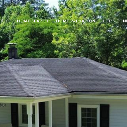
OLIO
HOME SEARCH
HOME VALUATION
LET'S CO