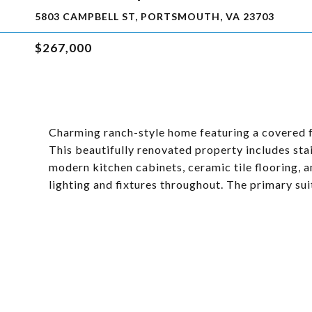
5803 CAMPBELL ST, PORTSMOUTH, VA 23703
$267,000
Charming ranch-style home featuring a covered 
This beautifully renovated property includes sta
modern kitchen cabinets, ceramic tile flooring, 
lighting and fixtures throughout. The primary su