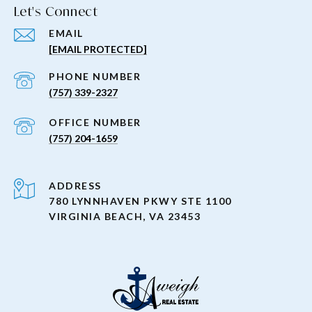
Let's Connect
EMAIL
[EMAIL PROTECTED]
PHONE NUMBER
(757) 339-2327
(757) 204-1659
ADDRESS
780 LYNNHAVEN PKWY STE 1100
VIRGINIA BEACH, VA 23453