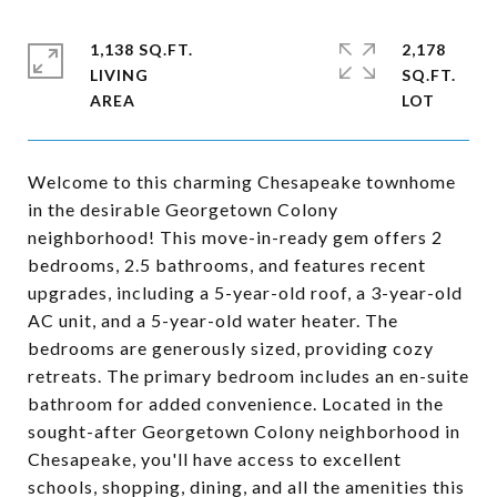
1,138 SQ.FT.
2,178
LIVING
SQ.FT.
Welcome to this charming Chesapeake townhome
in the desirable Georgetown Colony
neighborhood! This move-in-ready gem offers 2
bedrooms, 2.5 bathrooms, and features recent
upgrades, including a 5-year-old roof, a 3-year-old
AC unit, and a 5-year-old water heater. The
bedrooms are generously sized, providing cozy
retreats. The primary bedroom includes an en-suite
bathroom for added convenience. Located in the
sought-after Georgetown Colony neighborhood in
Chesapeake, you'll have access to excellent
schools, shopping, dining, and all the amenities this