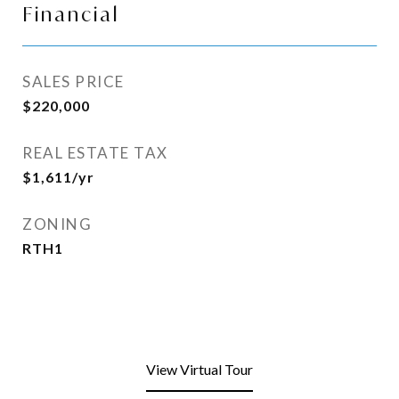
Financial
SALES PRICE
$220,000
REAL ESTATE TAX
$1,611/yr
ZONING
RTH1
View Virtual Tour