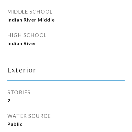
MIDDLE SCHOOL
Indian River Middle
HIGH SCHOOL
Indian River
Exterior
STORIES
2
WATER SOURCE
Public