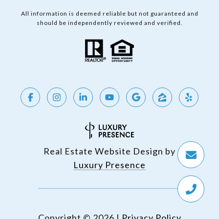
All information is deemed reliable but not guaranteed and
should be independently reviewed and verified.
Real Estate Website Design by
Luxury Presence
Copyright ©
2026
|
Privacy Policy