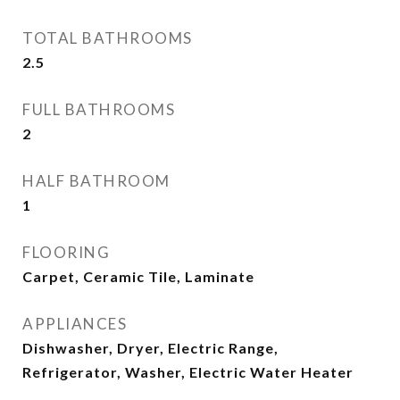
TOTAL BATHROOMS
2.5
FULL BATHROOMS
2
HALF BATHROOM
1
FLOORING
Carpet, Ceramic Tile, Laminate
APPLIANCES
Dishwasher, Dryer, Electric Range,
Refrigerator, Washer, Electric Water Heater