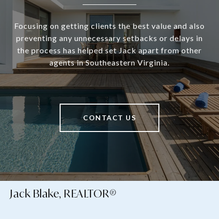
Focusing on getting clients the best value and also
preventing any unnecessary setbacks or delays in
the process has helped set Jack apart from other
agents in Southeastern Virginia.
CONTACT US
Jack Blake, REALTOR®