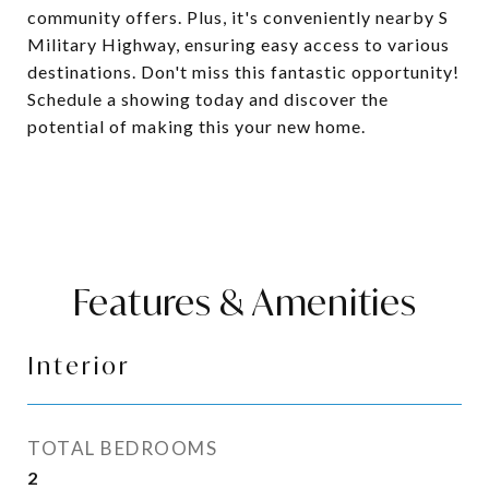
community offers. Plus, it's conveniently nearby S
Military Highway, ensuring easy access to various
destinations. Don't miss this fantastic opportunity!
Schedule a showing today and discover the
potential of making this your new home.
Features & Amenities
Interior
TOTAL BEDROOMS
2