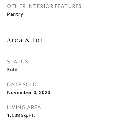
OTHER INTERIOR FEATURES
Pantry
Area & Lot
STATUS
Sold
DATE SOLD
November 3, 2023
LIVING AREA
1,138
Sq.Ft.