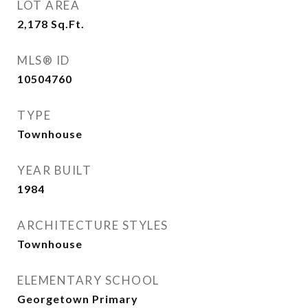
LOT AREA
2,178
Sq.Ft.
MLS® ID
10504760
TYPE
Townhouse
YEAR BUILT
1984
ARCHITECTURE STYLES
Townhouse
ELEMENTARY SCHOOL
Georgetown Primary