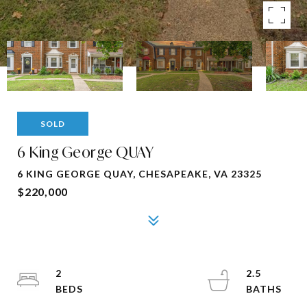
SOLD
6 King George QUAY
6 KING GEORGE QUAY, CHESAPEAKE, VA 23325
$220,000
2
2.5