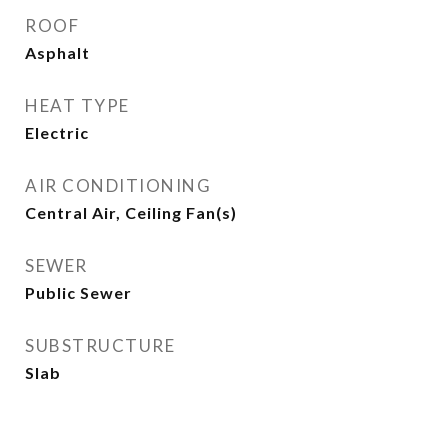
ROOF
Asphalt
HEAT TYPE
Electric
AIR CONDITIONING
Central Air, Ceiling Fan(s)
SEWER
Public Sewer
SUBSTRUCTURE
Slab