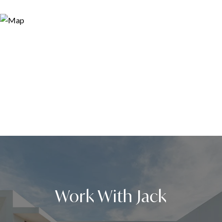
Work With Jack