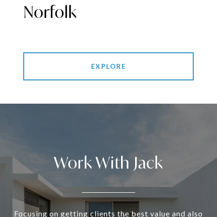
Norfolk
EXPLORE
Work With Jack
Focusing on getting clients the best value and also