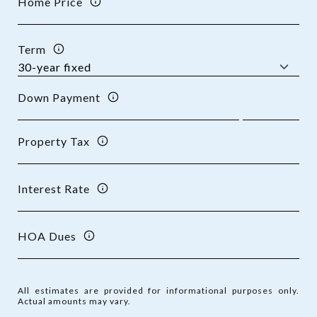
Home Price
Term
Down Payment
Property Tax
Interest Rate
HOA Dues
All estimates are provided for informational purposes only.
Actual amounts may vary.