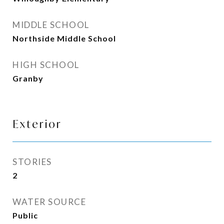
MIDDLE SCHOOL
Northside Middle School
HIGH SCHOOL
Granby
Exterior
STORIES
2
WATER SOURCE
Public