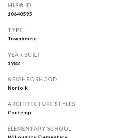
MLS® ID
10640595
TYPE
Townhouse
YEAR BUILT
1982
NEIGHBORHOOD
Norfolk
ARCHITECTURE STYLES
Contemp
ELEMENTARY SCHOOL
Willoughby Elementary