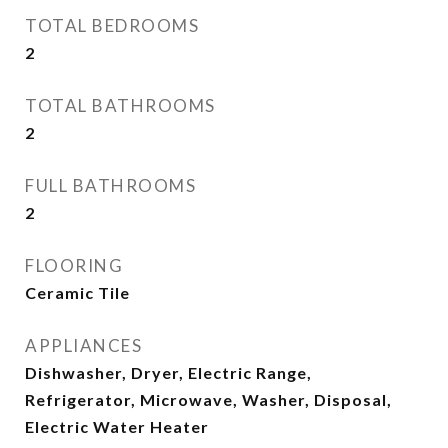
TOTAL BEDROOMS
2
TOTAL BATHROOMS
2
FULL BATHROOMS
2
FLOORING
Ceramic Tile
APPLIANCES
Dishwasher, Dryer, Electric Range,
Refrigerator, Microwave, Washer, Disposal,
Electric Water Heater