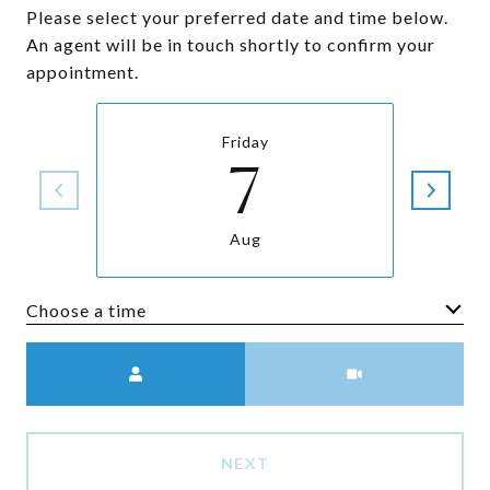
Please select your preferred date and time below.
An agent will be in touch shortly to confirm your
appointment.
Friday
7
Aug
Choose a time
Meeting Type
NEXT