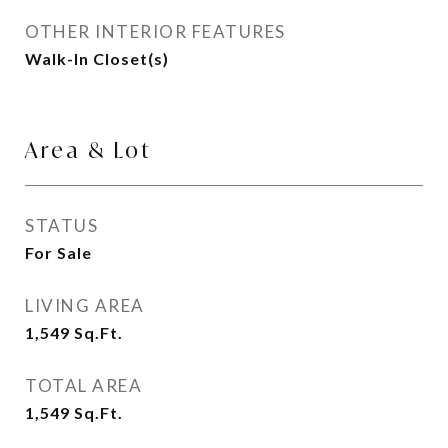
OTHER INTERIOR FEATURES
Walk-In Closet(s)
Area & Lot
STATUS
For Sale
LIVING AREA
1,549
Sq.Ft.
TOTAL AREA
1,549
Sq.Ft.