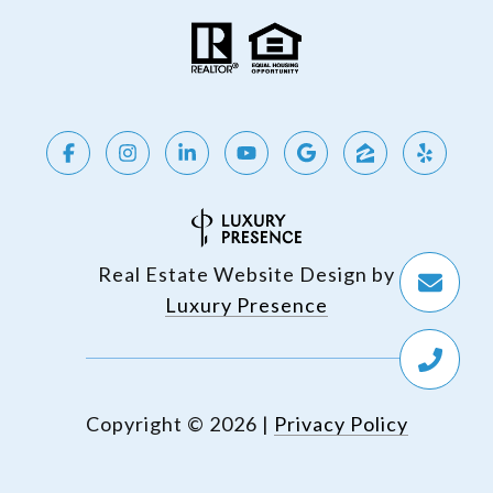
Real Estate Website Design by
Luxury Presence
Copyright ©
2026
|
Privacy Policy