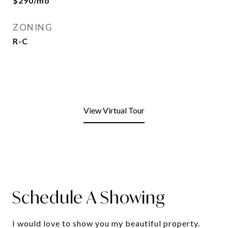
$290/mo
ZONING
R-C
View Virtual Tour
Schedule A Showing
I would love to show you my beautiful property.