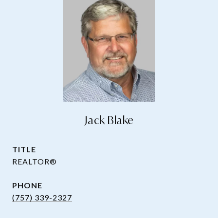
Jack Blake
TITLE
REALTOR®
PHONE
(757) 339-2327