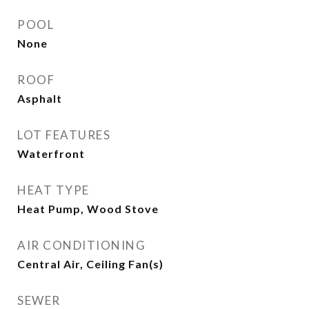
POOL
None
ROOF
Asphalt
LOT FEATURES
Waterfront
HEAT TYPE
Heat Pump, Wood Stove
AIR CONDITIONING
Central Air, Ceiling Fan(s)
SEWER