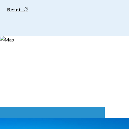
Reset