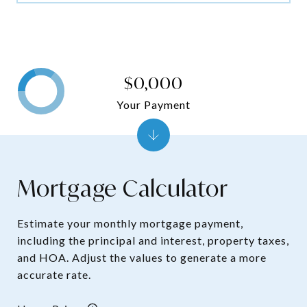
$0,000
Your Payment
Mortgage Calculator
Estimate your monthly mortgage payment,
including the principal and interest, property taxes,
and HOA. Adjust the values to generate a more
accurate rate.