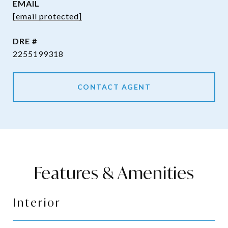
EMAIL
[email protected]
DRE #
2255199318
CONTACT AGENT
Features & Amenities
Interior