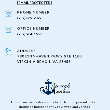
[EMAIL PROTECTED]
PHONE NUMBER
(757) 339-2327
(757) 204-1659
ADDRESS
780 LYNNHAVEN PKWY STE 1100
VIRGINIA BEACH, VA 23453
All information is deemed reliable but not guaranteed and
should be independently reviewed and verified.