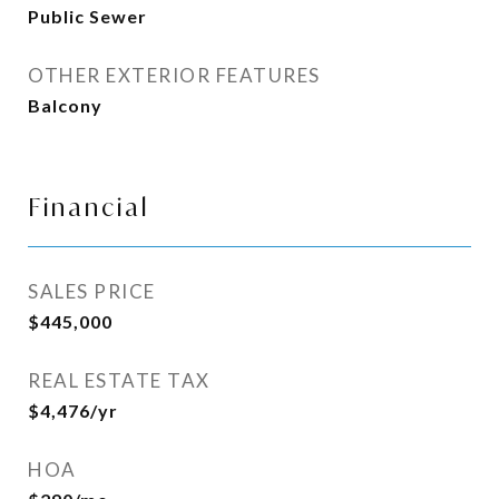
Public Sewer
OTHER EXTERIOR FEATURES
Balcony
Financial
SALES PRICE
$445,000
REAL ESTATE TAX
$4,476/yr
HOA