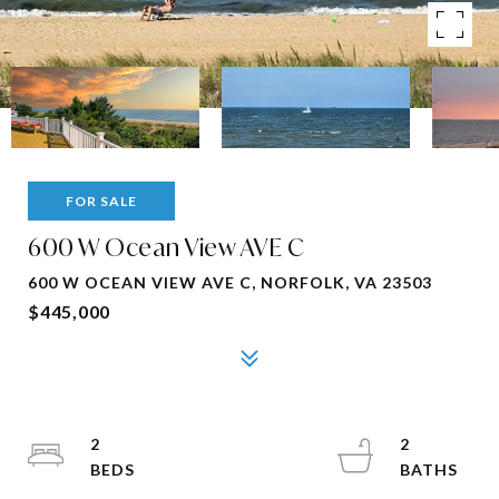
FOR SALE
600 W Ocean View AVE C
600 W OCEAN VIEW AVE C, NORFOLK, VA 23503
$445,000
2
2