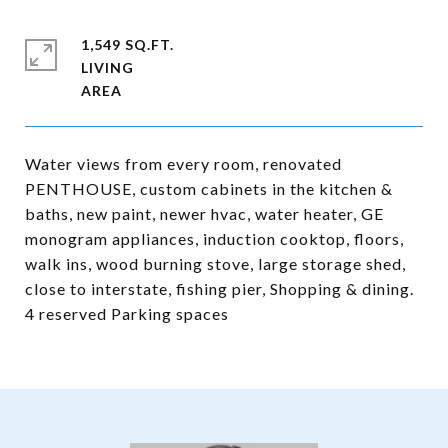
1,549 SQ.FT.
LIVING
Water views from every room, renovated
PENTHOUSE, custom cabinets in the kitchen &
baths, new paint, newer hvac, water heater, GE
monogram appliances, induction cooktop, floors,
walk ins, wood burning stove, large storage shed,
close to interstate, fishing pier, Shopping & dining.
4 reserved Parking spaces