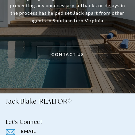
preventing any unnecessary setbacks or delays in
the process has helped set Jack apart from other
agents in Southeastern Virginia.
CONTACT US
Jack Blake, REALTOR®
Let's Connect
EMAIL