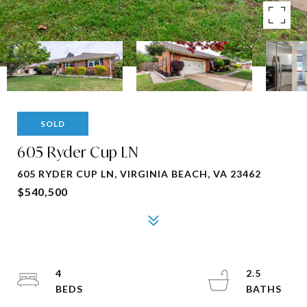
SOLD
605 Ryder Cup LN
605 RYDER CUP LN, VIRGINIA BEACH, VA 23462
$540,500
4
2.5