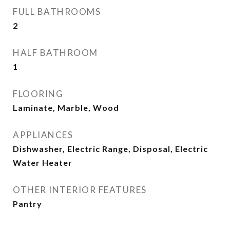
FULL BATHROOMS
2
HALF BATHROOM
1
FLOORING
Laminate, Marble, Wood
APPLIANCES
Dishwasher, Electric Range, Disposal, Electric
Water Heater
OTHER INTERIOR FEATURES
Pantry