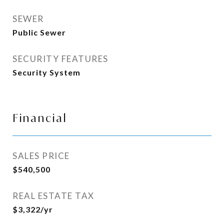
SEWER
Public Sewer
SECURITY FEATURES
Security System
Financial
SALES PRICE
$540,500
REAL ESTATE TAX
$3,322/yr