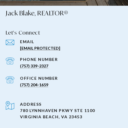
Jack Blake, REALTOR®
Let's Connect
EMAIL
[EMAIL PROTECTED]
PHONE NUMBER
(757) 339-2327
(757) 204-1659
ADDRESS
780 LYNNHAVEN PKWY STE 1100
VIRGINIA BEACH, VA 23453