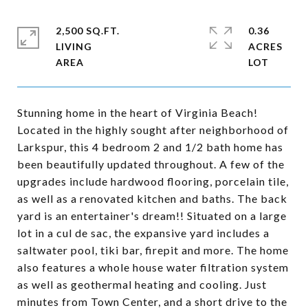
2,500 SQ.FT.
0.36
LIVING
ACRES
Stunning home in the heart of Virginia Beach!
Located in the highly sought after neighborhood of
Larkspur, this 4 bedroom 2 and 1/2 bath home has
been beautifully updated throughout. A few of the
upgrades include hardwood flooring, porcelain tile,
as well as a renovated kitchen and baths. The back
yard is an entertainer's dream!! Situated on a large
lot in a cul de sac, the expansive yard includes a
saltwater pool, tiki bar, firepit and more. The home
also features a whole house water filtration system
as well as geothermal heating and cooling. Just
minutes from Town Center, and a short drive to the