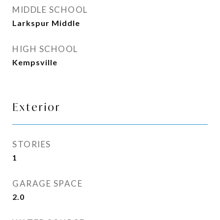
MIDDLE SCHOOL
Larkspur Middle
HIGH SCHOOL
Kempsville
Exterior
STORIES
1
GARAGE SPACE
2.0