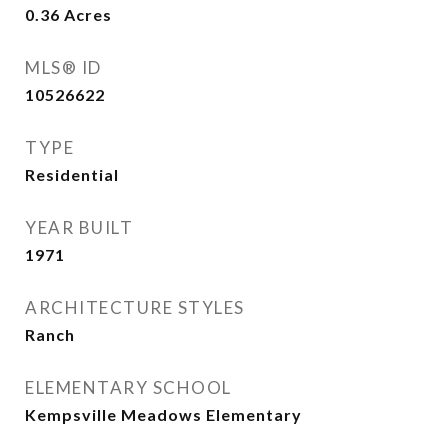
0.36
Acres
MLS® ID
10526622
TYPE
Residential
YEAR BUILT
1971
ARCHITECTURE STYLES
Ranch
ELEMENTARY SCHOOL
Kempsville Meadows Elementary