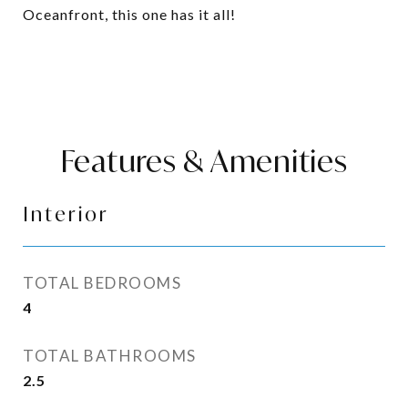
Oceanfront, this one has it all!
Features & Amenities
Interior
TOTAL BEDROOMS
4
TOTAL BATHROOMS
2.5