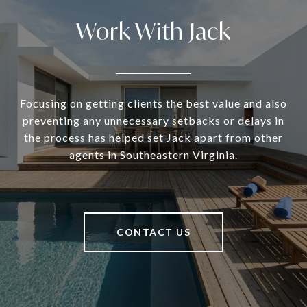
Work With Jack
Focusing on getting clients the best value and also
preventing any unnecessary setbacks or delays in
the process has helped set Jack apart from other
agents in Southeastern Virginia.
CONTACT US