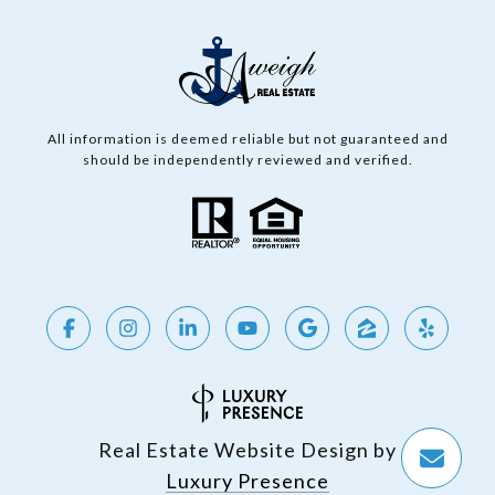
All information is deemed reliable but not guaranteed and
should be independently reviewed and verified.
Real Estate Website Design by
Luxury Presence