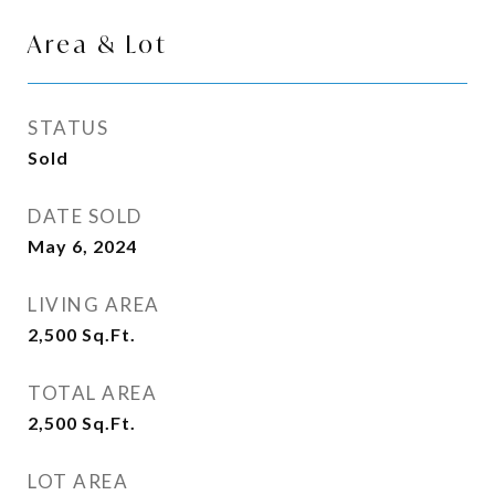
Area & Lot
STATUS
Sold
DATE SOLD
May 6, 2024
LIVING AREA
2,500
Sq.Ft.
TOTAL AREA
2,500
Sq.Ft.
LOT AREA