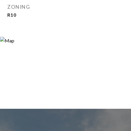
ZONING
R10