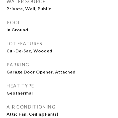
WATER SOURCE
Private, Well, Public
POOL
In Ground
LOT FEATURES
Cul-De-Sac, Wooded
PARKING
Garage Door Opener, Attached
HEAT TYPE
Geothermal
AIR CONDITIONING
Attic Fan, Ceiling Fan(s)