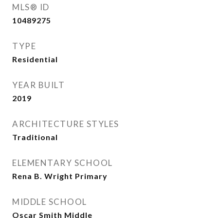
MLS® ID
10489275
TYPE
Residential
YEAR BUILT
2019
ARCHITECTURE STYLES
Traditional
ELEMENTARY SCHOOL
Rena B. Wright Primary
MIDDLE SCHOOL
Oscar Smith Middle