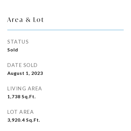
Area & Lot
STATUS
Sold
DATE SOLD
August 1, 2023
LIVING AREA
1,738
Sq.Ft.
LOT AREA
3,920.4
Sq.Ft.