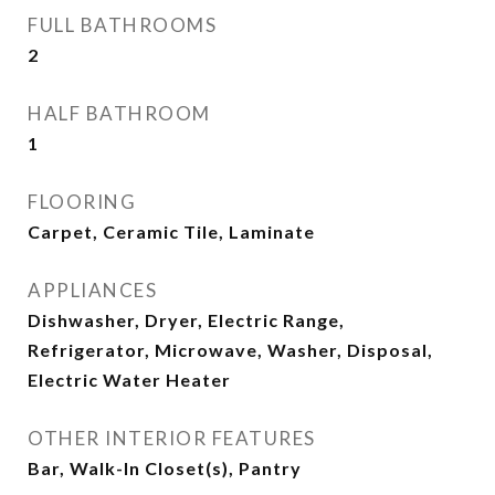
FULL BATHROOMS
2
HALF BATHROOM
1
FLOORING
Carpet, Ceramic Tile, Laminate
APPLIANCES
Dishwasher, Dryer, Electric Range,
Refrigerator, Microwave, Washer, Disposal,
Electric Water Heater
OTHER INTERIOR FEATURES
Bar, Walk-In Closet(s), Pantry