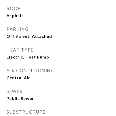
ROOF
Asphalt
PARKING
Off Street, Attached
HEAT TYPE
Electric, Heat Pump
AIR CONDITIONING
Central Air
SEWER
Public Sewer
SUBSTRUCTURE