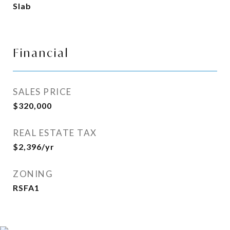
Slab
Financial
SALES PRICE
$320,000
REAL ESTATE TAX
$2,396/yr
ZONING
RSFA1