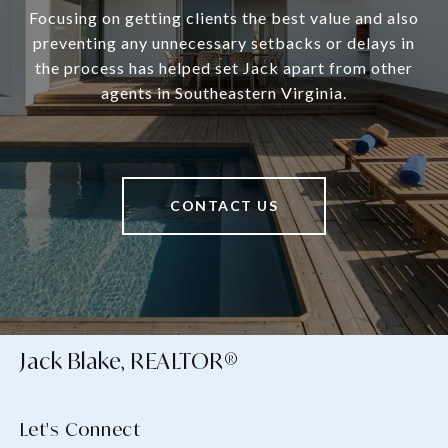
Focusing on getting clients the best value and also
preventing any unnecessary setbacks or delays in
the process has helped set Jack apart from other
agents in Southeastern Virginia.
CONTACT US
Jack Blake, REALTOR®
Let's Connect