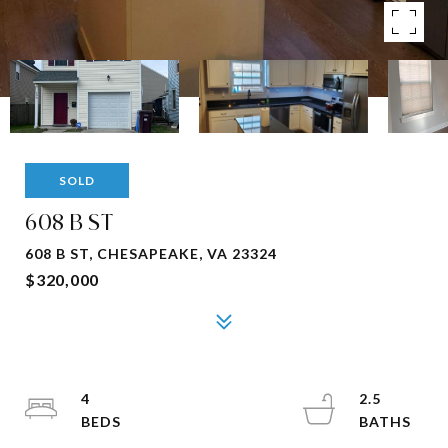
SOLD
608 B ST
608 B ST, CHESAPEAKE, VA 23324
$320,000
4
2.5