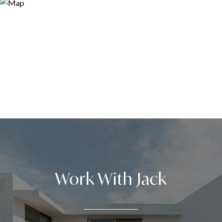
Work With Jack