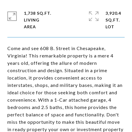
1,738 SQ.FT.
3,920.4
LIVING
SQ.FT.
Come and see 608 B. Street in Chesapeake,
Virginia! This remarkable property is a mere 4
years old, offering the allure of modern
construction and design. Situated in a prime
location, it provides convenient access to
interstates, shops, and military bases, making it an
ideal choice for those seeking both comfort and
convenience. With a 1-Car attached garage, 4
bedrooms and 2.5 baths, this home provides the
perfect balance of space and functionality. Don't
miss the opportunity to make this beautiful move
in ready property your own or investment property