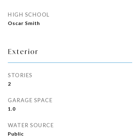
HIGH SCHOOL
Oscar Smith
Exterior
STORIES
2
GARAGE SPACE
1.0
WATER SOURCE
Public