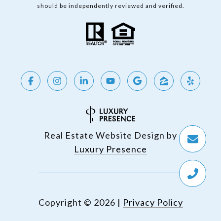
should be independently reviewed and verified.
Real Estate Website Design by
Luxury Presence
Copyright ©
2026
|
Privacy Policy