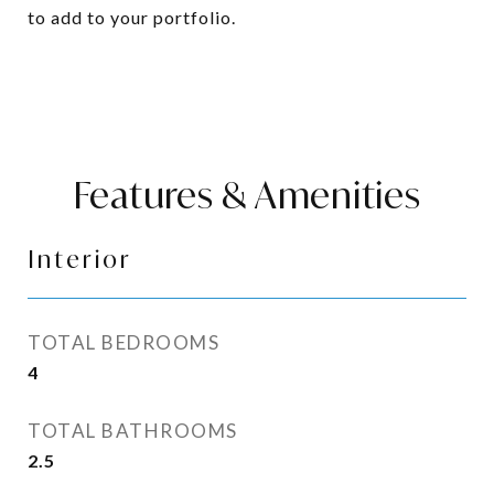
to add to your portfolio.
Features & Amenities
Interior
TOTAL BEDROOMS
4
TOTAL BATHROOMS
2.5