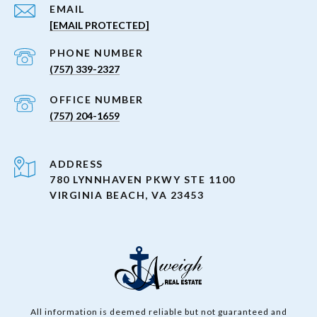
EMAIL
[EMAIL PROTECTED]
PHONE NUMBER
(757) 339-2327
(757) 204-1659
ADDRESS
780 LYNNHAVEN PKWY STE 1100
VIRGINIA BEACH, VA 23453
All information is deemed reliable but not guaranteed and