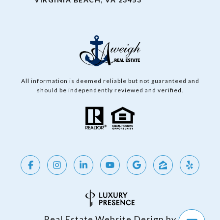
All information is deemed reliable but not guaranteed and
should be independently reviewed and verified.
Real Estate Website Design by