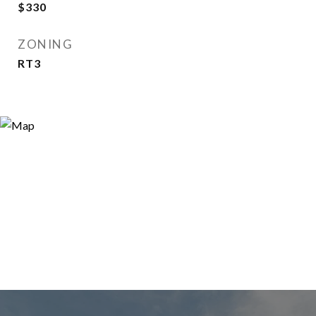
$330
ZONING
RT3