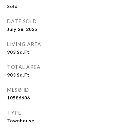
Sold
DATE SOLD
July 28, 2025
LIVING AREA
903
Sq.Ft.
TOTAL AREA
903
Sq.Ft.
MLS® ID
10586606
TYPE
Townhouse