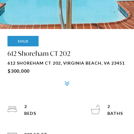
SOLD
612 Shoreham CT 202
612 SHOREHAM CT 202, VIRGINIA BEACH, VA 23451
$300,000
2
2