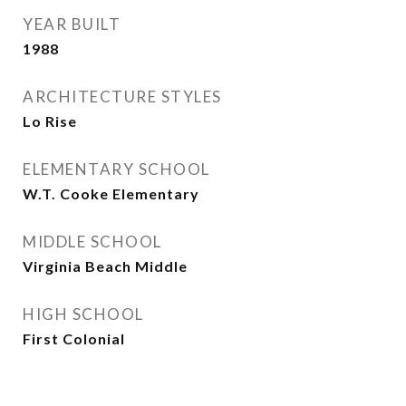
YEAR BUILT
1988
ARCHITECTURE STYLES
Lo Rise
ELEMENTARY SCHOOL
W.T. Cooke Elementary
MIDDLE SCHOOL
Virginia Beach Middle
HIGH SCHOOL
First Colonial