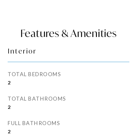
Features & Amenities
Interior
TOTAL BEDROOMS
2
TOTAL BATHROOMS
2
FULL BATHROOMS
2