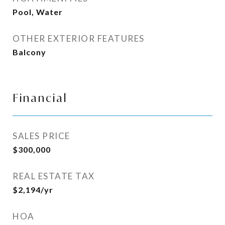
Pool, Water
OTHER EXTERIOR FEATURES
Balcony
Financial
SALES PRICE
$300,000
REAL ESTATE TAX
$2,194/yr
HOA