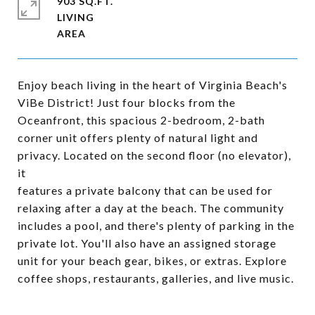
903 SQ.FT.
LIVING
Enjoy beach living in the heart of Virginia Beach's
ViBe District! Just four blocks from the
Oceanfront, this spacious 2-bedroom, 2-bath
corner unit offers plenty of natural light and
privacy. Located on the second floor (no elevator),
it
features a private balcony that can be used for
relaxing after a day at the beach. The community
includes a pool, and there's plenty of parking in the
private lot. You'll also have an assigned storage
unit for your beach gear, bikes, or extras. Explore
coffee shops, restaurants, galleries, and live music.