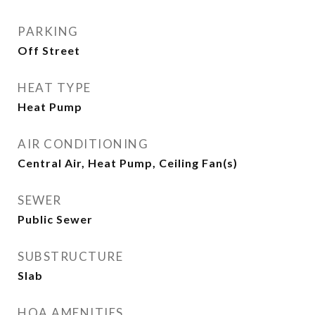
PARKING
Off Street
HEAT TYPE
Heat Pump
AIR CONDITIONING
Central Air, Heat Pump, Ceiling Fan(s)
SEWER
Public Sewer
SUBSTRUCTURE
Slab
HOA AMENITIES