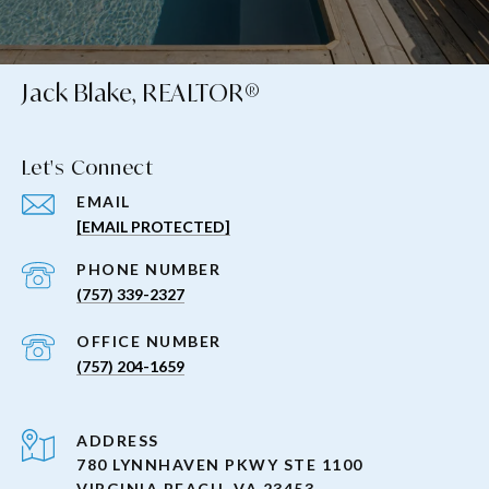
Jack Blake, REALTOR®
Let's Connect
EMAIL
[EMAIL PROTECTED]
PHONE NUMBER
(757) 339-2327
(757) 204-1659
ADDRESS
780 LYNNHAVEN PKWY STE 1100
VIRGINIA BEACH, VA 23453