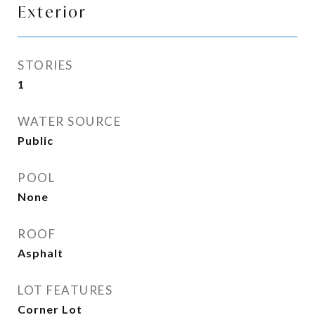
Exterior
STORIES
1
WATER SOURCE
Public
POOL
None
ROOF
Asphalt
LOT FEATURES
Corner Lot