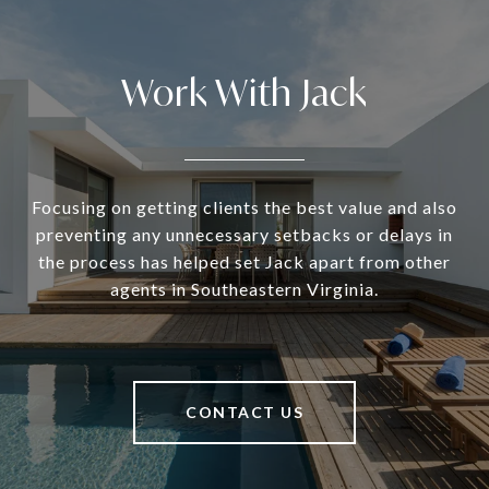
Work With Jack
Focusing on getting clients the best value and also
preventing any unnecessary setbacks or delays in
the process has helped set Jack apart from other
agents in Southeastern Virginia.
CONTACT US