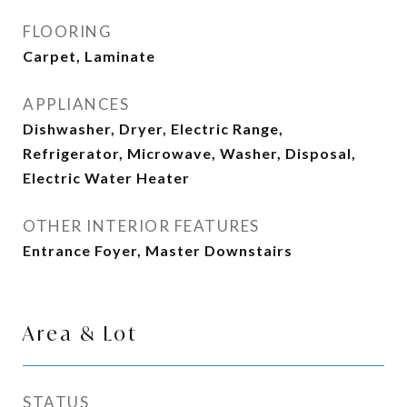
FLOORING
Carpet, Laminate
APPLIANCES
Dishwasher, Dryer, Electric Range,
Refrigerator, Microwave, Washer, Disposal,
Electric Water Heater
OTHER INTERIOR FEATURES
Entrance Foyer, Master Downstairs
Area & Lot
STATUS