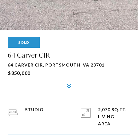
SOLD
64 Carver CIR
64 CARVER CIR, PORTSMOUTH, VA 23701
$350,000
STUDIO
2,070 SQ.FT.
LIVING