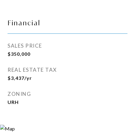
Financial
SALES PRICE
$350,000
REAL ESTATE TAX
$3,437/yr
ZONING
URH