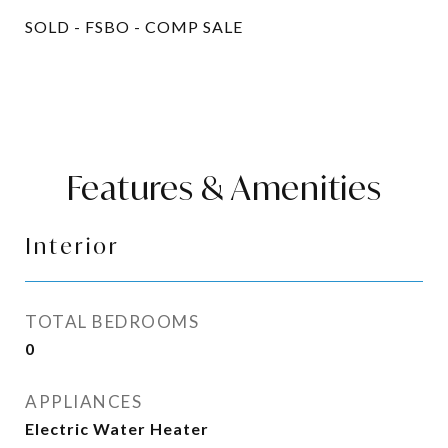
SOLD - FSBO - COMP SALE
Features & Amenities
Interior
TOTAL BEDROOMS
0
APPLIANCES
Electric Water Heater