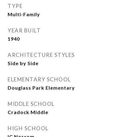
TYPE
Multi-Family
YEAR BUILT
1940
ARCHITECTURE STYLES
Side by Side
ELEMENTARY SCHOOL
Douglass Park Elementary
MIDDLE SCHOOL
Cradock Middle
HIGH SCHOOL
IC Norcom