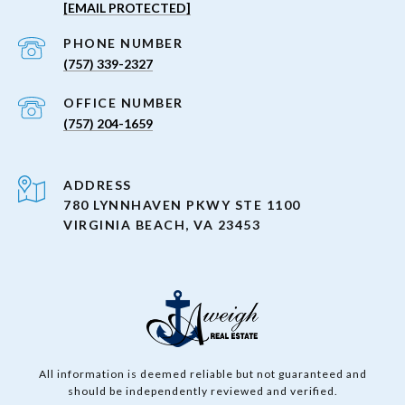
[EMAIL PROTECTED]
PHONE NUMBER
(757) 339-2327
(757) 204-1659
ADDRESS
780 LYNNHAVEN PKWY STE 1100
VIRGINIA BEACH, VA 23453
All information is deemed reliable but not guaranteed and
should be independently reviewed and verified.