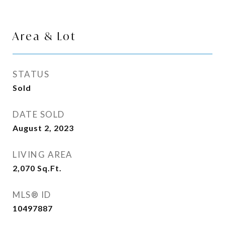
Area & Lot
STATUS
Sold
DATE SOLD
August 2, 2023
LIVING AREA
2,070
Sq.Ft.
MLS® ID
10497887