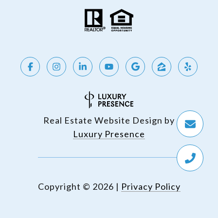
Real Estate Website Design by
Luxury Presence
Copyright ©
2026
|
Privacy Policy