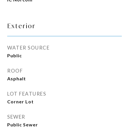
Exterior
WATER SOURCE
Public
ROOF
Asphalt
LOT FEATURES
Corner Lot
SEWER
Public Sewer