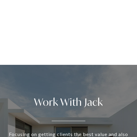
Work With Jack
Focusing on getting clients the best value and also