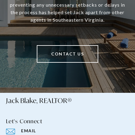
preventing any unnecessary setbacks or delays in
the process has helped set Jack apart from other
agents in Southeastern Virginia.
CONTACT US
Jack Blake, REALTOR®
Let's Connect
EMAIL