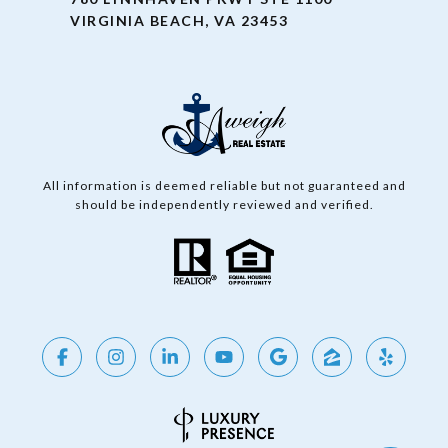
VIRGINIA BEACH, VA 23453
All information is deemed reliable but not guaranteed and
should be independently reviewed and verified.