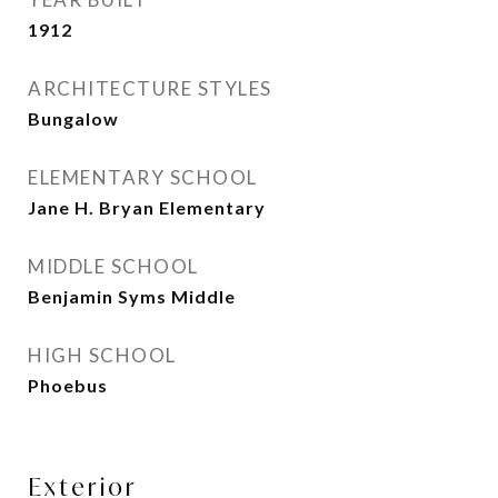
1912
ARCHITECTURE STYLES
Bungalow
ELEMENTARY SCHOOL
Jane H. Bryan Elementary
MIDDLE SCHOOL
Benjamin Syms Middle
HIGH SCHOOL
Phoebus
Exterior