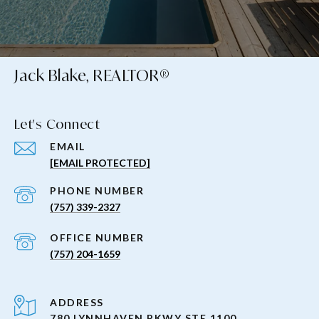
Jack Blake, REALTOR®
Let's Connect
EMAIL
[EMAIL PROTECTED]
PHONE NUMBER
(757) 339-2327
(757) 204-1659
ADDRESS
780 LYNNHAVEN PKWY STE 1100