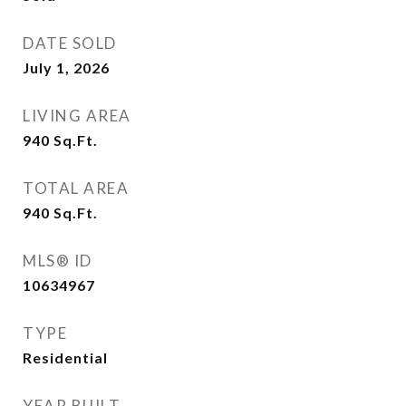
DATE SOLD
July 1, 2026
LIVING AREA
940
Sq.Ft.
TOTAL AREA
940
Sq.Ft.
MLS® ID
10634967
TYPE
Residential
YEAR BUILT