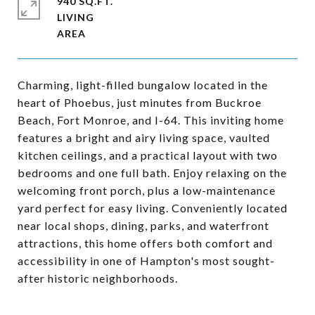
940 SQ.FT.
LIVING
Charming, light-filled bungalow located in the
heart of Phoebus, just minutes from Buckroe
Beach, Fort Monroe, and I-64. This inviting home
features a bright and airy living space, vaulted
kitchen ceilings, and a practical layout with two
bedrooms and one full bath. Enjoy relaxing on the
welcoming front porch, plus a low-maintenance
yard perfect for easy living. Conveniently located
near local shops, dining, parks, and waterfront
attractions, this home offers both comfort and
accessibility in one of Hampton's most sought-
after historic neighborhoods.