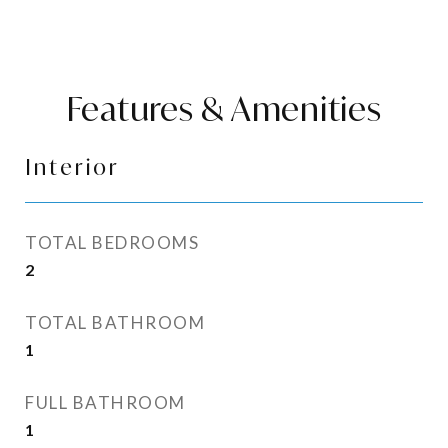
Features & Amenities
Interior
TOTAL BEDROOMS
2
TOTAL BATHROOM
1
FULL BATHROOM
1