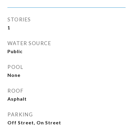
STORIES
1
WATER SOURCE
Public
POOL
None
ROOF
Asphalt
PARKING
Off Street, On Street