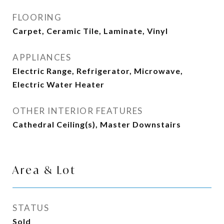
FLOORING
Carpet, Ceramic Tile, Laminate, Vinyl
APPLIANCES
Electric Range, Refrigerator, Microwave,
Electric Water Heater
OTHER INTERIOR FEATURES
Cathedral Ceiling(s), Master Downstairs
Area & Lot
STATUS
Sold