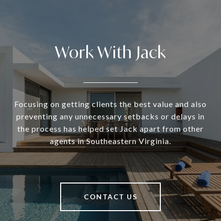
Work With Jack
Focusing on getting clients the best value and also
preventing any unnecessary setbacks or delays in
the process has helped set Jack apart from other
agents in Southeastern Virginia.
CONTACT US