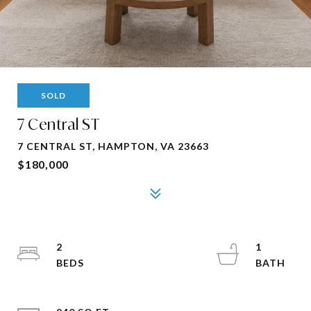
SOLD
7 Central ST
7 CENTRAL ST, HAMPTON, VA 23663
$180,000
2
1