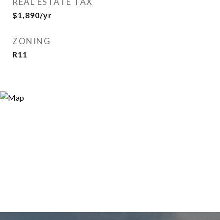
REAL ESTATE TAX
$1,890/yr
ZONING
R11