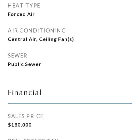
HEAT TYPE
Forced Air
AIR CONDITIONING
Central Air, Ceiling Fan(s)
SEWER
Public Sewer
Financial
SALES PRICE
$180,000