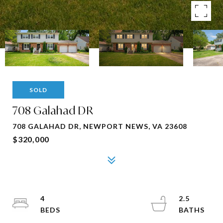
SOLD
708 Galahad DR
708 GALAHAD DR, NEWPORT NEWS, VA 23608
$320,000
4
2.5