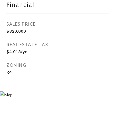
Financial
SALES PRICE
$320,000
REAL ESTATE TAX
$4,013/yr
ZONING
R4