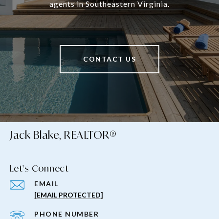
agents in Southeastern Virginia.
CONTACT US
Jack Blake, REALTOR®
Let's Connect
EMAIL
[EMAIL PROTECTED]
PHONE NUMBER