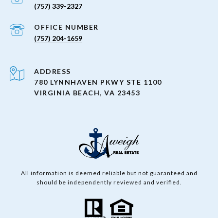
(757) 339-2327
(757) 204-1659
ADDRESS
780 LYNNHAVEN PKWY STE 1100
VIRGINIA BEACH, VA 23453
All information is deemed reliable but not guaranteed and
should be independently reviewed and verified.