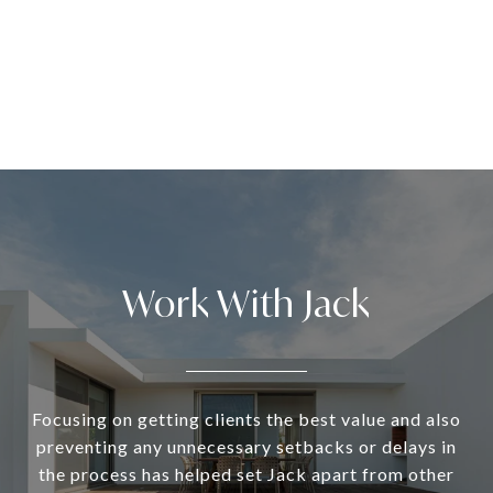
Work With Jack
Focusing on getting clients the best value and also
preventing any unnecessary setbacks or delays in
the process has helped set Jack apart from other