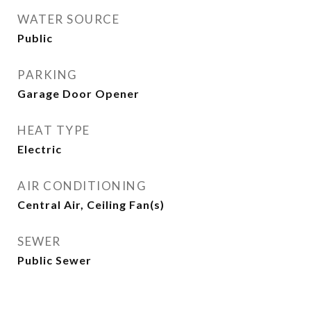
WATER SOURCE
Public
PARKING
Garage Door Opener
HEAT TYPE
Electric
AIR CONDITIONING
Central Air, Ceiling Fan(s)
SEWER
Public Sewer