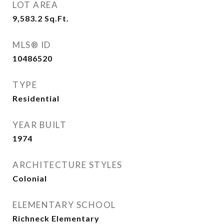
LOT AREA
9,583.2
Sq.Ft.
MLS® ID
10486520
TYPE
Residential
YEAR BUILT
1974
ARCHITECTURE STYLES
Colonial
ELEMENTARY SCHOOL
Richneck Elementary