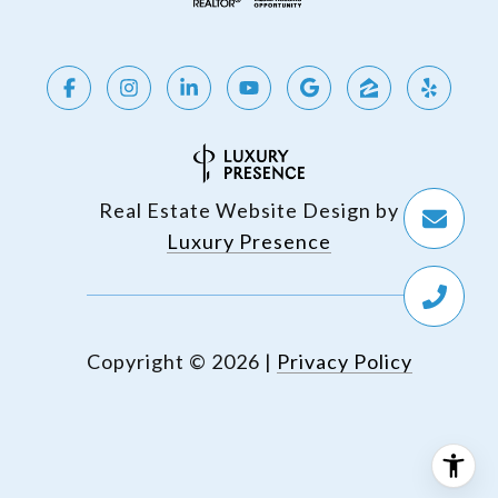
Real Estate Website Design by
Luxury Presence
Copyright ©
2026
|
Privacy Policy