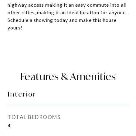
highway access making it an easy commute into all
other cities, making it an ideal location for anyone.
Schedule a showing today and make this house
yours!
Features & Amenities
Interior
TOTAL BEDROOMS
4