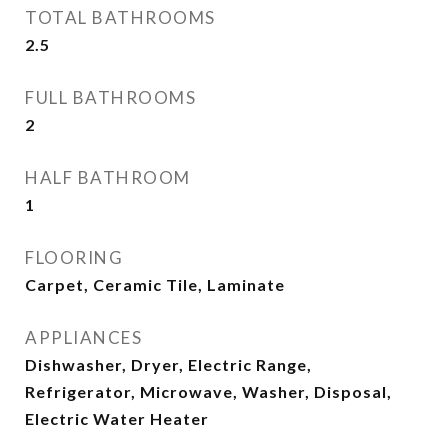
TOTAL BATHROOMS
2.5
FULL BATHROOMS
2
HALF BATHROOM
1
FLOORING
Carpet, Ceramic Tile, Laminate
APPLIANCES
Dishwasher, Dryer, Electric Range,
Refrigerator, Microwave, Washer, Disposal,
Electric Water Heater