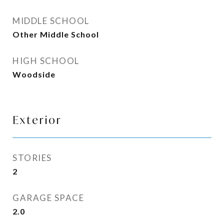
MIDDLE SCHOOL
Other Middle School
HIGH SCHOOL
Woodside
Exterior
STORIES
2
GARAGE SPACE
2.0