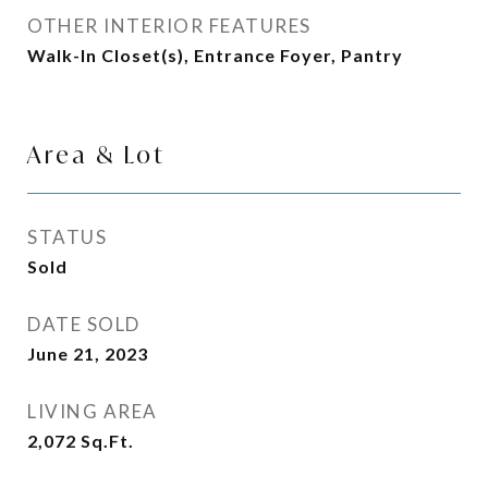
OTHER INTERIOR FEATURES
Walk-In Closet(s), Entrance Foyer, Pantry
Area & Lot
STATUS
Sold
DATE SOLD
June 21, 2023
LIVING AREA
2,072
Sq.Ft.