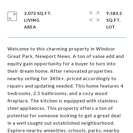
2,072 SQ.FT.
9,583.2
LIVING
SQ.FT.
Welcome to this charming property in Windsor
Great Park, Newport News. A ton of value add and
equity gain opportunity for a buyer to turn into
their dream home. After renovated properties
nearby selling for 345k+, priced accordingly to
repairs and updating needed. This home features 4
bedrooms, 2.5 bathrooms, and a cozy wood
fireplace. The kitchen is equipped with stainless
steel appliances. This property offers a ton of
potential for someone looking to get a great deal
in a well sought out established neighborhood.
Explore nearby amenities, schools, parks, nearby