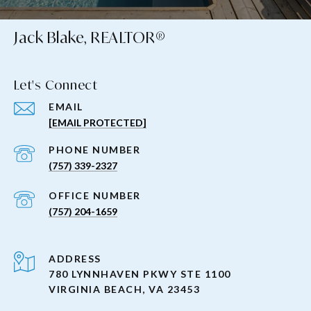
Jack Blake, REALTOR®
Let's Connect
EMAIL
[EMAIL PROTECTED]
PHONE NUMBER
(757) 339-2327
(757) 204-1659
ADDRESS
780 LYNNHAVEN PKWY STE 1100
VIRGINIA BEACH, VA 23453