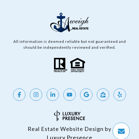
All information is deemed reliable but not guaranteed and
should be independently reviewed and verified.
Real Estate Website Design by
Luxury Presence