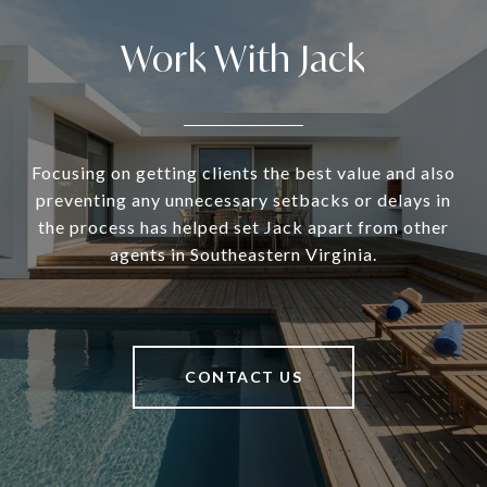
Work With Jack
Focusing on getting clients the best value and also
preventing any unnecessary setbacks or delays in
the process has helped set Jack apart from other
agents in Southeastern Virginia.
CONTACT US