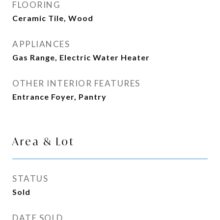
FLOORING
Ceramic Tile, Wood
APPLIANCES
Gas Range, Electric Water Heater
OTHER INTERIOR FEATURES
Entrance Foyer, Pantry
Area & Lot
STATUS
Sold
DATE SOLD