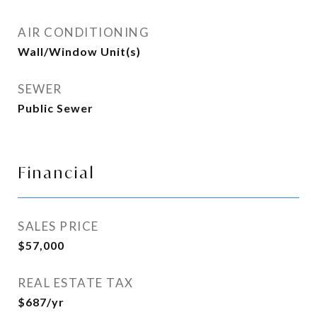
AIR CONDITIONING
Wall/Window Unit(s)
SEWER
Public Sewer
Financial
SALES PRICE
$57,000
REAL ESTATE TAX
$687/yr