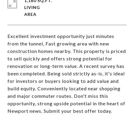
1,160 SQ.FT.
LIVING
Excellent investment opportunity just minutes
from the tunnel, Fast growing area with new
construction homes nearby. This property is priced
to sell quickly and offers strong potential for
renovation or long-term value. A recent survey has
been completed. Being sold strictly as-is, it's ideal
for investors or buyers looking to add value and
build equity. Conveniently located near shopping
and major commuter routes. Don't miss this
opportunity, strong upside potential in the heart of
Newport news. Submit your best offer today.