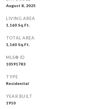
August 8, 2025
LIVING AREA
1,160
Sq.Ft.
TOTAL AREA
1,160
Sq.Ft.
MLS® ID
10591783
TYPE
Residential
YEAR BUILT
1910