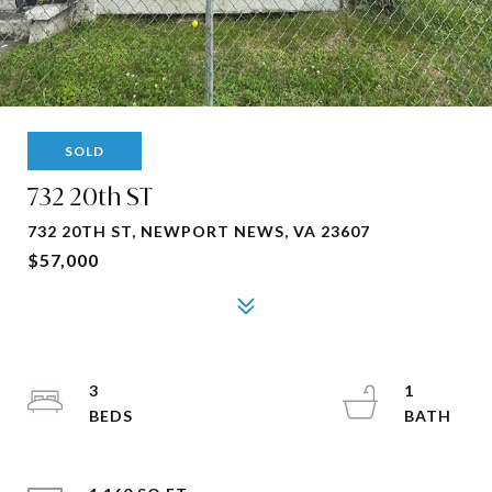
SOLD
732 20th ST
732 20TH ST, NEWPORT NEWS, VA 23607
$57,000
3
1