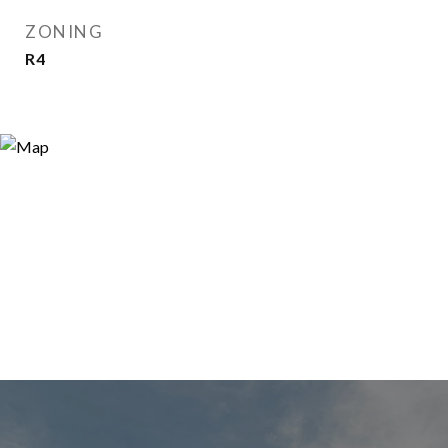
ZONING
R4