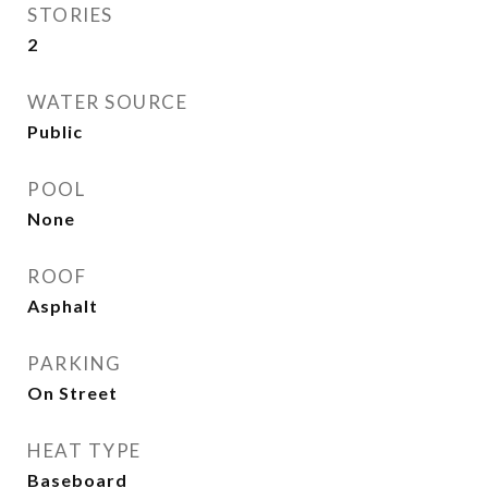
STORIES
2
WATER SOURCE
Public
POOL
None
ROOF
Asphalt
PARKING
On Street
HEAT TYPE
Baseboard