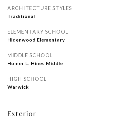
ARCHITECTURE STYLES
Traditional
ELEMENTARY SCHOOL
Hidenwood Elementary
MIDDLE SCHOOL
Homer L. Hines Middle
HIGH SCHOOL
Warwick
Exterior