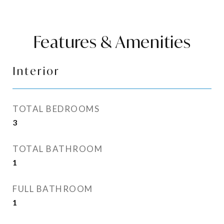
Features & Amenities
Interior
TOTAL BEDROOMS
3
TOTAL BATHROOM
1
FULL BATHROOM
1