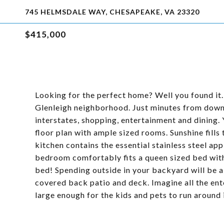
745 HELMSDALE WAY, CHESAPEAKE, VA 23320
$415,000
Looking for the perfect home? Well you found it.
Glenleigh neighborhood. Just minutes from down
interstates, shopping, entertainment and dining. 
floor plan with ample sized rooms. Sunshine fills
kitchen contains the essential stainless steel ap
bedroom comfortably fits a queen sized bed with 
bed! Spending outside in your backyard will be a 
covered back patio and deck. Imagine all the ent
large enough for the kids and pets to run around 