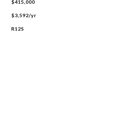
$415,000
$3,592/yr
R12S