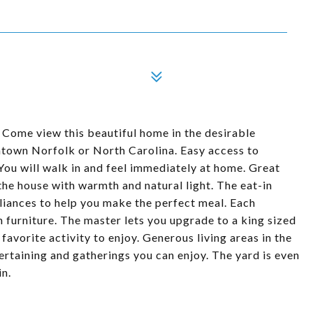
 Come view this beautiful home in the desirable
town Norfolk or North Carolina. Easy access to
You will walk in and feel immediately at home. Great
 the house with warmth and natural light. The eat-in
pliances to help you make the perfect meal. Each
furniture. The master lets you upgrade to a king sized
favorite activity to enjoy. Generous living areas in the
ertaining and gatherings you can enjoy. The yard is even
in.