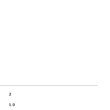
2
1.0