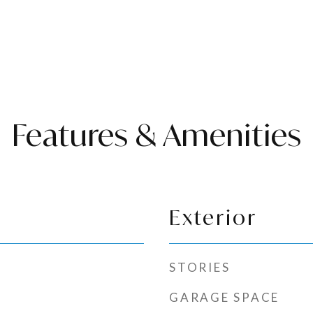
Features & Amenities
Exterior
STORIES
GARAGE SPACE