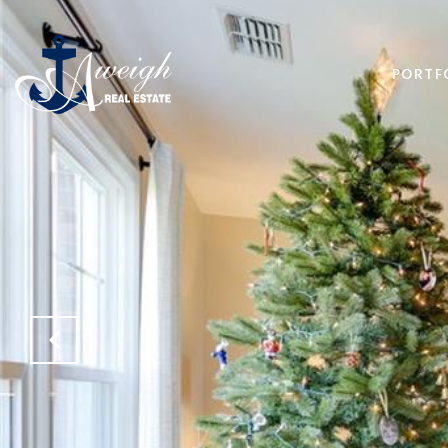
PORTF