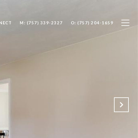
NNECT
M: (757) 339-2327
O: (757) 204-1659