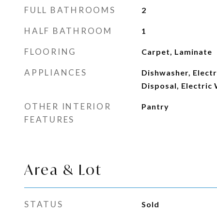
FULL BATHROOMS
2
HALF BATHROOM
1
FLOORING
Carpet, Laminate
APPLIANCES
Dishwasher, Electr
Disposal, Electric
OTHER INTERIOR
Pantry
FEATURES
Area & Lot
STATUS
Sold