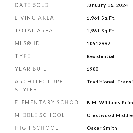
DATE SOLD
January 16, 2024
LIVING AREA
1,961
Sq.Ft.
TOTAL AREA
1,961
Sq.Ft.
MLS® ID
10512997
TYPE
Residential
YEAR BUILT
1988
ARCHITECTURE
Traditional, Transi
STYLES
ELEMENTARY SCHOOL
B.M. Williams Pri
MIDDLE SCHOOL
Crestwood Middle
HIGH SCHOOL
Oscar Smith