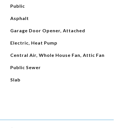
Public
Asphalt
Garage Door Opener, Attached
Electric, Heat Pump
Central Air, Whole House Fan, Attic Fan
Public Sewer
Slab