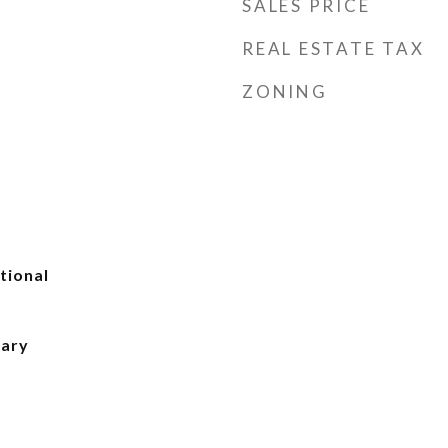
SALES PRICE
REAL ESTATE TAX
ZONING
tional
mary