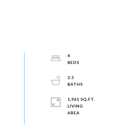
4
2.5
1,961 SQ.FT.
LIVING