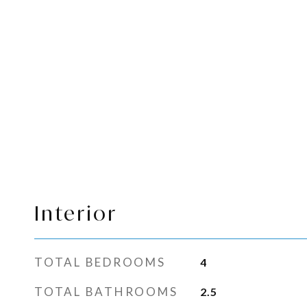
Interior
TOTAL BEDROOMS
4
TOTAL BATHROOMS
2.5