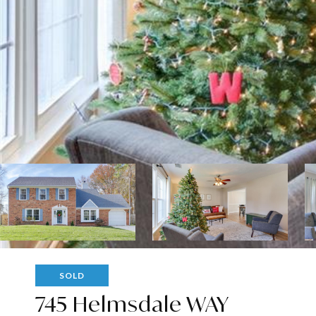
SOLD
745 Helmsdale WAY