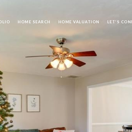
OLIO
HOME SEARCH
HOME VALUATION
LET'S CO