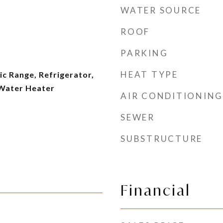
WATER SOURCE
ROOF
PARKING
HEAT TYPE
ic Range, Refrigerator,
 Water Heater
AIR CONDITIONING
SEWER
SUBSTRUCTURE
Financial