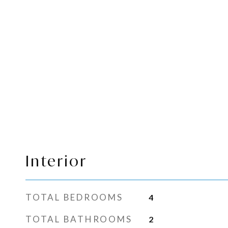
Interior
TOTAL BEDROOMS
4
TOTAL BATHROOMS
2