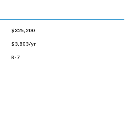
$325,200
$3,803/yr
R-7