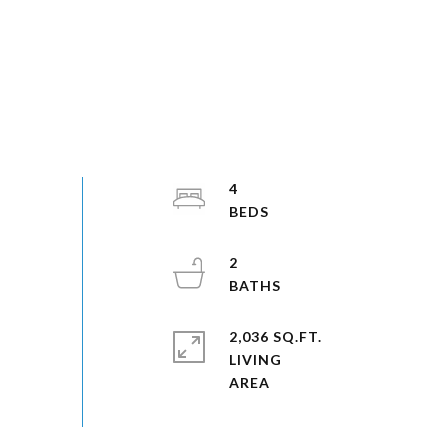
4
2
2,036 SQ.FT.
LIVING