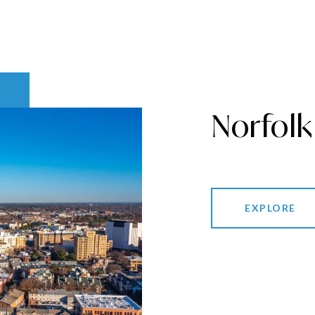
Norfolk
EXPLORE