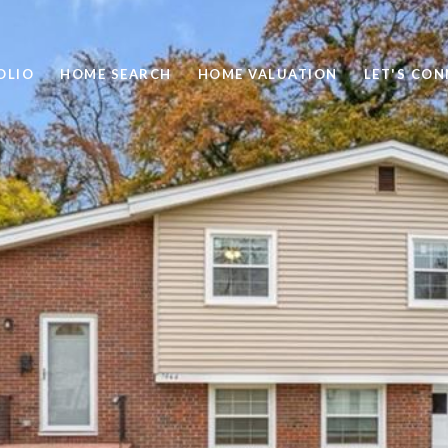
OLIO
HOME SEARCH
HOME VALUATION
LET'S CO