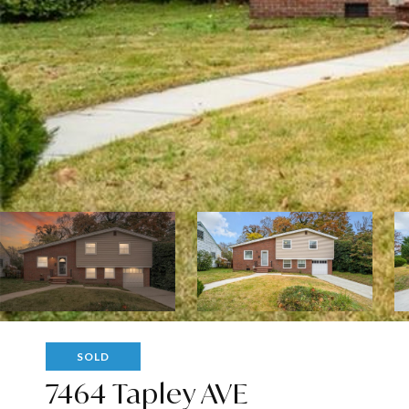
SOLD
7464 Tapley AVE