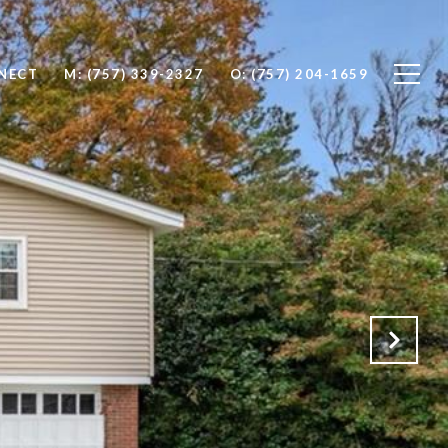
NNECT
M: (757) 339-2327
O: (757) 204-1659