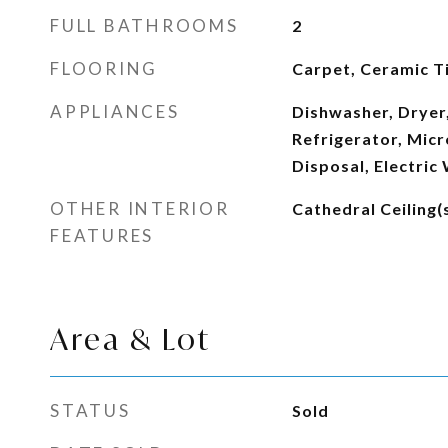
FULL BATHROOMS
2
FLOORING
Carpet, Ceramic T
APPLIANCES
Dishwasher, Dryer,
Refrigerator, Mic
Disposal, Electric
OTHER INTERIOR
Cathedral Ceiling(
FEATURES
Area & Lot
STATUS
Sold