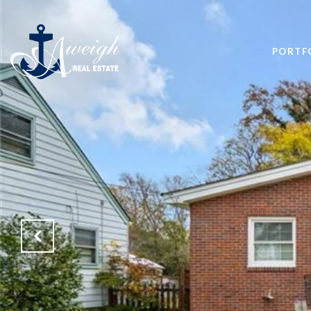
PORTF