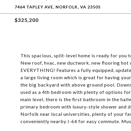
7464 TAPLEY AVE, NORFOLK, VA 23505
$325,200
This spacious, split-level home is ready for you
New roof, hvac, new ductwork, new flooring hot 
EVERYTHING! Features a fully equipped, updated 
a large living room which is great for having your
the big backyard with above ground pool. Downst
used as a 4th bedroom with plenty of options for
main level, there is the first bathroom in the ha
primary bedroom with luxury-style shower and du
Norfolk near local universities, plenty of your fa
conveniently nearby I-64 for easy commute. Must 