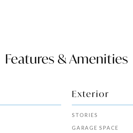
Features & Amenities
Exterior
STORIES
GARAGE SPACE