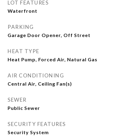
LOT FEATURES
Waterfront
PARKING
Garage Door Opener, Off Street
HEAT TYPE
Heat Pump, Forced Air, Natural Gas
AIR CONDITIONING
Central Air, Ceiling Fan(s)
SEWER
Public Sewer
SECURITY FEATURES
Security System