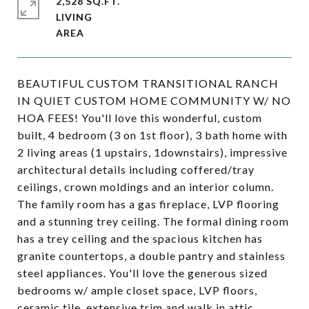
2,528 SQ.FT.
LIVING
BEAUTIFUL CUSTOM TRANSITIONAL RANCH
IN QUIET CUSTOM HOME COMMUNITY W/ NO
HOA FEES! You'll love this wonderful, custom
built, 4 bedroom (3 on 1st floor), 3 bath home with
2 living areas (1 upstairs, 1downstairs), impressive
architectural details including coffered/tray
ceilings, crown moldings and an interior column.
The family room has a gas fireplace, LVP flooring
and a stunning trey ceiling. The formal dining room
has a trey ceiling and the spacious kitchen has
granite countertops, a double pantry and stainless
steel appliances. You'll love the generous sized
bedrooms w/ ample closet space, LVP floors,
ceramic tile, extensive trim and walk in attic.