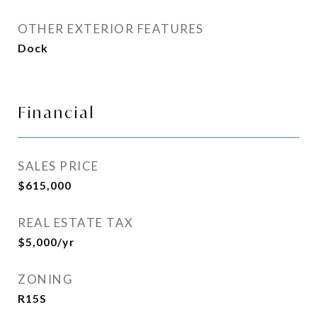
OTHER EXTERIOR FEATURES
Dock
Financial
SALES PRICE
$615,000
REAL ESTATE TAX
$5,000/yr
ZONING
R15S