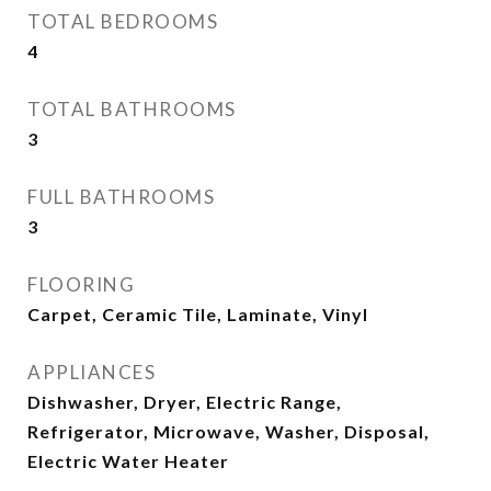
TOTAL BEDROOMS
4
TOTAL BATHROOMS
3
FULL BATHROOMS
3
FLOORING
Carpet, Ceramic Tile, Laminate, Vinyl
APPLIANCES
Dishwasher, Dryer, Electric Range,
Refrigerator, Microwave, Washer, Disposal,
Electric Water Heater