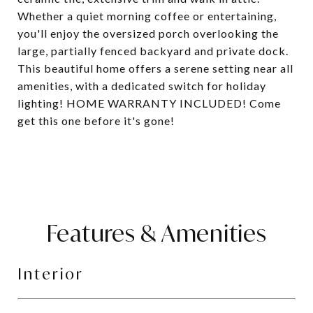
Whether a quiet morning coffee or entertaining,
you'll enjoy the oversized porch overlooking the
large, partially fenced backyard and private dock.
This beautiful home offers a serene setting near all
amenities, with a dedicated switch for holiday
lighting! HOME WARRANTY INCLUDED! Come
get this one before it's gone!
Features & Amenities
Interior