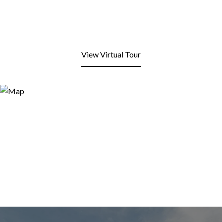
View Virtual Tour