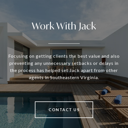
Work With Jack
Focusing on getting clients the best value and also
preventing any unnecessary setbacks or delays in
the process has helped set Jack apart from other
agents in Southeastern Virginia.
CONTACT US