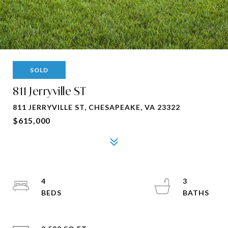
SOLD
811 Jerryville ST
811 JERRYVILLE ST, CHESAPEAKE, VA 23322
$615,000
4
3