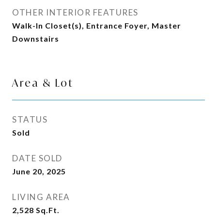
OTHER INTERIOR FEATURES
Walk-In Closet(s), Entrance Foyer, Master
Downstairs
Area & Lot
STATUS
Sold
DATE SOLD
June 20, 2025
LIVING AREA
2,528
Sq.Ft.