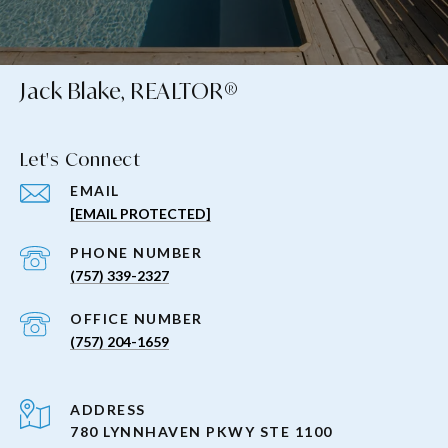
Jack Blake, REALTOR®
Let's Connect
EMAIL
[EMAIL PROTECTED]
PHONE NUMBER
(757) 339-2327
(757) 204-1659
ADDRESS
780 LYNNHAVEN PKWY STE 1100