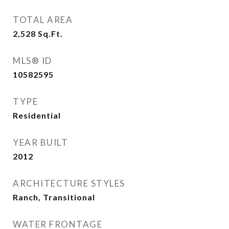
TOTAL AREA
2,528
Sq.Ft.
MLS® ID
10582595
TYPE
Residential
YEAR BUILT
2012
ARCHITECTURE STYLES
Ranch, Transitional
WATER FRONTAGE