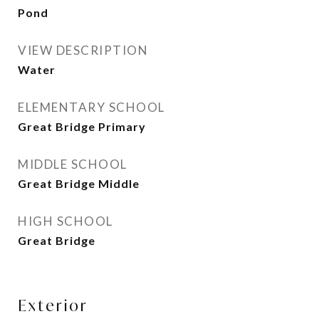
Pond
VIEW DESCRIPTION
Water
ELEMENTARY SCHOOL
Great Bridge Primary
MIDDLE SCHOOL
Great Bridge Middle
HIGH SCHOOL
Great Bridge
Exterior