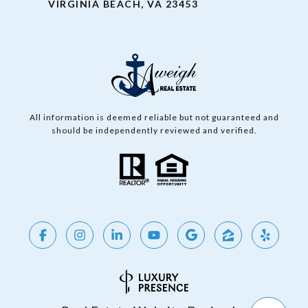
VIRGINIA BEACH, VA 23453
All information is deemed reliable but not guaranteed and
should be independently reviewed and verified.