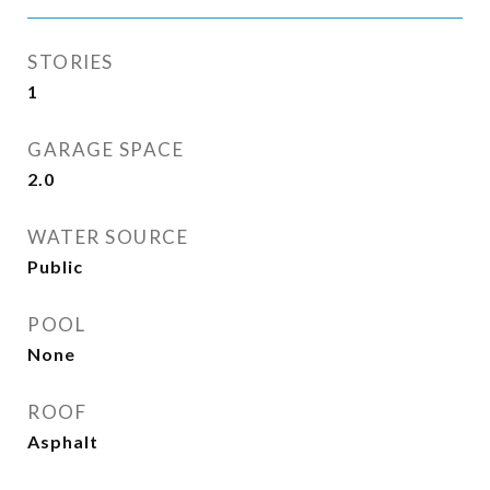
STORIES
1
GARAGE SPACE
2.0
WATER SOURCE
Public
POOL
None
ROOF
Asphalt