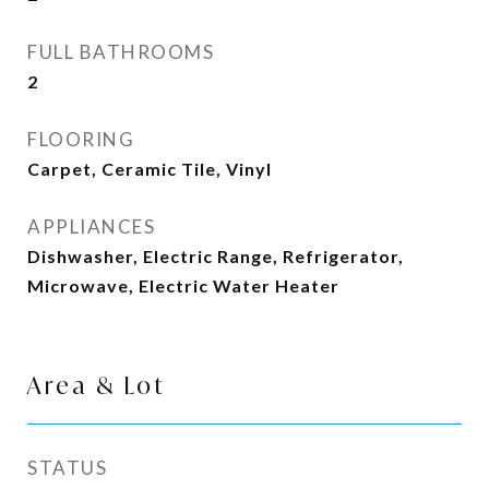
FULL BATHROOMS
2
FLOORING
Carpet, Ceramic Tile, Vinyl
APPLIANCES
Dishwasher, Electric Range, Refrigerator,
Microwave, Electric Water Heater
Area & Lot
STATUS