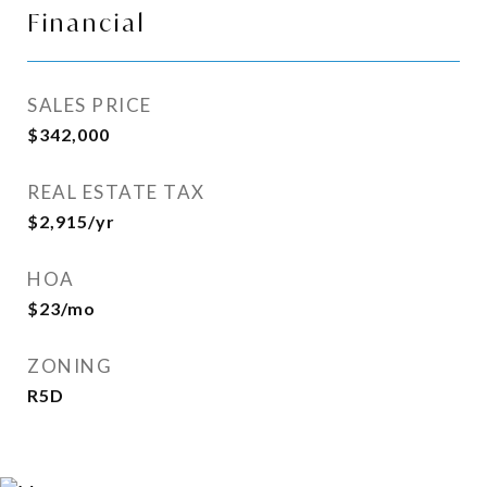
Financial
SALES PRICE
$342,000
REAL ESTATE TAX
$2,915/yr
HOA
$23/mo
ZONING
R5D