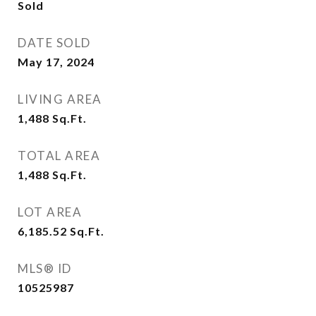
Sold
DATE SOLD
May 17, 2024
LIVING AREA
1,488
Sq.Ft.
TOTAL AREA
1,488
Sq.Ft.
LOT AREA
6,185.52
Sq.Ft.
MLS® ID
10525987