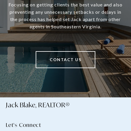
Focusing on getting clients the best value and also
preventing any unnecessary setbacks or delays in
the process has helped set Jack apart from other
agents in Southeastern Virginia.
CONTACT US
Jack Blake, REALTOR®
Let's Connect