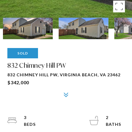
SOLD
832 Chimney Hill PW
832 CHIMNEY HILL PW, VIRGINIA BEACH, VA 23462
$342,000
3
2