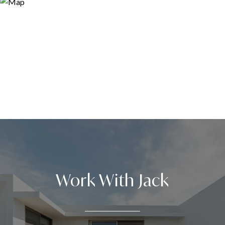
Work With Jack