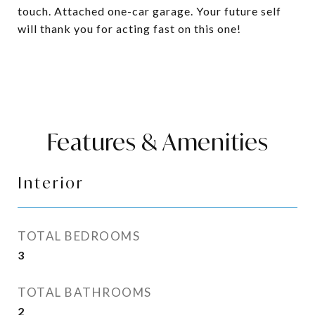
touch. Attached one-car garage. Your future self
will thank you for acting fast on this one!
Features & Amenities
Interior
TOTAL BEDROOMS
3
TOTAL BATHROOMS
2