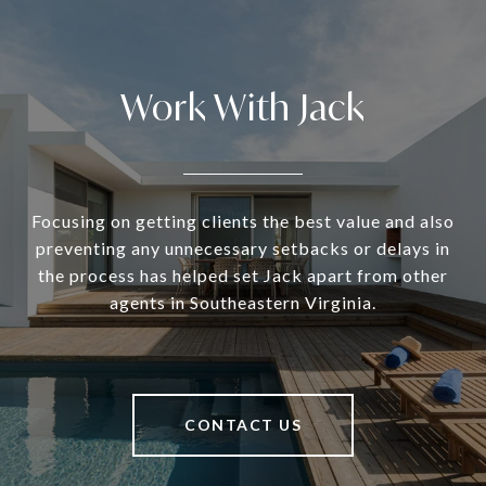
Work With Jack
Focusing on getting clients the best value and also
preventing any unnecessary setbacks or delays in
the process has helped set Jack apart from other
agents in Southeastern Virginia.
CONTACT US