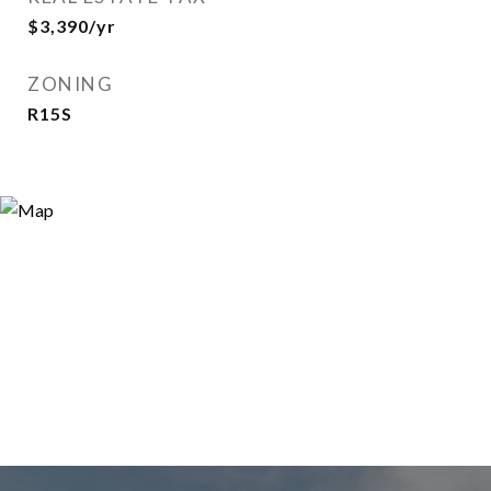
$3,390/yr
ZONING
R15S