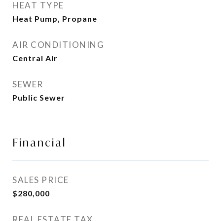
HEAT TYPE
Heat Pump, Propane
AIR CONDITIONING
Central Air
SEWER
Public Sewer
Financial
SALES PRICE
$280,000
REAL ESTATE TAX