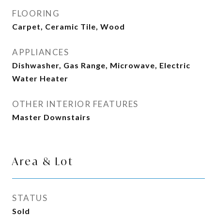
FLOORING
Carpet, Ceramic Tile, Wood
APPLIANCES
Dishwasher, Gas Range, Microwave, Electric
Water Heater
OTHER INTERIOR FEATURES
Master Downstairs
Area & Lot
STATUS
Sold