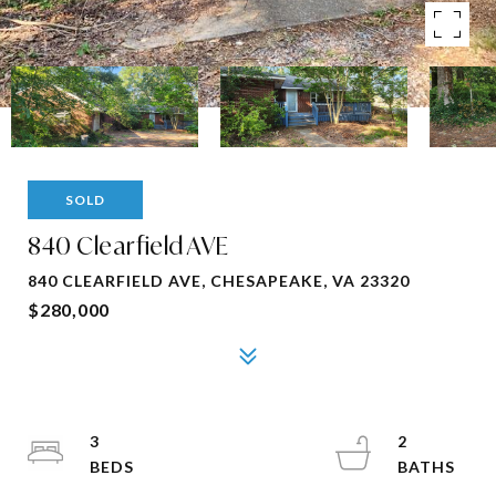
SOLD
840 Clearfield AVE
840 CLEARFIELD AVE, CHESAPEAKE, VA 23320
$280,000
3
2