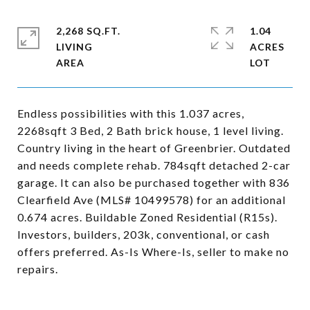
2,268 SQ.FT.
1.04
LIVING
ACRES
Endless possibilities with this 1.037 acres,
2268sqft 3 Bed, 2 Bath brick house, 1 level living.
Country living in the heart of Greenbrier. Outdated
and needs complete rehab. 784sqft detached 2-car
garage. It can also be purchased together with 836
Clearfield Ave (MLS# 10499578) for an additional
0.674 acres. Buildable Zoned Residential (R15s).
Investors, builders, 203k, conventional, or cash
offers preferred. As-Is Where-Is, seller to make no
repairs.