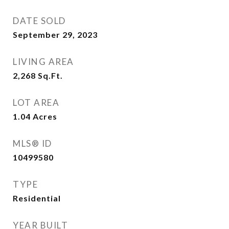
DATE SOLD
September 29, 2023
LIVING AREA
2,268
Sq.Ft.
LOT AREA
1.04
Acres
MLS® ID
10499580
TYPE
Residential
YEAR BUILT