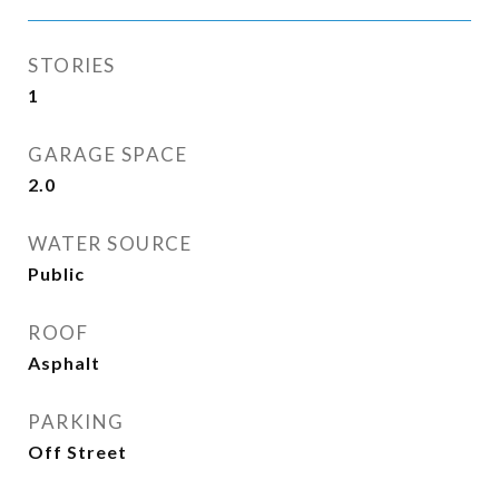
STORIES
1
GARAGE SPACE
2.0
WATER SOURCE
Public
ROOF
Asphalt
PARKING
Off Street