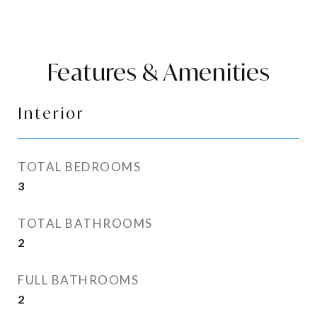
Features & Amenities
Interior
TOTAL BEDROOMS
3
TOTAL BATHROOMS
2
FULL BATHROOMS
2