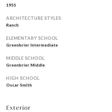
1955
ARCHITECTURE STYLES
Ranch
ELEMENTARY SCHOOL
Greenbrier Intermediate
MIDDLE SCHOOL
Greenbrier Middle
HIGH SCHOOL
Oscar Smith
Exterior