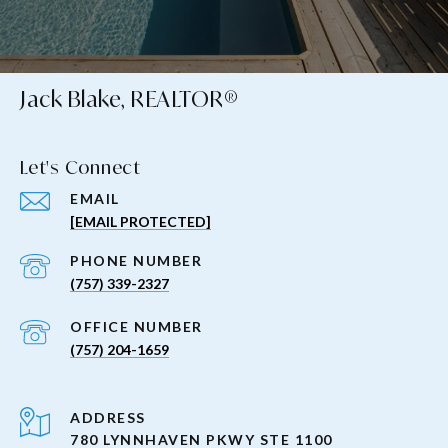
Jack Blake, REALTOR®
Let's Connect
EMAIL
[EMAIL PROTECTED]
PHONE NUMBER
(757) 339-2327
(757) 204-1659
ADDRESS
780 LYNNHAVEN PKWY STE 1100