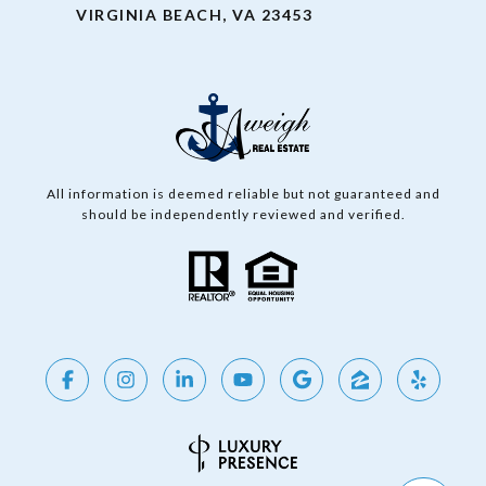
VIRGINIA BEACH, VA 23453
All information is deemed reliable but not guaranteed and
should be independently reviewed and verified.