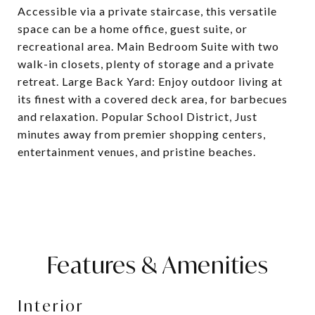
Accessible via a private staircase, this versatile
space can be a home office, guest suite, or
recreational area. Main Bedroom Suite with two
walk-in closets, plenty of storage and a private
retreat. Large Back Yard: Enjoy outdoor living at
its finest with a covered deck area, for barbecues
and relaxation. Popular School District, Just
minutes away from premier shopping centers,
entertainment venues, and pristine beaches.
Features & Amenities
Interior