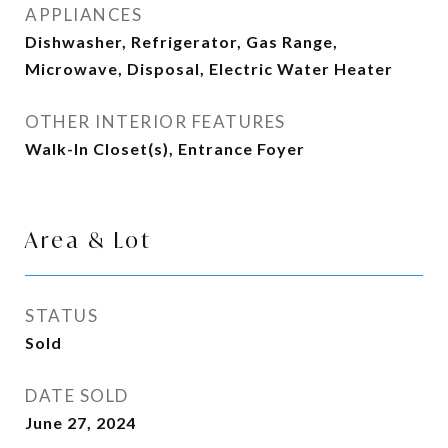
APPLIANCES
Dishwasher, Refrigerator, Gas Range,
Microwave, Disposal, Electric Water Heater
OTHER INTERIOR FEATURES
Walk-In Closet(s), Entrance Foyer
Area & Lot
STATUS
Sold
DATE SOLD
June 27, 2024