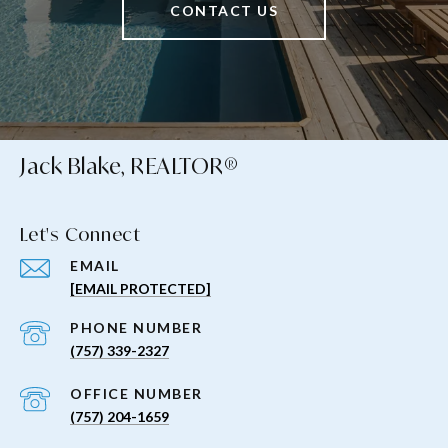
CONTACT US
Jack Blake, REALTOR®
Let's Connect
EMAIL
[EMAIL PROTECTED]
PHONE NUMBER
(757) 339-2327
(757) 204-1659