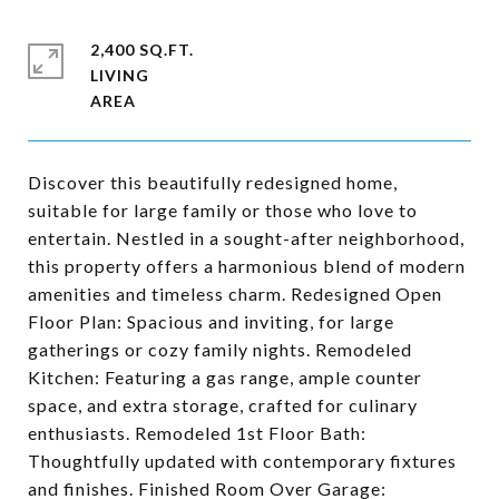
2,400 SQ.FT.
LIVING
Discover this beautifully redesigned home,
suitable for large family or those who love to
entertain. Nestled in a sought-after neighborhood,
this property offers a harmonious blend of modern
amenities and timeless charm. Redesigned Open
Floor Plan: Spacious and inviting, for large
gatherings or cozy family nights. Remodeled
Kitchen: Featuring a gas range, ample counter
space, and extra storage, crafted for culinary
enthusiasts. Remodeled 1st Floor Bath:
Thoughtfully updated with contemporary fixtures
and finishes. Finished Room Over Garage: