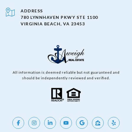
ADDRESS
780 LYNNHAVEN PKWY STE 1100
VIRGINIA BEACH, VA 23453
All information is deemed reliable but not guaranteed and
should be independently reviewed and verified.