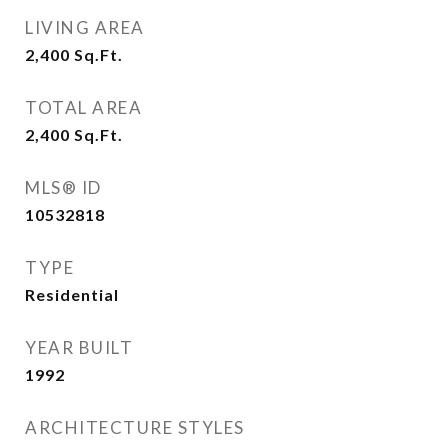
LIVING AREA
2,400
Sq.Ft.
TOTAL AREA
2,400
Sq.Ft.
MLS® ID
10532818
TYPE
Residential
YEAR BUILT
1992
ARCHITECTURE STYLES