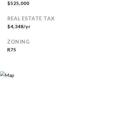
$525,000
REAL ESTATE TAX
$4,348/yr
ZONING
R75