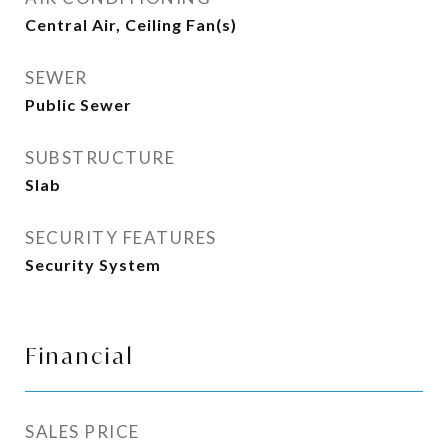
Central Air, Ceiling Fan(s)
SEWER
Public Sewer
SUBSTRUCTURE
Slab
SECURITY FEATURES
Security System
Financial
SALES PRICE