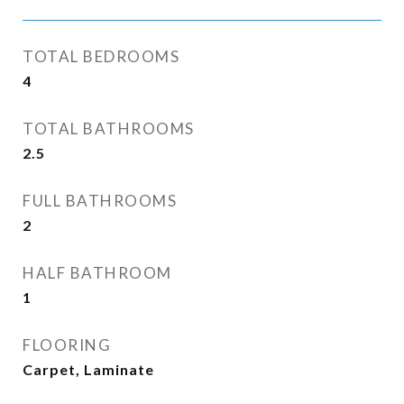
TOTAL BEDROOMS
4
TOTAL BATHROOMS
2.5
FULL BATHROOMS
2
HALF BATHROOM
1
FLOORING
Carpet, Laminate