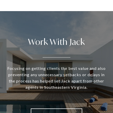
Work With Jack
Focusing on getting clients the best value and also
preventing any unnecessary setbacks or delays in
the process has helped set Jack apart from other
agents in Southeastern Virginia.