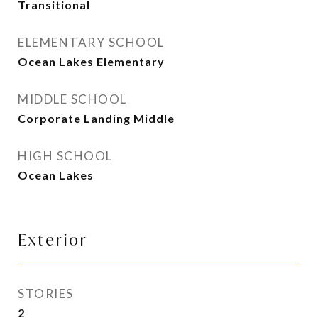
Transitional
ELEMENTARY SCHOOL
Ocean Lakes Elementary
MIDDLE SCHOOL
Corporate Landing Middle
HIGH SCHOOL
Ocean Lakes
Exterior
STORIES
2