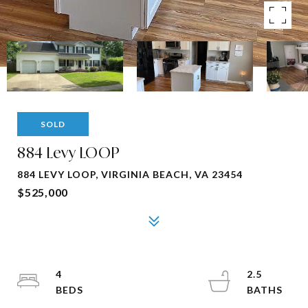
SOLD
884 Levy LOOP
884 LEVY LOOP, VIRGINIA BEACH, VA 23454
$525,000
4
2.5