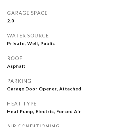
GARAGE SPACE
2.0
WATER SOURCE
Private, Well, Public
ROOF
Asphalt
PARKING
Garage Door Opener, Attached
HEAT TYPE
Heat Pump, Electric, Forced Air
AIR CONDITIONING