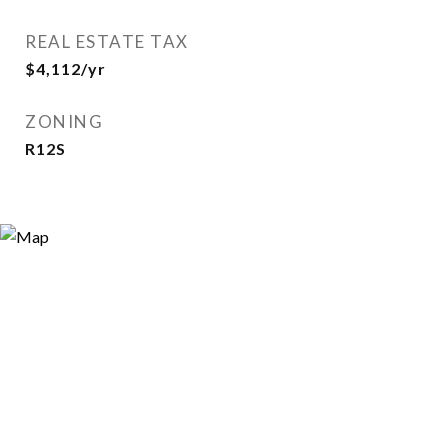
REAL ESTATE TAX
$4,112/yr
ZONING
R12S