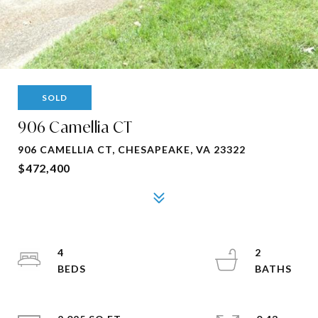
SOLD
906 Camellia CT
906 CAMELLIA CT, CHESAPEAKE, VA 23322
$472,400
4
2