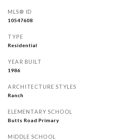
MLS® ID
10547608
TYPE
Residential
YEAR BUILT
1986
ARCHITECTURE STYLES
Ranch
ELEMENTARY SCHOOL
Butts Road Primary
MIDDLE SCHOOL