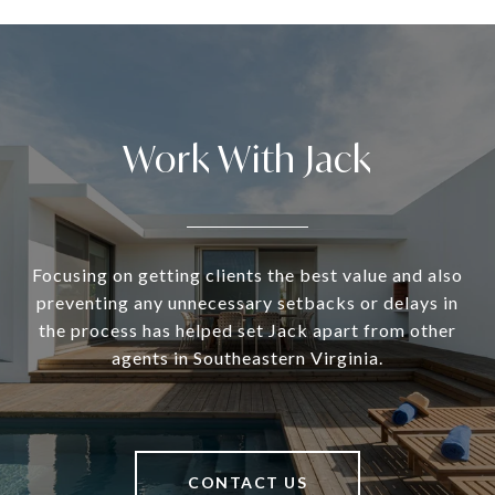
Work With Jack
Focusing on getting clients the best value and also
preventing any unnecessary setbacks or delays in
the process has helped set Jack apart from other
agents in Southeastern Virginia.
CONTACT US