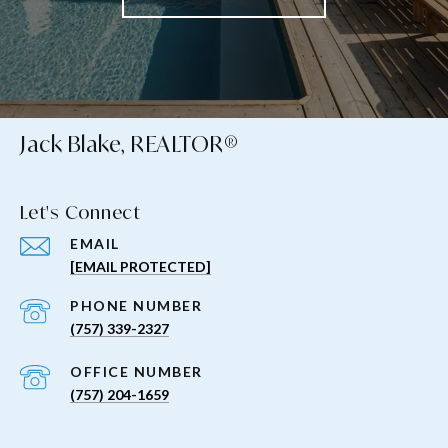
Jack Blake, REALTOR®
Let's Connect
EMAIL
[EMAIL PROTECTED]
PHONE NUMBER
(757) 339-2327
(757) 204-1659