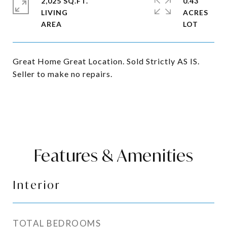
2,025 SQ.FT.
0.43
LIVING
ACRES
Great Home Great Location. Sold Strictly AS IS.
Seller to make no repairs.
Features & Amenities
Interior
TOTAL BEDROOMS