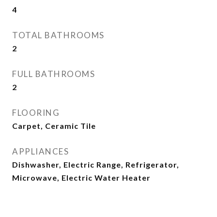
4
TOTAL BATHROOMS
2
FULL BATHROOMS
2
FLOORING
Carpet, Ceramic Tile
APPLIANCES
Dishwasher, Electric Range, Refrigerator,
Microwave, Electric Water Heater