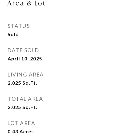
Area & Lot
STATUS
Sold
DATE SOLD
April 10, 2025
LIVING AREA
2,025
Sq.Ft.
TOTAL AREA
2,025
Sq.Ft.
LOT AREA
0.43
Acres