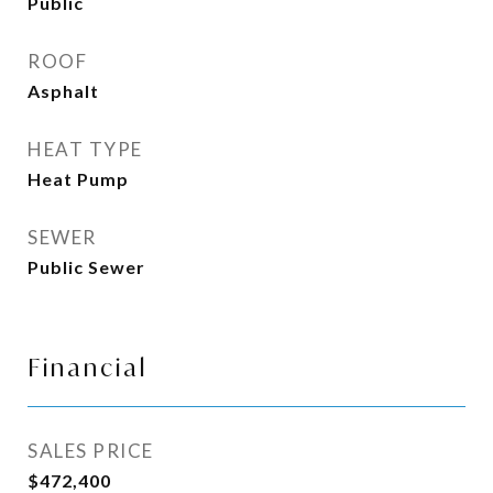
Public
ROOF
Asphalt
HEAT TYPE
Heat Pump
SEWER
Public Sewer
Financial
SALES PRICE
$472,400