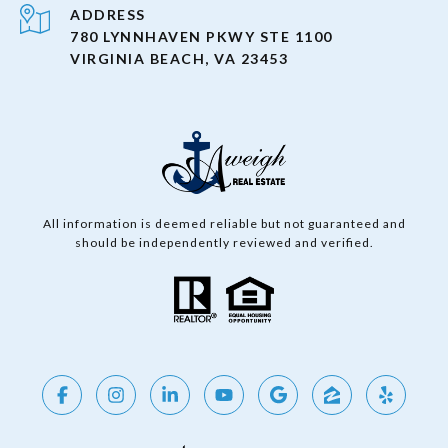
ADDRESS
780 LYNNHAVEN PKWY STE 1100
VIRGINIA BEACH, VA 23453
All information is deemed reliable but not guaranteed and
should be independently reviewed and verified.