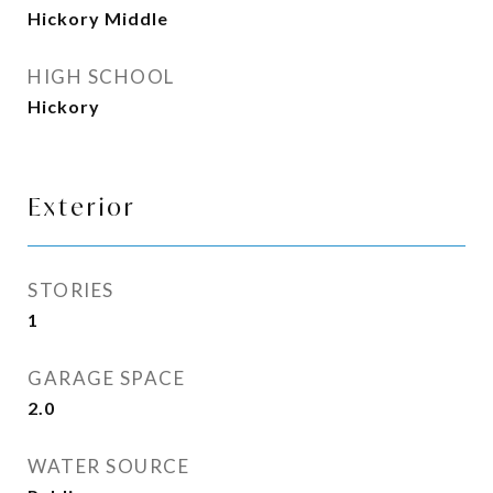
Hickory Middle
HIGH SCHOOL
Hickory
Exterior
STORIES
1
GARAGE SPACE
2.0
WATER SOURCE