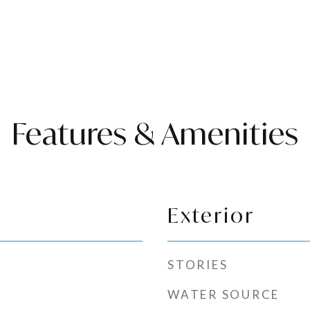
Features & Amenities
Exterior
STORIES
WATER SOURCE