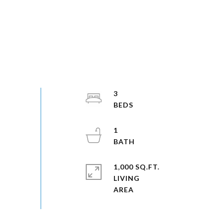
3
1
1,000 SQ.FT.
LIVING