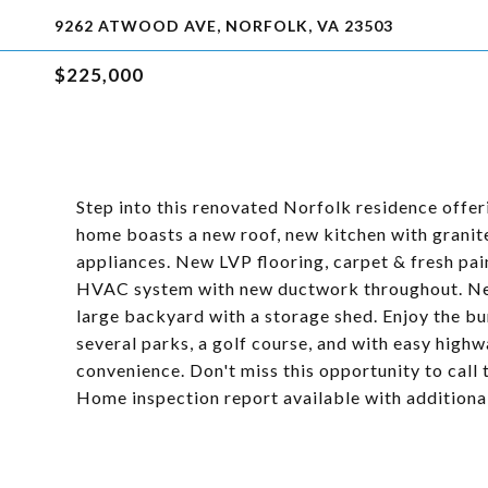
9262 ATWOOD AVE, NORFOLK, VA 23503
$225,000
Step into this renovated Norfolk residence offer
home boasts a new roof, new kitchen with granit
appliances. New LVP flooring, carpet & fresh pai
HVAC system with new ductwork throughout. New 
large backyard with a storage shed. Enjoy the bu
several parks, a golf course, and with easy highw
convenience. Don't miss this opportunity to cal
Home inspection report available with additiona