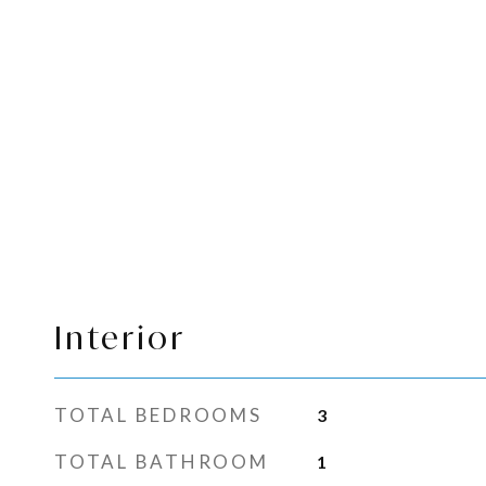
Interior
TOTAL BEDROOMS
3
TOTAL BATHROOM
1