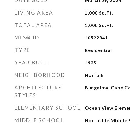
DATE SOLD
March 29, 2024
LIVING AREA
1,000
Sq.Ft.
TOTAL AREA
1,000
Sq.Ft.
MLS® ID
10522841
TYPE
Residential
YEAR BUILT
1925
NEIGHBORHOOD
Norfolk
ARCHITECTURE
Bungalow, Cape C
STYLES
ELEMENTARY SCHOOL
Ocean View Eleme
MIDDLE SCHOOL
Northside Middle 