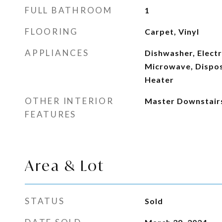
FULL BATHROOM
1
FLOORING
Carpet, Vinyl
APPLIANCES
Dishwasher, Electr
Microwave, Dispos
Heater
OTHER INTERIOR
Master Downstair
FEATURES
Area & Lot
STATUS
Sold