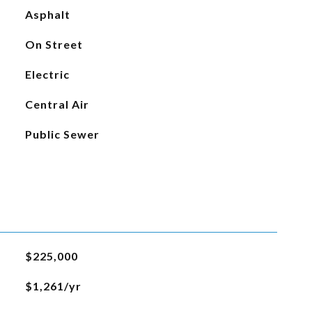
Asphalt
On Street
Electric
Central Air
Public Sewer
$225,000
$1,261/yr