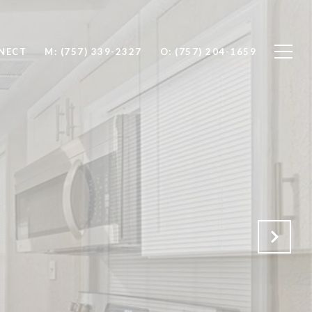
NNECT
M: (757) 339-2327
O: (757) 204-1659