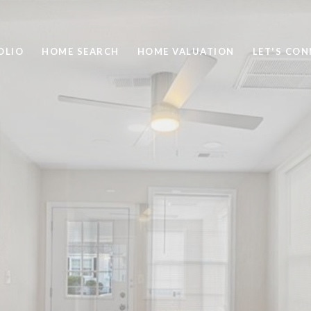
OLIO
HOME SEARCH
HOME VALUATION
LET'S CO