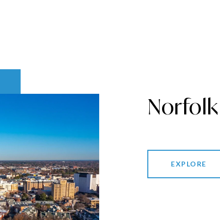
Norfolk
EXPLORE