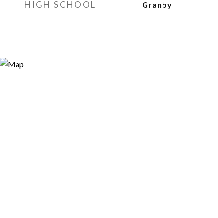
HIGH SCHOOL
Granby