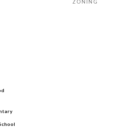
ZONING
od
ntary
School