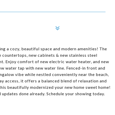
ing a cozy, beautiful space and modern amenities! The
e countertops, new cabinets & new stainless steel
nt. Enjoy comfort of new electric water heater, and new
water tap with new water line. Fenced-in front and
ngalow vibe while nestled conveniently near the beach,
ay access, it offers a balanced blend of relaxation and
l this beautifully modernized your new home sweet home!
l updates done already. Schedule your showing today.