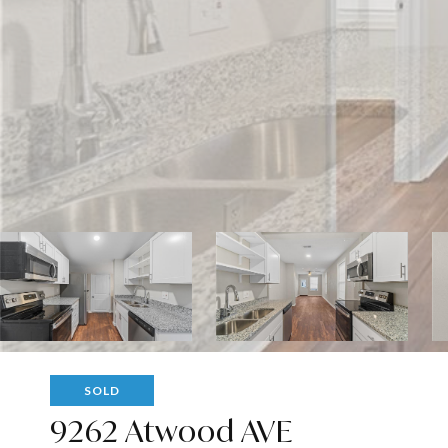
SOLD
9262 Atwood AVE