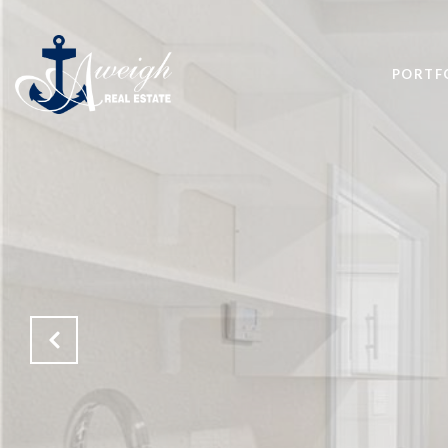
PORTF