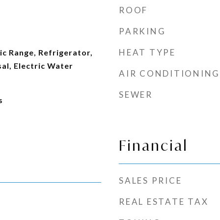
ROOF
PARKING
HEAT TYPE
ic Range, Refrigerator,
al, Electric Water
AIR CONDITIONING
SEWER
s
Financial
SALES PRICE
REAL ESTATE TAX