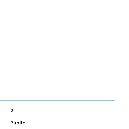
2
Public