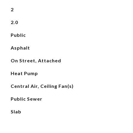
2
2.0
Public
Asphalt
On Street, Attached
Heat Pump
Central Air, Ceiling Fan(s)
Public Sewer
Slab