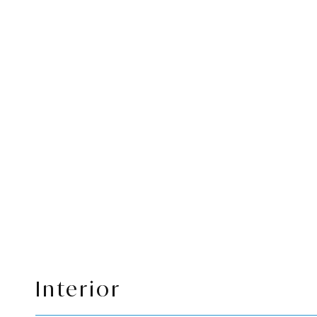
Interior