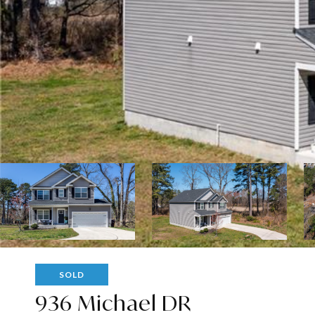
SOLD
936 Michael DR