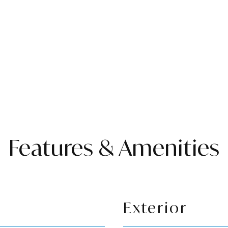
Features & Amenities
Exterior