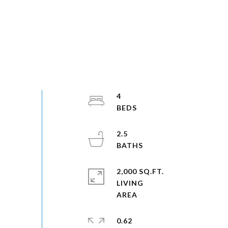
4
2.5
2,000 SQ.FT.
LIVING
0.62