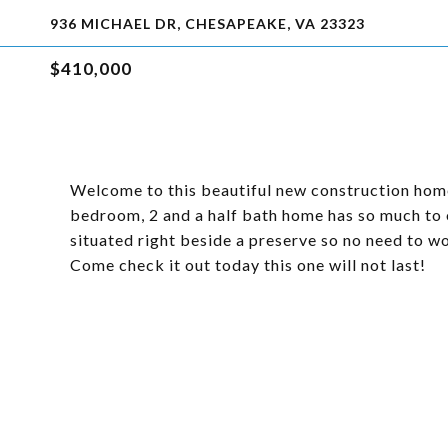
936 MICHAEL DR, CHESAPEAKE, VA 23323
$410,000
Welcome to this beautiful new construction home
bedroom, 2 and a half bath home has so much to o
situated right beside a preserve so no need to w
Come check it out today this one will not last!