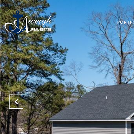
PORTF