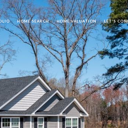
OLIO
HOME SEARCH
HOME VALUATION
LET'S CO