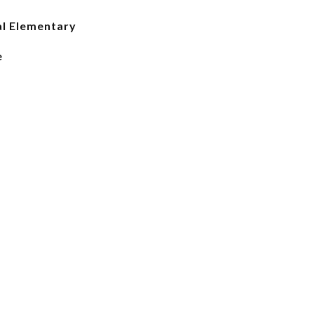
l Elementary
e