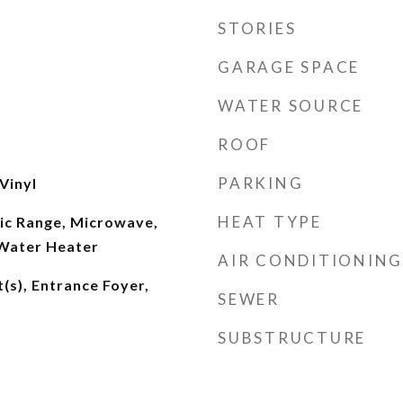
STORIES
GARAGE SPACE
WATER SOURCE
ROOF
PARKING
Vinyl
HEAT TYPE
ric Range, Microwave,
 Water Heater
AIR CONDITIONING
t(s), Entrance Foyer,
SEWER
SUBSTRUCTURE