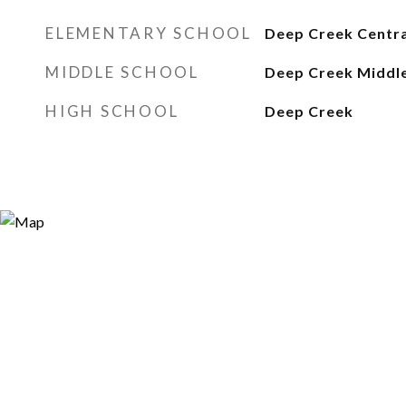
ELEMENTARY SCHOOL
Deep Creek Centra
MIDDLE SCHOOL
Deep Creek Middl
HIGH SCHOOL
Deep Creek