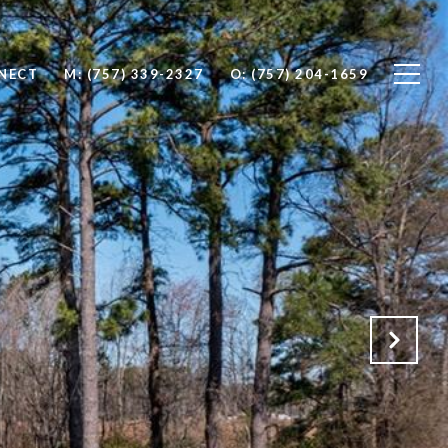
NNECT
M: (757) 339-2327
O: (757) 204-1659