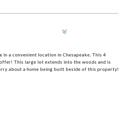
 in a convenient location in Chesapeake. This 4
ffer! This large lot extends into the woods and is
orry about a home being built beside of this property!