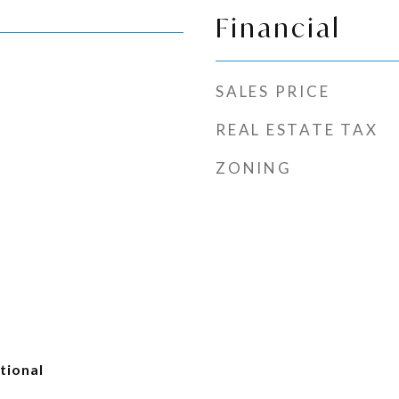
Financial
SALES PRICE
REAL ESTATE TAX
ZONING
tional