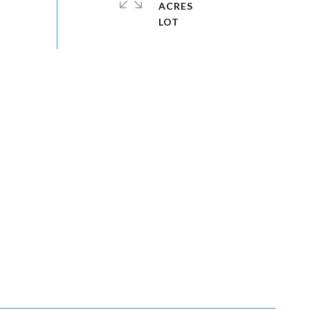
ACRES