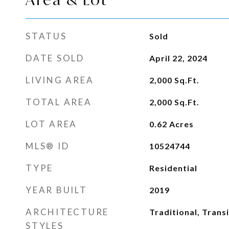
STATUS
Sold
DATE SOLD
April 22, 2024
LIVING AREA
2,000
Sq.Ft.
TOTAL AREA
2,000
Sq.Ft.
LOT AREA
0.62
Acres
MLS® ID
10524744
TYPE
Residential
YEAR BUILT
2019
ARCHITECTURE
Traditional, Transi
STYLES