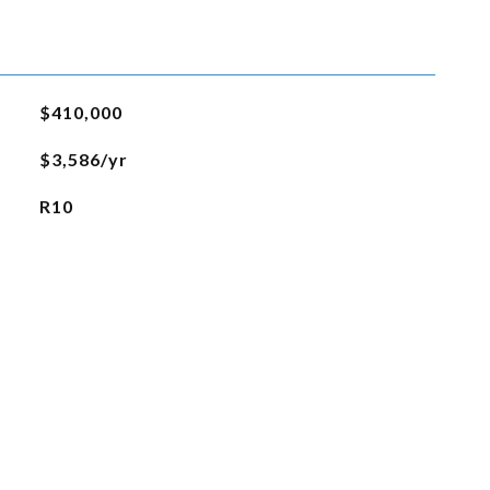
$410,000
$3,586/yr
R10