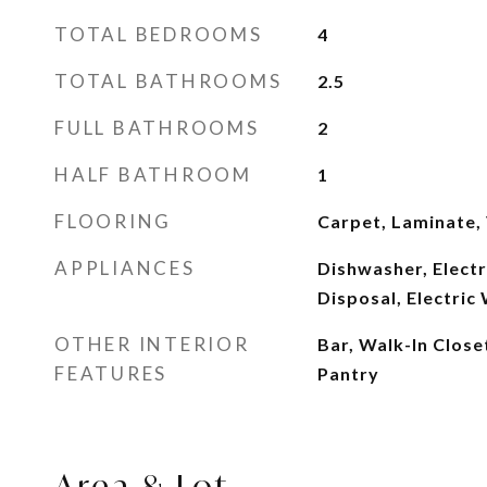
TOTAL BEDROOMS
4
TOTAL BATHROOMS
2.5
FULL BATHROOMS
2
HALF BATHROOM
1
FLOORING
Carpet, Laminate, 
APPLIANCES
Dishwasher, Elect
Disposal, Electric
OTHER INTERIOR
Bar, Walk-In Close
FEATURES
Pantry
Area & Lot