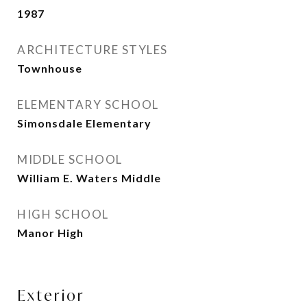
1987
ARCHITECTURE STYLES
Townhouse
ELEMENTARY SCHOOL
Simonsdale Elementary
MIDDLE SCHOOL
William E. Waters Middle
HIGH SCHOOL
Manor High
Exterior