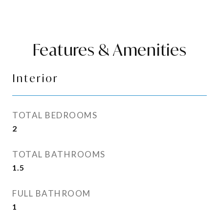
Features & Amenities
Interior
TOTAL BEDROOMS
2
TOTAL BATHROOMS
1.5
FULL BATHROOM
1