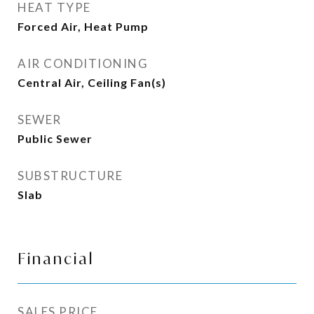
HEAT TYPE
Forced Air, Heat Pump
AIR CONDITIONING
Central Air, Ceiling Fan(s)
SEWER
Public Sewer
SUBSTRUCTURE
Slab
Financial
SALES PRICE