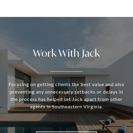
Work With Jack
Focusing on getting clients the best value and also
preventing any unnecessary setbacks or delays in
the process has helped set Jack apart from other
agents in Southeastern Virginia.