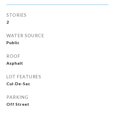
STORIES
2
WATER SOURCE
Public
ROOF
Asphalt
LOT FEATURES
Cul-De-Sac
PARKING
Off Street