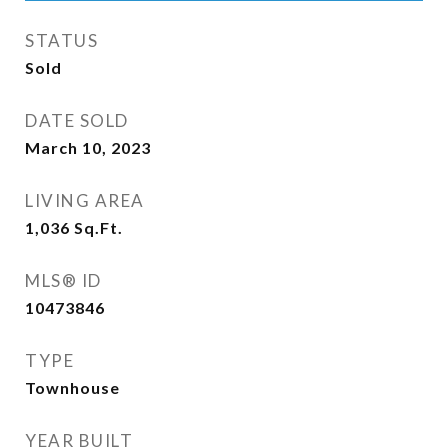
STATUS
Sold
DATE SOLD
March 10, 2023
LIVING AREA
1,036
Sq.Ft.
MLS® ID
10473846
TYPE
Townhouse
YEAR BUILT