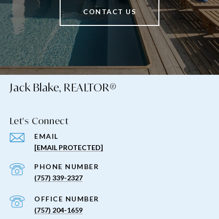
CONTACT US
Jack Blake, REALTOR®
Let's Connect
EMAIL
[EMAIL PROTECTED]
PHONE NUMBER
(757) 339-2327
(757) 204-1659