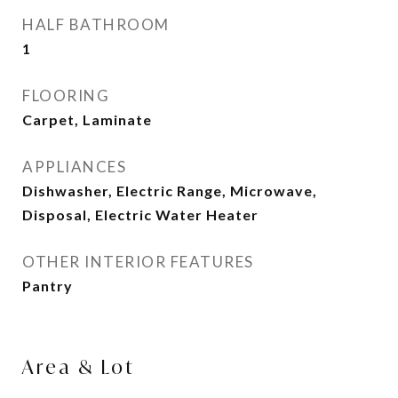
HALF BATHROOM
1
FLOORING
Carpet, Laminate
APPLIANCES
Dishwasher, Electric Range, Microwave,
Disposal, Electric Water Heater
OTHER INTERIOR FEATURES
Pantry
Area & Lot