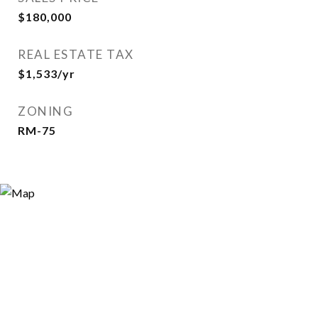
$180,000
REAL ESTATE TAX
$1,533/yr
ZONING
RM-75