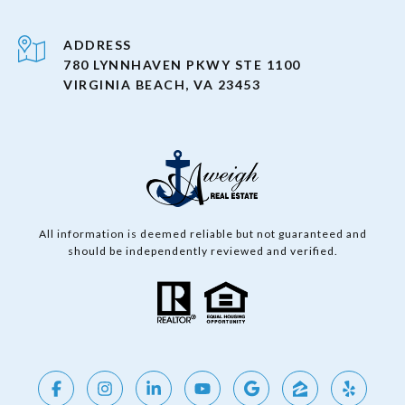
ADDRESS
780 LYNNHAVEN PKWY STE 1100
VIRGINIA BEACH, VA 23453
All information is deemed reliable but not guaranteed and
should be independently reviewed and verified.