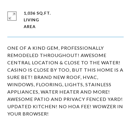
1,036 SQ.FT.
LIVING
ONE OF A KIND GEM, PROFESSIONALLY
REMODELED THROUGHOUT! AWESOME
CENTRAL LOCATION & CLOSE TO THE WATER!
CASINO IS CLOSE BY TOO, BUT THIS HOME IS A
SURE BET! BRAND NEW ROOF, HVAC,
WINDOWS, FLOORING, LIGHTS, STAINLESS
APPLIANCES, WATER HEATER AND MORE!
AWESOME PATIO AND PRIVACY FENCED YARD!
UPDATED KITCHEN! NO HOA FEE! WOWZER IN
YOUR BROWSER!