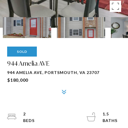
SOLD
944 Amelia AVE
944 AMELIA AVE, PORTSMOUTH, VA 23707
$180,000
2
1.5