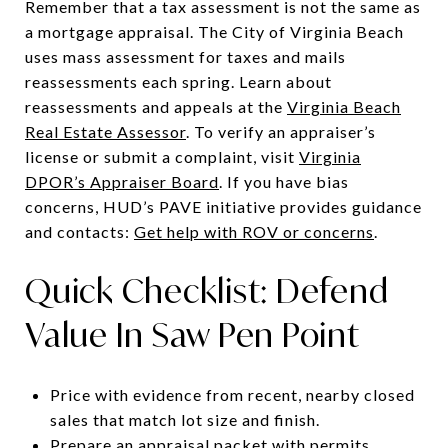
Remember that a tax assessment is not the same as
a mortgage appraisal. The City of Virginia Beach
uses mass assessment for taxes and mails
reassessments each spring. Learn about
reassessments and appeals at the
Virginia Beach
Real Estate Assessor
. To verify an appraiser’s
license or submit a complaint, visit
Virginia
DPOR’s Appraiser Board
. If you have bias
concerns, HUD’s PAVE initiative provides guidance
and contacts:
Get help with ROV or concerns
.
Quick Checklist: Defend
Value In Saw Pen Point
Price with evidence from recent, nearby closed
sales that match lot size and finish.
Prepare an appraisal packet with permits,