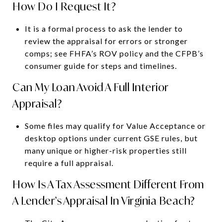
How Do I Request It?
It is a formal process to ask the lender to
review the appraisal for errors or stronger
comps; see FHFA’s ROV policy and the CFPB’s
consumer guide for steps and timelines.
Can My Loan Avoid A Full Interior
Appraisal?
Some files may qualify for Value Acceptance or
desktop options under current GSE rules, but
many unique or higher-risk properties still
require a full appraisal.
How Is A Tax Assessment Different From
A Lender’s Appraisal In Virginia Beach?