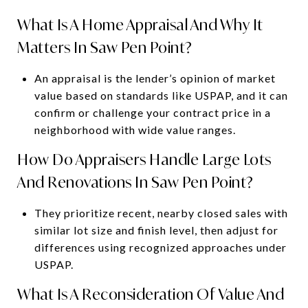
What Is A Home Appraisal And Why It
Matters In Saw Pen Point?
An appraisal is the lender’s opinion of market
value based on standards like USPAP, and it can
confirm or challenge your contract price in a
neighborhood with wide value ranges.
How Do Appraisers Handle Large Lots
And Renovations In Saw Pen Point?
They prioritize recent, nearby closed sales with
similar lot size and finish level, then adjust for
differences using recognized approaches under
USPAP.
What Is A Reconsideration Of Value And