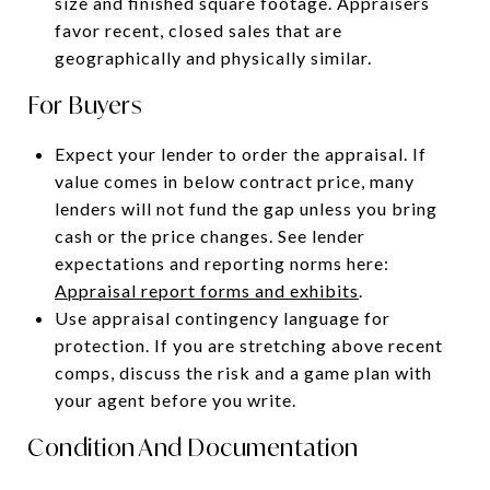
size and finished square footage. Appraisers
favor recent, closed sales that are
geographically and physically similar.
For Buyers
Expect your lender to order the appraisal. If
value comes in below contract price, many
lenders will not fund the gap unless you bring
cash or the price changes. See lender
expectations and reporting norms here:
Appraisal report forms and exhibits
.
Use appraisal contingency language for
protection. If you are stretching above recent
comps, discuss the risk and a game plan with
your agent before you write.
Condition And Documentation