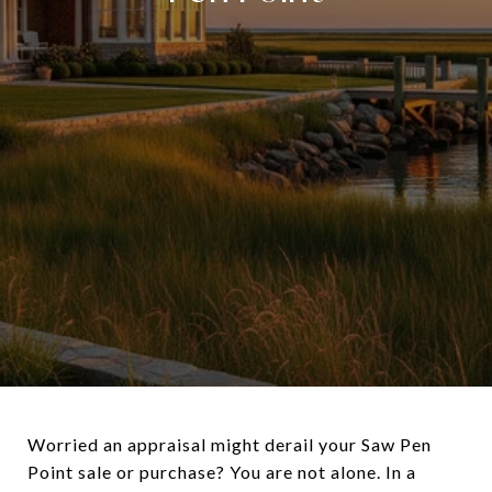
Worried an appraisal might derail your Saw Pen
Point sale or purchase? You are not alone. In a