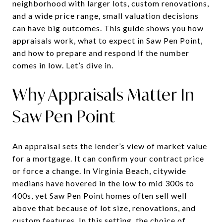
neighborhood with larger lots, custom renovations,
and a wide price range, small valuation decisions
can have big outcomes. This guide shows you how
appraisals work, what to expect in Saw Pen Point,
and how to prepare and respond if the number
comes in low. Let’s dive in.
Why Appraisals Matter In
Saw Pen Point
An appraisal sets the lender’s view of market value
for a mortgage. It can confirm your contract price
or force a change. In Virginia Beach, citywide
medians have hovered in the low to mid 300s to
400s, yet Saw Pen Point homes often sell well
above that because of lot size, renovations, and
custom features. In this setting, the choice of