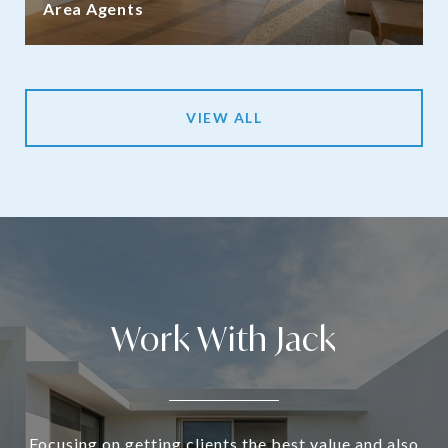
Area Agents
VIEW ALL
Work With Jack
Focusing on getting clients the best value and also