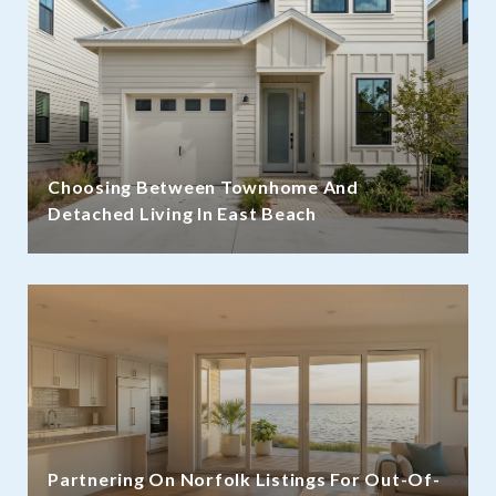
Choosing Between Townhome And
Detached Living In East Beach
Partnering On Norfolk Listings For Out-Of-