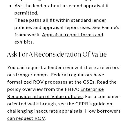
Ask the lender about a second appraisal if
permitted.
These paths all fit within standard lender
policies and appraisal report uses. See Fannie’s
framework:
Appraisal report forms and
exhibits
.
Ask For A Reconsideration Of Value
You can request a lender review if there are errors
or stronger comps. Federal regulators have
formalized ROV processes at the GSEs. Read the
policy overview from the FHFA:
Enterprise
Reconsideration of Value policies
. For a consumer-
oriented walkthrough, see the CFPB’s guide on
challenging inaccurate appraisals:
How borrowers
can request ROV
.