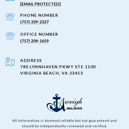
[EMAIL PROTECTED]
PHONE NUMBER
(757) 339-2327
(757) 204-1659
ADDRESS
780 LYNNHAVEN PKWY STE 1100
VIRGINIA BEACH, VA 23453
All information is deemed reliable but not guaranteed and
should be independently reviewed and verified.