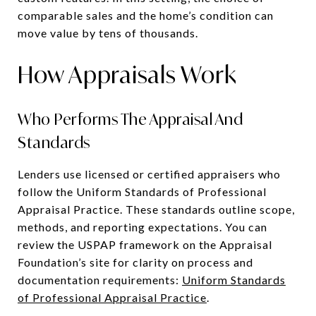
comparable sales and the home’s condition can
move value by tens of thousands.
How Appraisals Work
Who Performs The Appraisal And
Standards
Lenders use licensed or certified appraisers who
follow the Uniform Standards of Professional
Appraisal Practice. These standards outline scope,
methods, and reporting expectations. You can
review the USPAP framework on the Appraisal
Foundation’s site for clarity on process and
documentation requirements:
Uniform Standards
of Professional Appraisal Practice
.