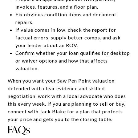
invoices, features, and a floor plan.
Fix obvious condition items and document
repairs.
If value comes in low, check the report for
factual errors, supply better comps, and ask
your lender about an ROV.
Confirm whether your loan qualifies for desktop
or waiver options and how that affects
valuation.
When you want your Saw Pen Point valuation
defended with clear evidence and skilled
negotiation, work with a local advocate who does
this every week. If you are planning to sell or buy,
connect with
Jack Blake
for a plan that protects
your price and gets you to the closing table.
FAQs