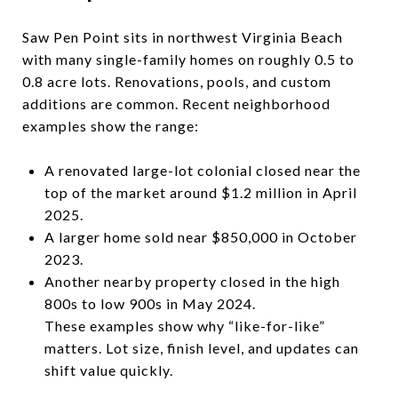
Saw Pen Point sits in northwest Virginia Beach
with many single-family homes on roughly 0.5 to
0.8 acre lots. Renovations, pools, and custom
additions are common. Recent neighborhood
examples show the range:
A renovated large-lot colonial closed near the
top of the market around $1.2 million in April
2025.
A larger home sold near $850,000 in October
2023.
Another nearby property closed in the high
800s to low 900s in May 2024.
These examples show why “like-for-like”
matters. Lot size, finish level, and updates can
shift value quickly.