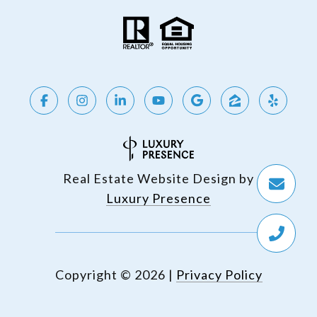
Real Estate Website Design by
Luxury Presence
Copyright ©
2026
|
Privacy Policy