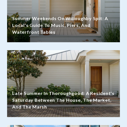
Summer Weekends On Willoughby Spit: A
Local's Guide To Music, Piers, And
Waterfront Tables
Late Summer In Thoroughgood: A Resident's
Saturday Between The House, The Market,
And The Marsh