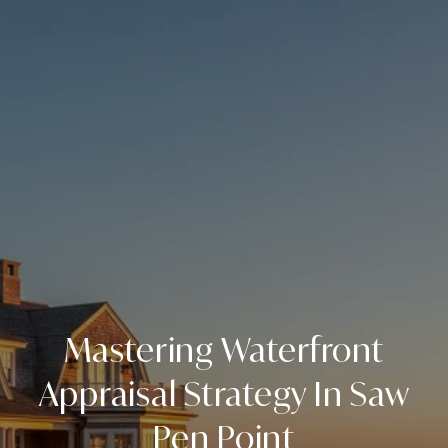
Mastering Waterfront
Appraisal Strategy In Saw
Pen Point