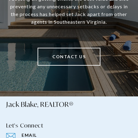
preventing any unnecessary setbacks or delays in
the process has helped set Jack apart from other
agents in Southeastern Virginia.
CONTACT US
Jack Blake, REALTOR®
Let's Connect
EMAIL