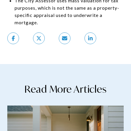
The City Assessor uses mass valuation for tax
purposes, which is not the same as a property-
specific appraisal used to underwrite a
mortgage.
Read More Articles