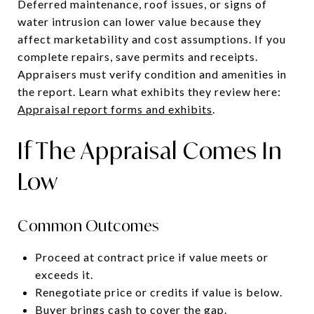
Deferred maintenance, roof issues, or signs of
water intrusion can lower value because they
affect marketability and cost assumptions. If you
complete repairs, save permits and receipts.
Appraisers must verify condition and amenities in
the report. Learn what exhibits they review here:
Appraisal report forms and exhibits
.
If The Appraisal Comes In
Low
Common Outcomes
Proceed at contract price if value meets or
exceeds it.
Renegotiate price or credits if value is below.
Buyer brings cash to cover the gap.