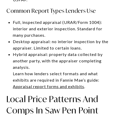
Common Report Types Lenders Use
Full, inspected appraisal (URAR/Form 1004):
interior and exterior inspection. Standard for
many purchases.
Desktop appraisal: no interior inspection by the
appraiser. Limited to certain loans.
Hybrid appraisal: property data collected by
another party, with the appraiser completing
analysis.
Learn how lenders select formats and what
exhibits are required in Fannie Mae’s guide:
Appraisal report forms and exhibits
.
Local Price Patterns And
Comps In Saw Pen Point