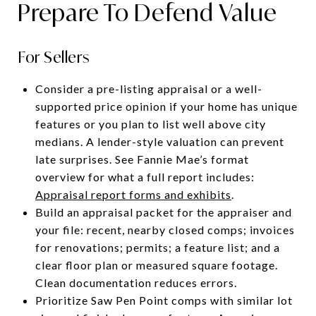
Prepare To Defend Value
For Sellers
Consider a pre-listing appraisal or a well-
supported price opinion if your home has unique
features or you plan to list well above city
medians. A lender-style valuation can prevent
late surprises. See Fannie Mae’s format
overview for what a full report includes:
Appraisal report forms and exhibits
.
Build an appraisal packet for the appraiser and
your file: recent, nearby closed comps; invoices
for renovations; permits; a feature list; and a
clear floor plan or measured square footage.
Clean documentation reduces errors.
Prioritize Saw Pen Point comps with similar lot