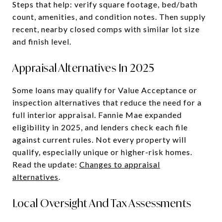
Steps that help: verify square footage, bed/bath
count, amenities, and condition notes. Then supply
recent, nearby closed comps with similar lot size
and finish level.
Appraisal Alternatives In 2025
Some loans may qualify for Value Acceptance or
inspection alternatives that reduce the need for a
full interior appraisal. Fannie Mae expanded
eligibility in 2025, and lenders check each file
against current rules. Not every property will
qualify, especially unique or higher-risk homes.
Read the update:
Changes to appraisal
alternatives
.
Local Oversight And Tax Assessments