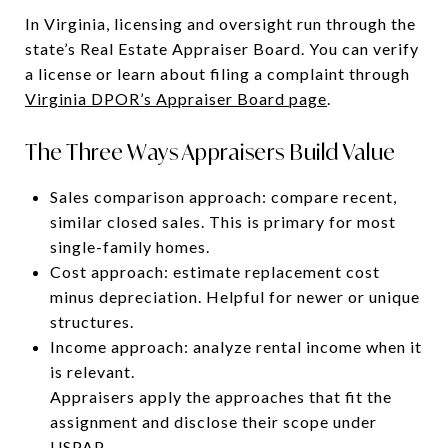
In Virginia, licensing and oversight run through the
state’s Real Estate Appraiser Board. You can verify
a license or learn about filing a complaint through
Virginia DPOR’s Appraiser Board page
.
The Three Ways Appraisers Build Value
Sales comparison approach: compare recent,
similar closed sales. This is primary for most
single-family homes.
Cost approach: estimate replacement cost
minus depreciation. Helpful for newer or unique
structures.
Income approach: analyze rental income when it
is relevant.
Appraisers apply the approaches that fit the
assignment and disclose their scope under
USPAP.