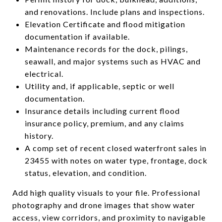
and renovations. Include plans and inspections.
Elevation Certificate and flood mitigation
documentation if available.
Maintenance records for the dock, pilings,
seawall, and major systems such as HVAC and
electrical.
Utility and, if applicable, septic or well
documentation.
Insurance details including current flood
insurance policy, premium, and any claims
history.
A comp set of recent closed waterfront sales in
23455 with notes on water type, frontage, dock
status, elevation, and condition.
Add high quality visuals to your file. Professional
photography and drone images that show water
access, view corridors, and proximity to navigable