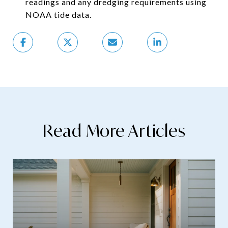
readings and any dredging requirements using
NOAA tide data.
Read More Articles