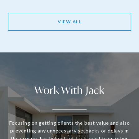
VIEW ALL
Work With Jack
Focusing on getting clients the best value and also
preventing any unnecessary setbacks or delays in
the process has helped set Jack apart from other