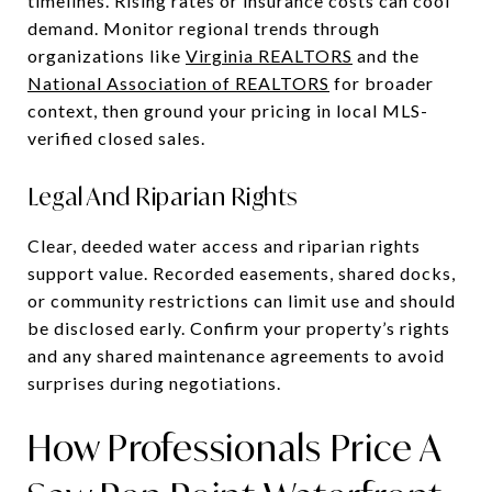
timelines. Rising rates or insurance costs can cool
demand. Monitor regional trends through
organizations like
Virginia REALTORS
and the
National Association of REALTORS
for broader
context, then ground your pricing in local MLS-
verified closed sales.
Legal And Riparian Rights
Clear, deeded water access and riparian rights
support value. Recorded easements, shared docks,
or community restrictions can limit use and should
be disclosed early. Confirm your property’s rights
and any shared maintenance agreements to avoid
surprises during negotiations.
How Professionals Price A