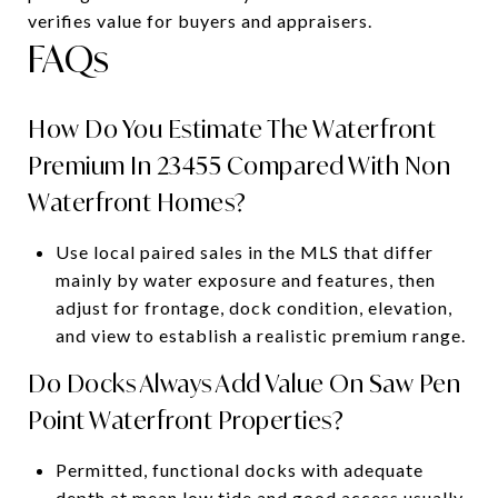
verifies value for buyers and appraisers.
FAQs
How Do You Estimate The Waterfront
Premium In 23455 Compared With Non
Waterfront Homes?
Use local paired sales in the MLS that differ
mainly by water exposure and features, then
adjust for frontage, dock condition, elevation,
and view to establish a realistic premium range.
Do Docks Always Add Value On Saw Pen
Point Waterfront Properties?
Permitted, functional docks with adequate
depth at mean low tide and good access usually