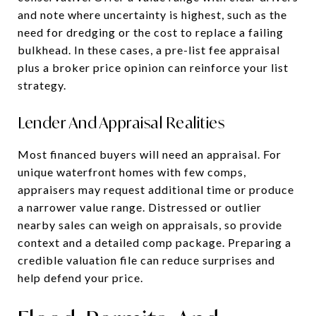
and note where uncertainty is highest, such as the
need for dredging or the cost to replace a failing
bulkhead. In these cases, a pre-list fee appraisal
plus a broker price opinion can reinforce your list
strategy.
Lender And Appraisal Realities
Most financed buyers will need an appraisal. For
unique waterfront homes with few comps,
appraisers may request additional time or produce
a narrower value range. Distressed or outlier
nearby sales can weigh on appraisals, so provide
context and a detailed comp package. Preparing a
credible valuation file can reduce surprises and
help defend your price.