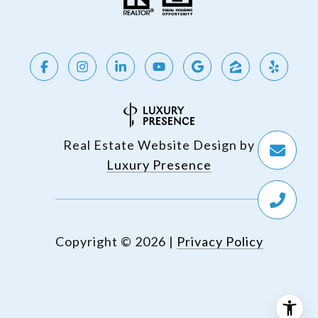
Real Estate Website Design by
Luxury Presence
Copyright ©
2026
|
Privacy Policy