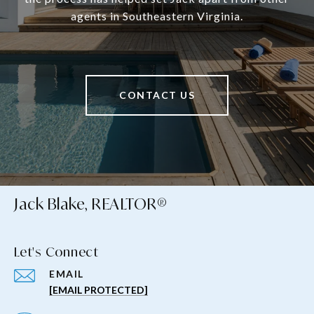
agents in Southeastern Virginia.
CONTACT US
Jack Blake, REALTOR®
Let's Connect
EMAIL
[EMAIL PROTECTED]