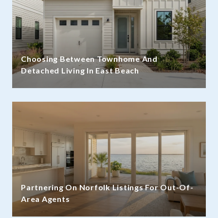
Choosing Between Townhome And
Detached Living In East Beach
Partnering On Norfolk Listings For Out-Of-
Area Agents