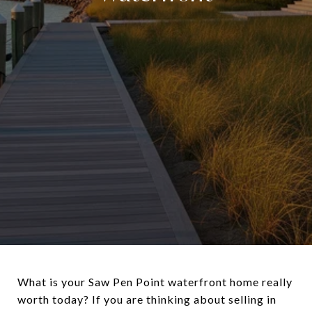
What is your Saw Pen Point waterfront home really
worth today? If you are thinking about selling in