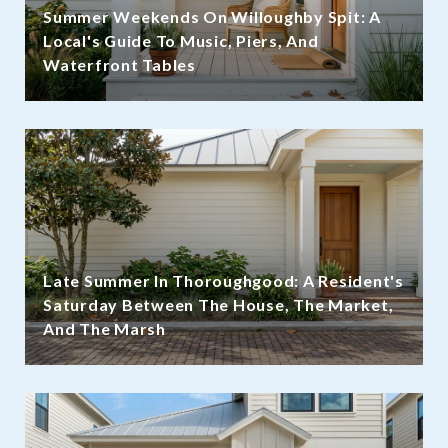
Summer Weekends On Willoughby Spit: A
Local's Guide To Music, Piers, And
Waterfront Tables
Late Summer In Thoroughgood: A Resident's
Saturday Between The House, The Market,
And The Marsh