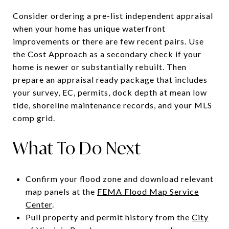
Consider ordering a pre-list independent appraisal
when your home has unique waterfront
improvements or there are few recent pairs. Use
the Cost Approach as a secondary check if your
home is newer or substantially rebuilt. Then
prepare an appraisal ready package that includes
your survey, EC, permits, dock depth at mean low
tide, shoreline maintenance records, and your MLS
comp grid.
What To Do Next
Confirm your flood zone and download relevant
map panels at the
FEMA Flood Map Service
Center
.
Pull property and permit history from the
City