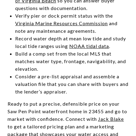
of Virginia Beach
so you can answer buyer
questions with documentation.
Verify pier or dock permit status with the
Virginia Marine Resources Commission
and
note any maintenance agreements.
Record water depth at mean low tide and study
local tide ranges using
NOAA tidal data
.
Build a comp set from the local MLS that
matches water type, frontage, navigability, and
elevation.
Consider a pre-list appraisal and assemble a
valuation file that you can share with buyers and
the lender’s appraiser.
Ready to put a precise, defensible price on your
Saw Pen Point waterfront home in 23455 and go to
market with confidence. Connect with
Jack Blake
to get a tailored pricing plan and a marketing
package that showcases your water access and