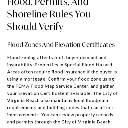
Flood, Permits, And
Shoreline Rules You
Should Verify
Flood Zones And Elevation Certificates
Flood zoning affects both buyer demand and
insurability. Properties in Special Flood Hazard
Areas often require flood insurance if the buyer is
using a mortgage. Confirm your flood zone using
the
FEMA Flood Map Service Center
, and gather
your Elevation Certificate if available. The City of
Virginia Beach also maintains local floodplain
requirements and building codes that can affect
improvements. You can review property records
and permits through the
City of Virginia Beach
.