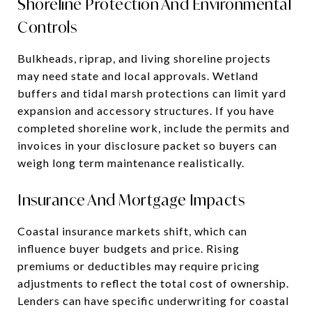
Shoreline Protection And Environmental
Controls
Bulkheads, riprap, and living shoreline projects
may need state and local approvals. Wetland
buffers and tidal marsh protections can limit yard
expansion and accessory structures. If you have
completed shoreline work, include the permits and
invoices in your disclosure packet so buyers can
weigh long term maintenance realistically.
Insurance And Mortgage Impacts
Coastal insurance markets shift, which can
influence buyer budgets and price. Rising
premiums or deductibles may require pricing
adjustments to reflect the total cost of ownership.
Lenders can have specific underwriting for coastal