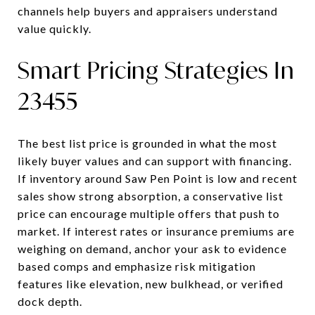
channels help buyers and appraisers understand
value quickly.
Smart Pricing Strategies In
23455
The best list price is grounded in what the most
likely buyer values and can support with financing.
If inventory around Saw Pen Point is low and recent
sales show strong absorption, a conservative list
price can encourage multiple offers that push to
market. If interest rates or insurance premiums are
weighing on demand, anchor your ask to evidence
based comps and emphasize risk mitigation
features like elevation, new bulkhead, or verified
dock depth.