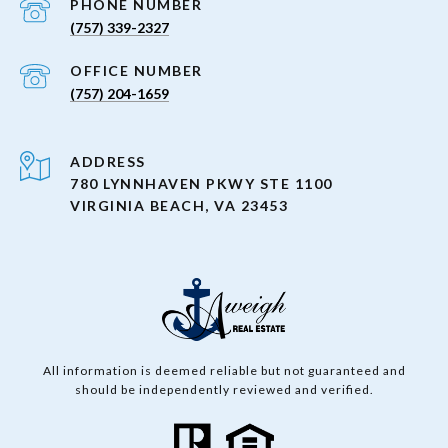
PHONE NUMBER
(757) 339-2327
(757) 204-1659
ADDRESS
780 LYNNHAVEN PKWY STE 1100
VIRGINIA BEACH, VA 23453
All information is deemed reliable but not guaranteed and
should be independently reviewed and verified.