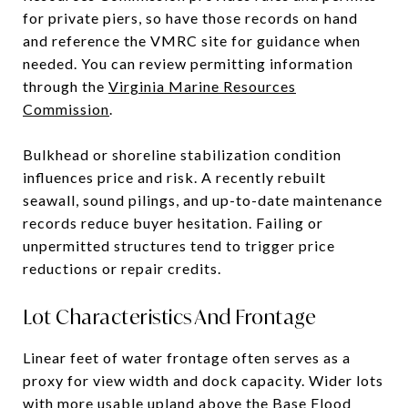
for private piers, so have those records on hand
and reference the VMRC site for guidance when
needed. You can review permitting information
through the
Virginia Marine Resources
Commission
.
Bulkhead or shoreline stabilization condition
influences price and risk. A recently rebuilt
seawall, sound pilings, and up-to-date maintenance
records reduce buyer hesitation. Failing or
unpermitted structures tend to trigger price
reductions or repair credits.
Lot Characteristics And Frontage
Linear feet of water frontage often serves as a
proxy for view width and dock capacity. Wider lots
with more usable upland above the Base Flood