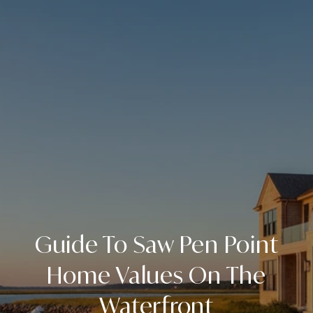
Guide To Saw Pen Point
Home Values On The
Waterfront