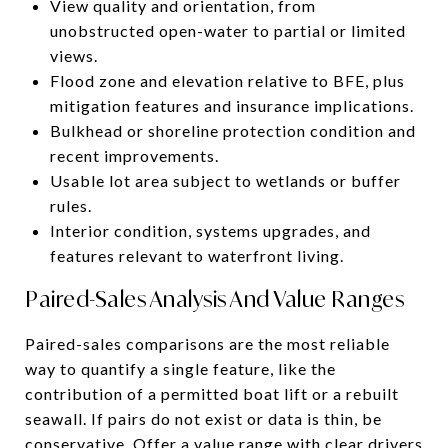
View quality and orientation, from
unobstructed open-water to partial or limited
views.
Flood zone and elevation relative to BFE, plus
mitigation features and insurance implications.
Bulkhead or shoreline protection condition and
recent improvements.
Usable lot area subject to wetlands or buffer
rules.
Interior condition, systems upgrades, and
features relevant to waterfront living.
Paired-Sales Analysis And Value Ranges
Paired-sales comparisons are the most reliable
way to quantify a single feature, like the
contribution of a permitted boat lift or a rebuilt
seawall. If pairs do not exist or data is thin, be
conservative. Offer a value range with clear drivers