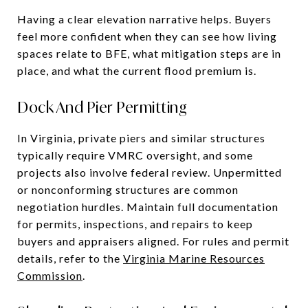
Having a clear elevation narrative helps. Buyers
feel more confident when they can see how living
spaces relate to BFE, what mitigation steps are in
place, and what the current flood premium is.
Dock And Pier Permitting
In Virginia, private piers and similar structures
typically require VMRC oversight, and some
projects also involve federal review. Unpermitted
or nonconforming structures are common
negotiation hurdles. Maintain full documentation
for permits, inspections, and repairs to keep
buyers and appraisers aligned. For rules and permit
details, refer to the
Virginia Marine Resources
Commission
.