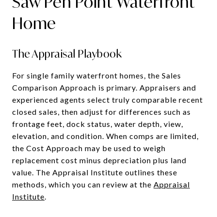
Saw Pen Point Waterfront
Home
The Appraisal Playbook
For single family waterfront homes, the Sales
Comparison Approach is primary. Appraisers and
experienced agents select truly comparable recent
closed sales, then adjust for differences such as
frontage feet, dock status, water depth, view,
elevation, and condition. When comps are limited,
the Cost Approach may be used to weigh
replacement cost minus depreciation plus land
value. The Appraisal Institute outlines these
methods, which you can review at the
Appraisal
Institute
.