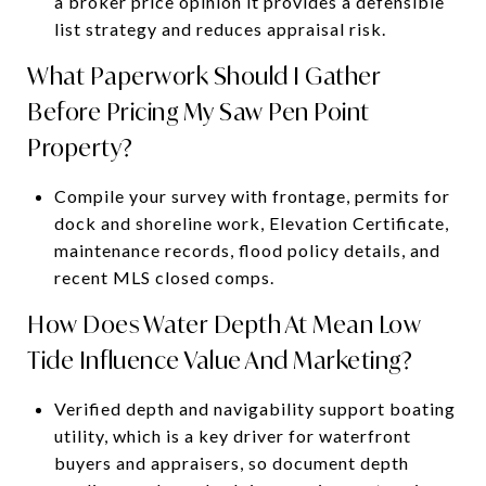
a broker price opinion it provides a defensible
list strategy and reduces appraisal risk.
What Paperwork Should I Gather
Before Pricing My Saw Pen Point
Property?
Compile your survey with frontage, permits for
dock and shoreline work, Elevation Certificate,
maintenance records, flood policy details, and
recent MLS closed comps.
How Does Water Depth At Mean Low
Tide Influence Value And Marketing?
Verified depth and navigability support boating
utility, which is a key driver for waterfront
buyers and appraisers, so document depth