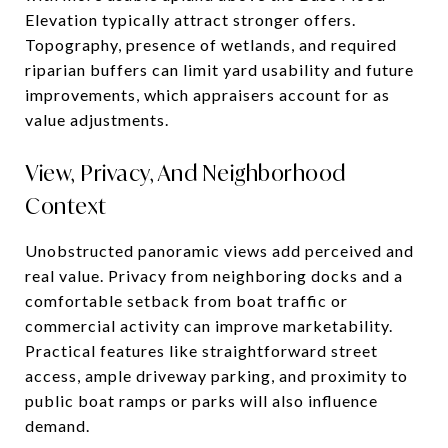
Elevation typically attract stronger offers.
Topography, presence of wetlands, and required
riparian buffers can limit yard usability and future
improvements, which appraisers account for as
value adjustments.
View, Privacy, And Neighborhood
Context
Unobstructed panoramic views add perceived and
real value. Privacy from neighboring docks and a
comfortable setback from boat traffic or
commercial activity can improve marketability.
Practical features like straightforward street
access, ample driveway parking, and proximity to
public boat ramps or parks will also influence
demand.