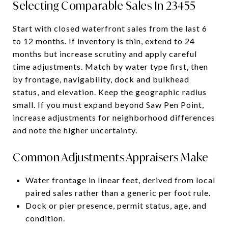
Selecting Comparable Sales In 23455
Start with closed waterfront sales from the last 6
to 12 months. If inventory is thin, extend to 24
months but increase scrutiny and apply careful
time adjustments. Match by water type first, then
by frontage, navigability, dock and bulkhead
status, and elevation. Keep the geographic radius
small. If you must expand beyond Saw Pen Point,
increase adjustments for neighborhood differences
and note the higher uncertainty.
Common Adjustments Appraisers Make
Water frontage in linear feet, derived from local
paired sales rather than a generic per foot rule.
Dock or pier presence, permit status, age, and
condition.