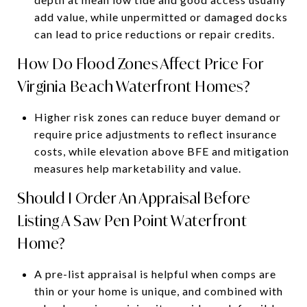
add value, while unpermitted or damaged docks
can lead to price reductions or repair credits.
How Do Flood Zones Affect Price For
Virginia Beach Waterfront Homes?
Higher risk zones can reduce buyer demand or
require price adjustments to reflect insurance
costs, while elevation above BFE and mitigation
measures help marketability and value.
Should I Order An Appraisal Before
Listing A Saw Pen Point Waterfront
Home?
A pre-list appraisal is helpful when comps are
thin or your home is unique, and combined with