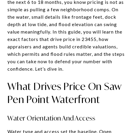
the next 6 to 18 months, you know pricing is not as
simple as pulling a few neighborhood comps. On
the water, small details like frontage feet, dock
depth at low tide, and flood elevation can swing
value meaningfully. In this guide, you will learn the
exact factors that drive price in 23455, how
appraisers and agents build credible valuations,
which permits and flood rules matter, and the steps
you can take now to defend your number with
confidence. Let’s dive in.
What Drives Price On Saw
Pen Point Waterfront
Water Orientation And Access
Water type and access set the baseline. Open