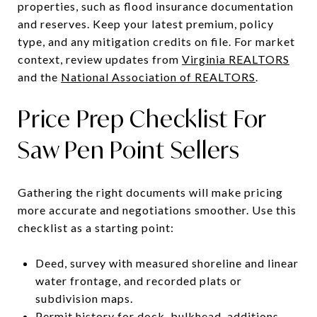
properties, such as flood insurance documentation
and reserves. Keep your latest premium, policy
type, and any mitigation credits on file. For market
context, review updates from
Virginia REALTORS
and the
National Association of REALTORS
.
Price Prep Checklist For
Saw Pen Point Sellers
Gathering the right documents will make pricing
more accurate and negotiations smoother. Use this
checklist as a starting point:
Deed, survey with measured shoreline and linear
water frontage, and recorded plats or
subdivision maps.
Permit history for dock, bulkhead, additions,