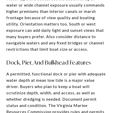
water or wide channel exposure usually commands
higher premiums than interior canals or marsh
frontage because of view quality and boating
utility. Orientation matters too. South or west
exposure can add daily light and sunset views that
many buyers prefer. Also consider distance to
navigable waters and any fixed bridges or channel
restrictions that limit boat size or access.
Dock, Pier, And Bulkhead Features
A permitted, functional dock or pier with adequate
water depth at mean low tide is a major value
driver. Buyers who plan to keep a boat will
scrutinize depth, width, and access, as well as
whether dredging is needed. Document permit
status and condition. The Virginia Marine
Resources Commission provides rules and permits