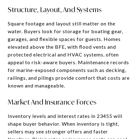
Structure, Layout, And Systems
Square footage and layout still matter on the
water. Buyers look for storage for boating gear,
garages, and flexible spaces for guests. Homes
elevated above the BFE, with flood vents and
protected electrical and HVAC systems, often
appeal to risk-aware buyers. Maintenance records
for marine-exposed components such as decking,
railings, and pilings provide comfort that costs are
known and manageable.
Market And Insurance Forces
Inventory levels and interest rates in 23455 will
shape buyer behavior. When inventory is tight,
sellers may see stronger offers and faster